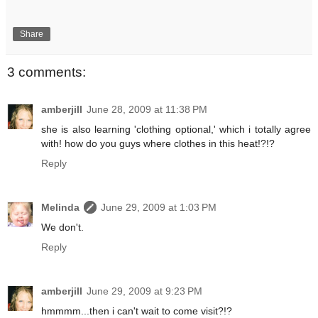
Share
3 comments:
amberjill
June 28, 2009 at 11:38 PM
she is also learning 'clothing optional,' which i totally agree
with! how do you guys where clothes in this heat!?!?
Reply
Melinda
June 29, 2009 at 1:03 PM
We don't.
Reply
amberjill
June 29, 2009 at 9:23 PM
hmmmm...then i can't wait to come visit?!?