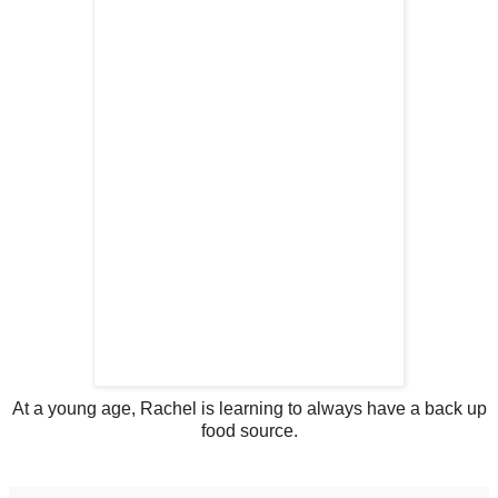
At a young age, Rachel is learning to always have a back up
food source.