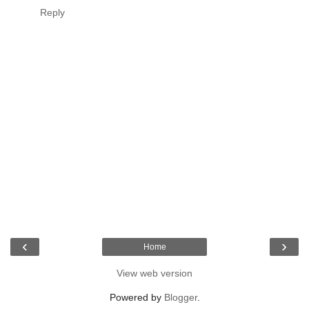
Reply
‹
›
Home
View web version
Powered by
Blogger
.