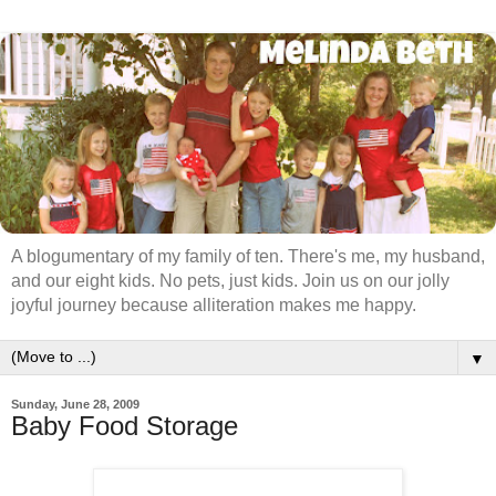
A blogumentary of my family of ten. There's me, my husband,
and our eight kids. No pets, just kids. Join us on our jolly
joyful journey because alliteration makes me happy.
▼
Sunday, June 28, 2009
Baby Food Storage