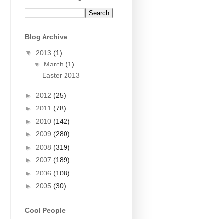
Blog Archive
▼
2013
(1)
▼
March
(1)
Easter 2013
►
2012
(25)
►
2011
(78)
►
2010
(142)
►
2009
(280)
►
2008
(319)
►
2007
(189)
►
2006
(108)
►
2005
(30)
Cool People