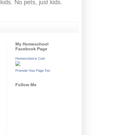
ids. No pets, just kids.
My Homeschool
Facebook Page
Homeschool is Cool
Promote Your Page Too
Follow Me