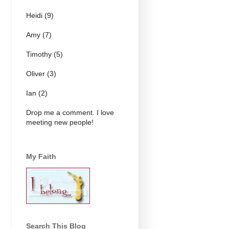
Heidi (9)
Amy (7)
Timothy (5)
Oliver (3)
Ian (2)
Drop me a comment. I love
meeting new people!
My Faith
Search This Blog