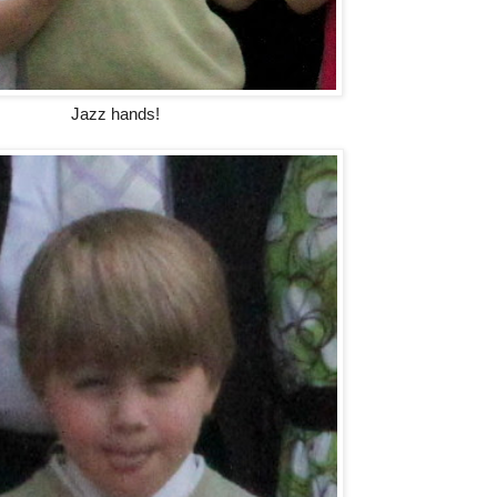
Jazz hands!