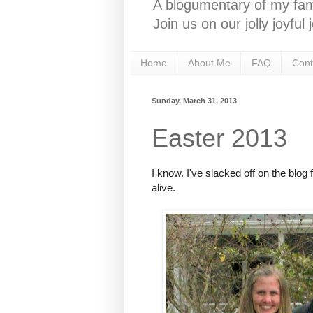
A blogumentary of my fami
Join us on our jolly joyfu
Home
About Me
FAQ
Cont
Sunday, March 31, 2013
Easter 2013
I know. I've slacked off on the blog 
alive.