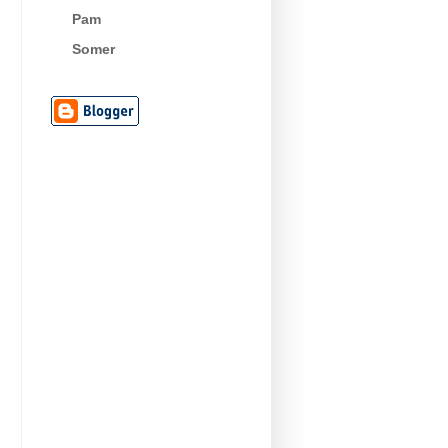
Pam
Somer