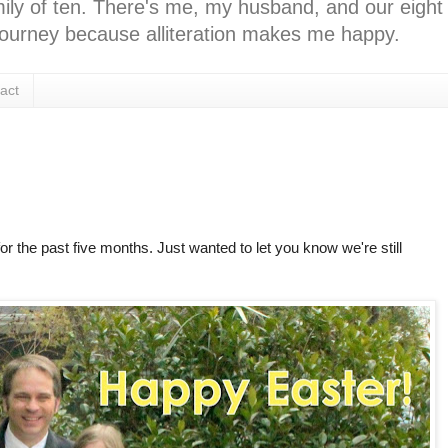
ly of ten. There's me, my husband, and our eight k
l journey because alliteration makes me happy.
act
for the past five months. Just wanted to let you know we're still