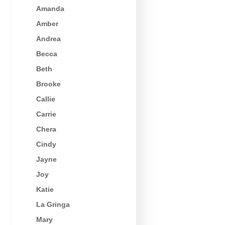
Amanda
Amber
Andrea
Becca
Beth
Brooke
Callie
Carrie
Chera
Cindy
Jayne
Joy
Katie
La Gringa
Mary