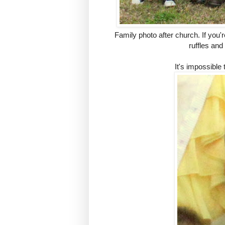
Family photo after church. If you're
ruffles and
It's impossible