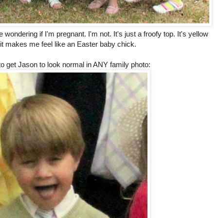
 wondering if I'm pregnant. I'm not. It's just a froofy top. It's yellow
 it makes me feel like an Easter baby chick.
 to get Jason to look normal in ANY family photo: