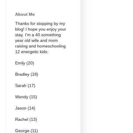
About Me
Thanks for stopping by my
blog! I hope you enjoy your
stay. I'm a 40 something
year old wife and mom
raising and homeschooling
12 energetic kids:
Emily (20)
Bradley (18)
Sarah (17)
Wendy (15)
Jason (14)
Rachel (13)
George (11)