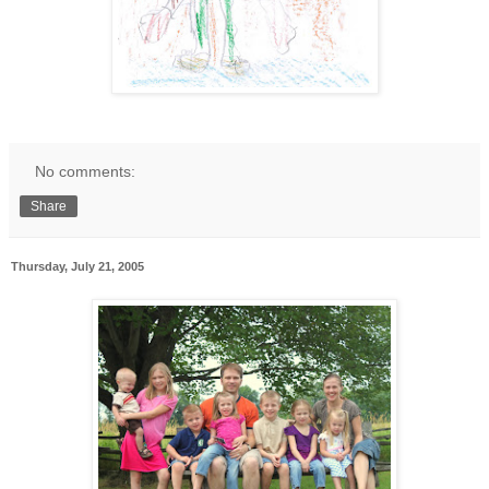
No comments:
Share
Thursday, July 21, 2005