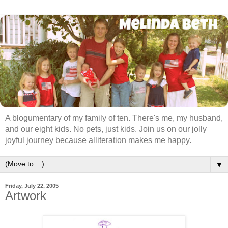
A blogumentary of my family of ten. There's me, my husband,
and our eight kids. No pets, just kids. Join us on our jolly
joyful journey because alliteration makes me happy.
▼
Friday, July 22, 2005
Artwork