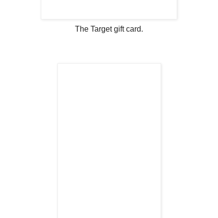
The Target gift card.