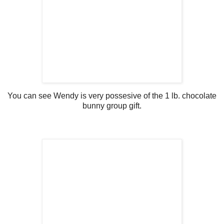
You can see Wendy is very possesive of the 1 lb. chocolate
bunny group gift.