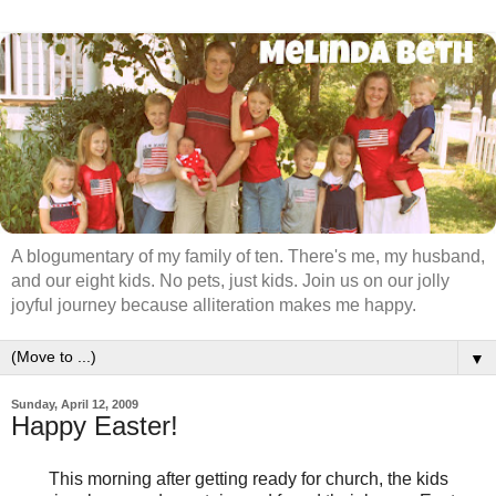
A blogumentary of my family of ten. There's me, my husband,
and our eight kids. No pets, just kids. Join us on our jolly
joyful journey because alliteration makes me happy.
▼
Sunday, April 12, 2009
Happy Easter!
This morning after getting ready for church, the kids