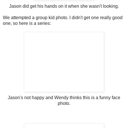
Jason did get his hands on it when she wasn't looking.
We attempted a group kid photo. I didn't get one really good
one, so here is a series:
Jason's not happy and Wendy thinks this is a funny face
photo.