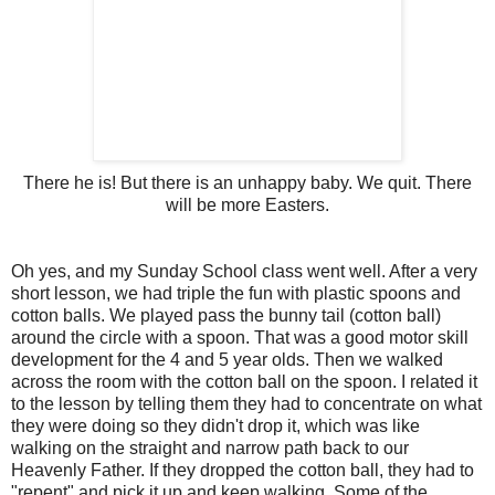
There he is! But there is an unhappy baby. We quit. There
will be more Easters.
Oh yes, and my Sunday School class went well. After a very
short lesson, we had triple the fun with plastic spoons and
cotton balls. We played pass the bunny tail (cotton ball)
around the circle with a spoon. That was a good motor skill
development for the 4 and 5 year olds. Then we walked
across the room with the cotton ball on the spoon. I related it
to the lesson by telling them they had to concentrate on what
they were doing so they didn't drop it, which was like
walking on the straight and narrow path back to our
Heavenly Father. If they dropped the cotton ball, they had to
"repent" and pick it up and keep walking. Some of the