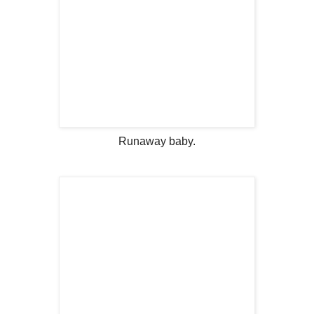
Runaway baby.