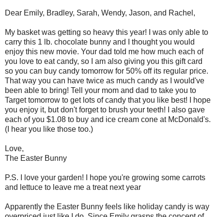
Dear Emily, Bradley, Sarah, Wendy, Jason, and Rachel,
My basket was getting so heavy this year! I was only able to
carry this 1 lb. chocolate bunny and I thought you would
enjoy this new movie. Your dad told me how much each of
you love
to
eat candy, so I am also giving you this gift card
so you can buy candy tomorrow for 50% off its regular price.
That way you can have twice as much candy as I would've
been able to bring! Tell your mom and dad to take you to
Target tomorrow to get lots of candy that you like best! I hope
you enjoy it, but don't forget
to
brush your teeth! I also gave
each of you $1.08 to buy and ice cream cone at
McDonald's
.
(I hear you like those too.)
Love,
The Easter Bunny
P.S. I love your garden! I hope you're growing some carrots
and lettuce to leave me a treat next year
Apparently the Easter Bunny feels like holiday candy is way
overpriced just like I do. Since Emily grasps the concept of