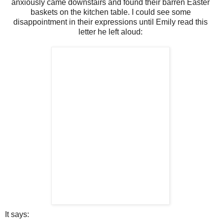
anxiously came downstairs and found their barren Easter
baskets on the kitchen table. I could see some
disappointment in their expressions until Emily read this
letter he left aloud:
It says: