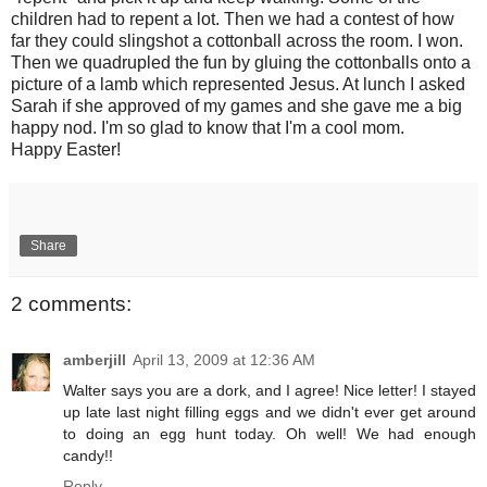
children had to repent a lot. Then we had a contest of how
far they could slingshot a cottonball across the room. I won.
Then we quadrupled the fun by gluing the cottonballs onto a
picture of a lamb which represented Jesus. At lunch I asked
Sarah if she approved of my games and she gave me a big
happy nod. I'm so glad to know that I'm a cool mom.
Happy Easter!
Share
2 comments:
amberjill
April 13, 2009 at 12:36 AM
Walter says you are a dork, and I agree! Nice letter! I stayed
up late last night filling eggs and we didn't ever get around
to doing an egg hunt today. Oh well! We had enough
candy!!
Reply