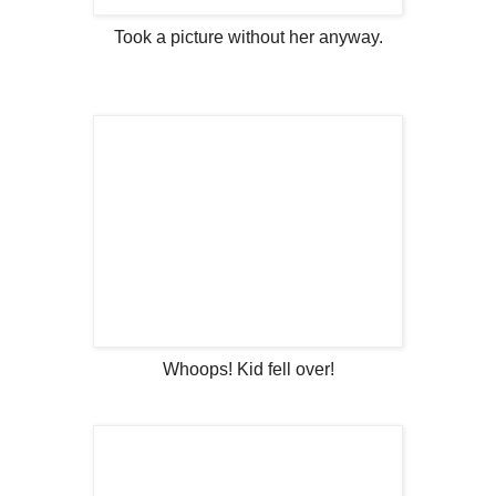
Took a picture without her anyway.
Whoops! Kid fell over!