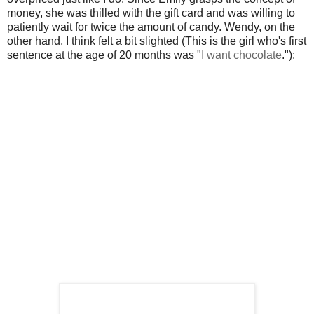
money, she was thilled with the gift card and was willing to
patiently wait for twice the amount of candy. Wendy, on the
other hand, I think felt a bit slighted (This is the girl who's first
sentence at the age of 20 months was "
I want chocolate
."):