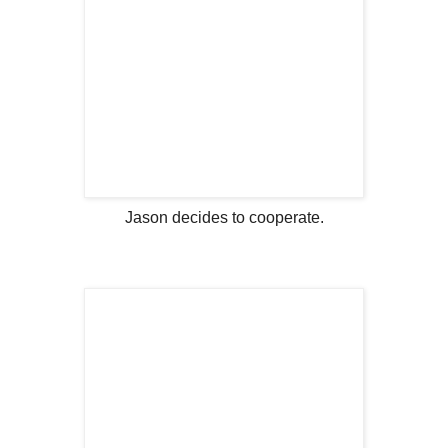
Jason decides to cooperate.