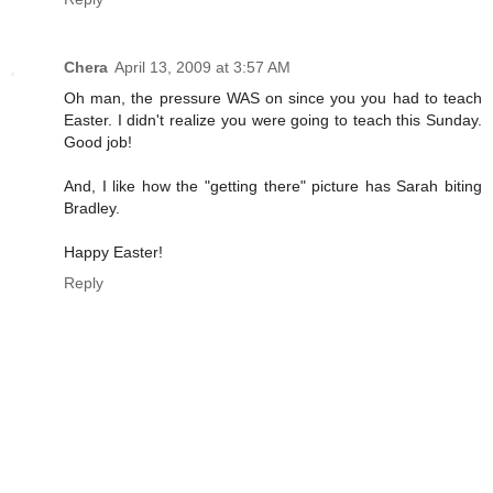
Chera
April 13, 2009 at 3:57 AM
Oh man, the pressure WAS on since you you had to teach
Easter. I didn't realize you were going to teach this Sunday.
Good job!
And, I like how the "getting there" picture has Sarah biting
Bradley.
Happy Easter!
Reply