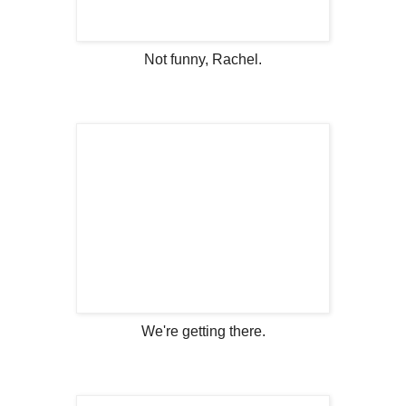
Not funny, Rachel.
We're getting there.