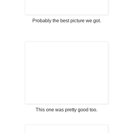
Probably the best picture we got.
This one was pretty good too.