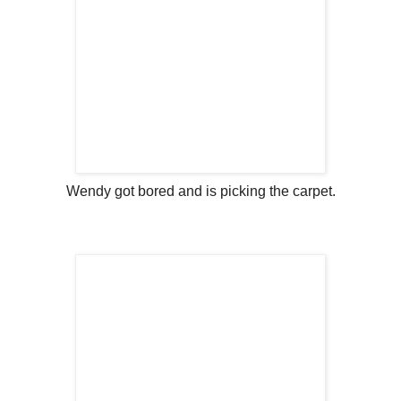
Wendy got bored and is picking the carpet.