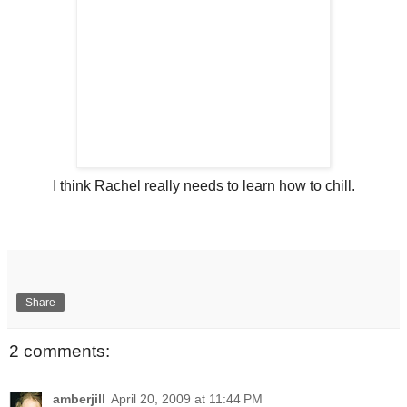
I think Rachel really needs to learn how to chill.
Share
2 comments:
amberjill
April 20, 2009 at 11:44 PM