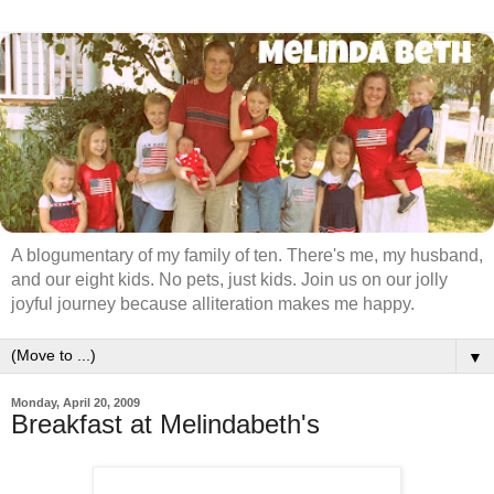
A blogumentary of my family of ten. There's me, my husband,
and our eight kids. No pets, just kids. Join us on our jolly
joyful journey because alliteration makes me happy.
▼
Monday, April 20, 2009
Breakfast at Melindabeth's