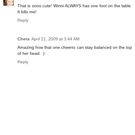
That is sooo cute! Winni ALWAYS has one foot on the table.
It kills me!
Reply
Chera
April 21, 2009 at 3:44 AM
Amazing how that one cheerio can stay balanced on the top
of her head. :)
Reply