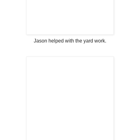
Jason helped with the yard work.