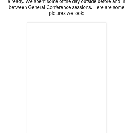
already. We spent some of the day outside before and in
between General Conference sessions. Here are some
pictures we took: