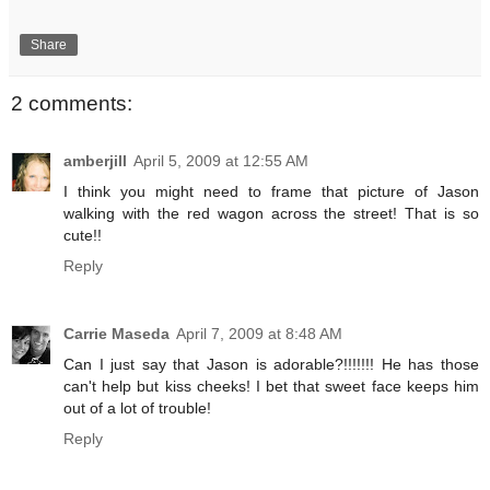
Share
2 comments:
amberjill
April 5, 2009 at 12:55 AM
I think you might need to frame that picture of Jason
walking with the red wagon across the street! That is so
cute!!
Reply
Carrie Maseda
April 7, 2009 at 8:48 AM
Can I just say that Jason is adorable?!!!!!!! He has those
can't help but kiss cheeks! I bet that sweet face keeps him
out of a lot of trouble!
Reply