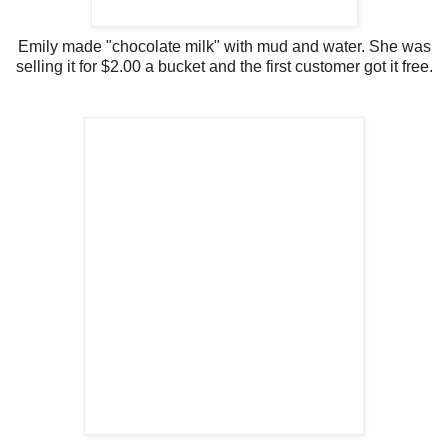
Emily made "chocolate milk" with mud and water. She was
selling it for $2.00 a bucket and the first customer got it free.