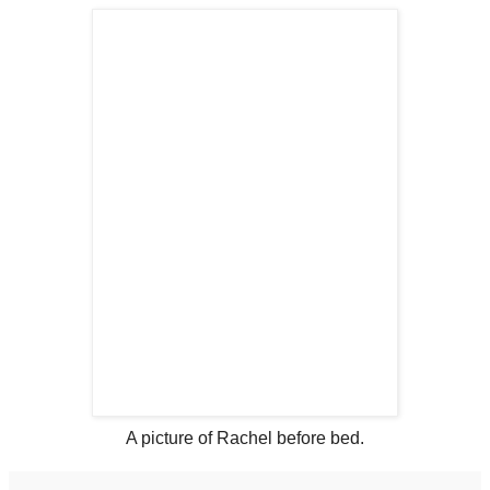
A picture of Rachel before bed.