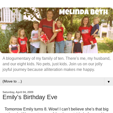
A blogumentary of my family of ten. There's me, my husband,
and our eight kids. No pets, just kids. Join us on our jolly
joyful journey because alliteration makes me happy.
▼
Saturday, April 04, 2009
Emily's Birthday Eve
Tomorrow Emily turns 8. Wow! I can't believe she's that big