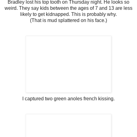
Bradley lost his top tooth on Thursday night. He looks so
weird. They say kids between the ages of 7 and 13 are less
likely to get kidnapped. This is probably why.
(That is mud splattered on his face.)
I captured two green anoles french kissing.