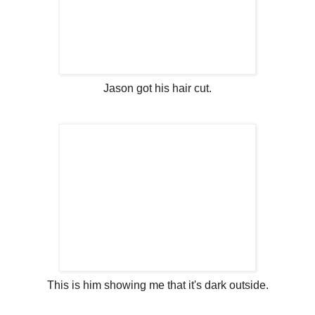
Jason got his hair cut.
This is him showing me that it's dark outside.