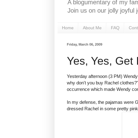
A blogumentary of my fami
Join us on our jolly joyfu
Home
About Me
FAQ
Cont
Friday, March 06, 2009
Yes, Yes, Get
Yesterday afternoon (3 PM) Wendy
why don't you buy Rachel clothes?"
occurrence which made Wendy concl
In my defense, the pajamas were
G
dressed Rachel in some pretty pink 