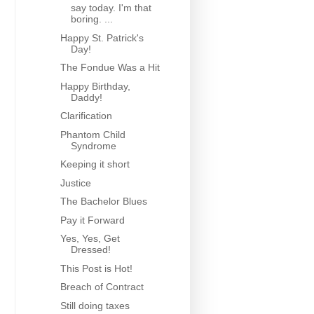
say today. I'm that
boring. ...
Happy St. Patrick's
Day!
The Fondue Was a Hit
Happy Birthday,
Daddy!
Clarification
Phantom Child
Syndrome
Keeping it short
Justice
The Bachelor Blues
Pay it Forward
Yes, Yes, Get
Dressed!
This Post is Hot!
Breach of Contract
Still doing taxes