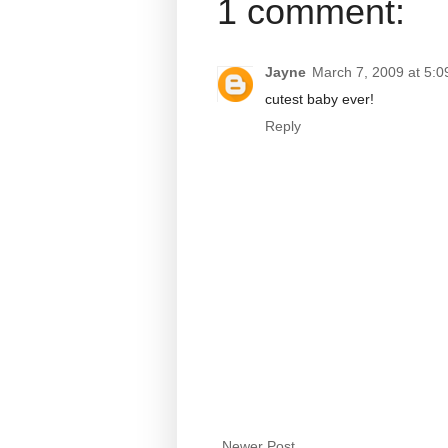
1 comment:
Jayne
March 7, 2009 at 5:
cutest baby ever!
Reply
Newer Post