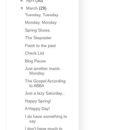
►
April
(30)
▼
March
(29)
Tuesday, Tuesday
Monday, Monday
Spring Shoes
The Stepsister
Flash to the past
Check List
Blog Pause
Just another manic
Monday.
The Gospel According
to ABBA
Just a lazy Saturday...
Happy Spring!
A Happy Day!
I do have something to
say
I don't have much to