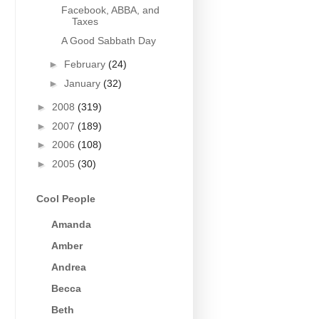
Facebook, ABBA, and
Taxes
A Good Sabbath Day
►
February
(24)
►
January
(32)
►
2008
(319)
►
2007
(189)
►
2006
(108)
►
2005
(30)
Cool People
Amanda
Amber
Andrea
Becca
Beth