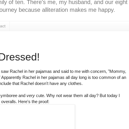
ly of ten. There's me, my husband, and our eight k
l journey because alliteration makes me happy.
act
 Dressed!
 saw Rachel in her pajamas and said to me with concern, "Mommy,
 Apparently Rachel in her pajamas all day long is too common of an
ude that Rachel doesn't have any clothes.
ymboree
and
very
cute. Why not wear them all day? But today I
overalls. Here's the proof: