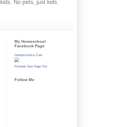
ids. No pets, just kids.
My Homeschool
Facebook Page
Homeschool is Cool
Promote Your Page Too
Follow Me