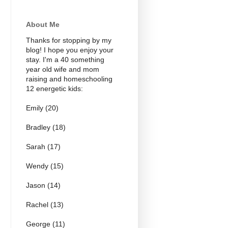
About Me
Thanks for stopping by my
blog! I hope you enjoy your
stay. I'm a 40 something
year old wife and mom
raising and homeschooling
12 energetic kids:
Emily (20)
Bradley (18)
Sarah (17)
Wendy (15)
Jason (14)
Rachel (13)
George (11)