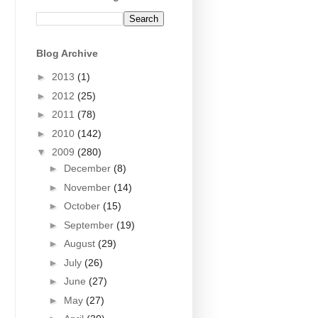
Blog Archive
►
2013
(1)
►
2012
(25)
►
2011
(78)
►
2010
(142)
▼
2009
(280)
►
December
(8)
►
November
(14)
►
October
(15)
►
September
(19)
►
August
(29)
►
July
(26)
►
June
(27)
►
May
(27)