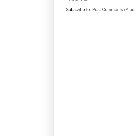
Subscribe to:
Post Comments (Atom