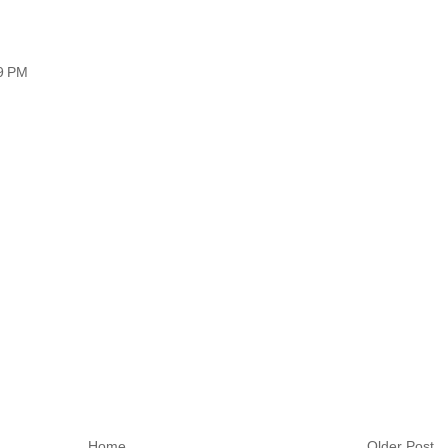
09 PM
Home
Older Post