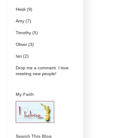
Heidi (9)
Amy (7)
Timothy (5)
Oliver (3)
Ian (2)
Drop me a comment. I love
meeting new people!
My Faith
Search This Blog