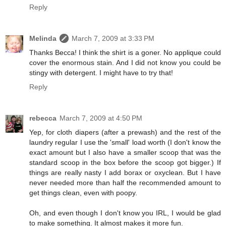
Reply
Melinda
March 7, 2009 at 3:33 PM
Thanks Becca! I think the shirt is a goner. No applique could
cover the enormous stain. And I did not know you could be
stingy with detergent. I might have to try that!
Reply
rebecca
March 7, 2009 at 4:50 PM
Yep, for cloth diapers (after a prewash) and the rest of the
laundry regular I use the 'small' load worth (I don't know the
exact amount but I also have a smaller scoop that was the
standard scoop in the box before the scoop got bigger.) If
things are really nasty I add borax or oxyclean. But I have
never needed more than half the recommended amount to
get things clean, even with poopy.
Oh, and even though I don't know you IRL, I would be glad
to make something. It almost makes it more fun.