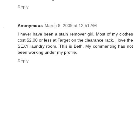
Reply
Anonymous
March 8, 2009 at 12:51 AM
I never have been a stain remover girl. Most of my clothes
cost $2.00 or less at Target on the clearance rack. I love the
SEXY laundry room. This is Beth. My commenting has not
been working under my profile.
Reply