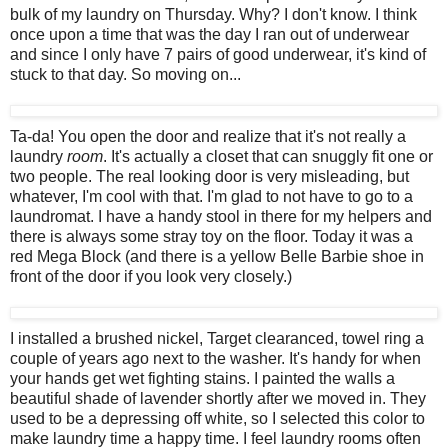
bulk of my laundry on Thursday. Why? I don't know. I think
once upon a time that was the day I ran out of underwear
and since I only have 7 pairs of good underwear, it's kind of
stuck to that day. So moving on...
Ta-da! You open the door and realize that it's not really a
laundry
room
. It's actually a closet that can snuggly fit one or
two people. The real looking door is very misleading, but
whatever, I'm cool with that. I'm glad to not have to go to a
laundromat. I have a handy stool in there for my helpers and
there is always some stray toy on the floor. Today it was a
red Mega Block (and there is a yellow Belle Barbie shoe in
front of the door if you look very closely.)
I installed a brushed nickel, Target clearanced, towel ring a
couple of years ago next to the washer. It's handy for when
your hands get wet fighting stains. I painted the walls a
beautiful shade of lavender shortly after we moved in. They
used to be a depressing off white, so I selected this color to
make laundry time a happy time. I feel laundry rooms often