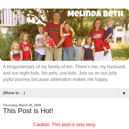
A blogumentary of my family of ten. There's me, my husband,
and our eight kids. No pets, just kids. Join us on our jolly
joyful journey because alliteration makes me happy.
▼
Thursday, March 05, 2009
This Post is Hot!
Caution: This post is very sexy.