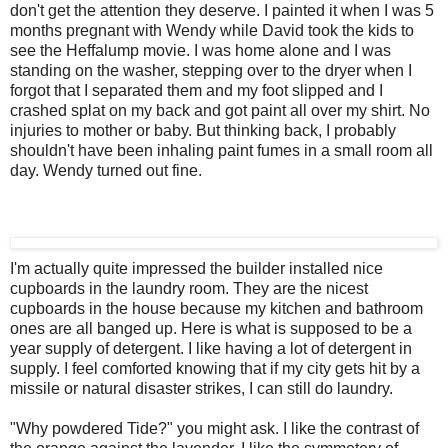
don't get the attention they deserve. I painted it when I was 5
months pregnant with Wendy while David took the kids to
see the Heffalump movie. I was home alone and I was
standing on the washer, stepping over to the dryer when I
forgot that I separated them and my foot slipped and I
crashed splat on my back and got paint all over my shirt. No
injuries to mother or baby. But thinking back, I probably
shouldn't have been inhaling paint fumes in a small room all
day. Wendy turned out fine.
I'm actually quite impressed the builder installed nice
cupboards in the laundry room. They are the nicest
cupboards in the house because my kitchen and bathroom
ones are all banged up. Here is what is supposed to be a
year supply of detergent. I like having a lot of detergent in
supply. I feel comforted knowing that if my city gets hit by a
missile or natural disaster strikes, I can still do laundry.
"Why powdered Tide?" you might ask. I like the contrast of