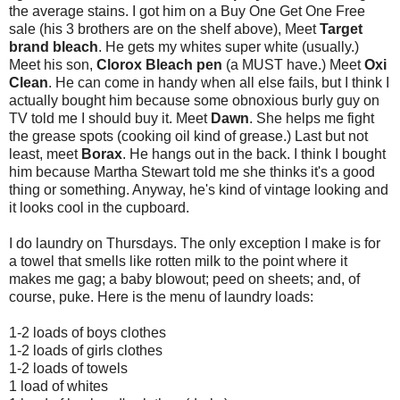
the average stains. I got him on a Buy One Get One Free
sale (his 3 brothers are on the shelf above), Meet
Target
brand bleach
. He gets my whites super white (usually.)
Meet his son,
Clorox Bleach pen
(a MUST have.) Meet
Oxi
Clean
. He can come in handy when all else fails, but I think I
actually bought him because some obnoxious burly guy on
TV told me I should buy it. Meet
Dawn
. She helps me fight
the grease spots (cooking oil kind of grease.) Last but not
least, meet
Borax
. He hangs out in the back. I think I bought
him because Martha Stewart told me she thinks it's a good
thing or something. Anyway, he's kind of vintage looking and
it looks cool in the cupboard.
I do laundry on Thursdays. The only exception I make is for
a towel that smells like rotten milk to the point where it
makes me gag; a baby blowout; peed on sheets; and, of
course, puke. Here is the menu of laundry loads:
1-2 loads of boys clothes
1-2 loads of girls clothes
1-2 loads of towels
1 load of whites