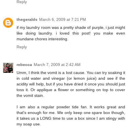
Reply
thegeralds
March 6, 2009 at 7:21 PM
if my laundry room was a pretty shade of purple, i just might
like doing laundry. i loved this post! you make even
mundane chores interesting.
Reply
rebecca
March 7, 2009 at 2:42 AM
Umm, I think the vomit is a lost cause. You can try soaking it
in cold water and vinegar (or lemon juice) and see if the
acidity will help, but if you have dried it once you should just
toss it. Or applique a flower or something on top to cover
the vomit stain.
I am also a regular powder tide fan. It works great and
that's enough for me. We only keep one spare box though,
it takes us a LONG time to use a box since I am stingy with
my soap use.