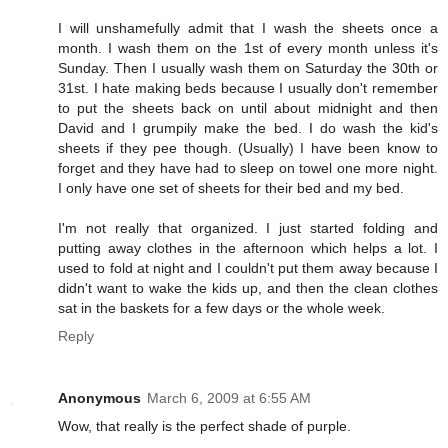
I will unshamefully admit that I wash the sheets once a
month. I wash them on the 1st of every month unless it's
Sunday. Then I usually wash them on Saturday the 30th or
31st. I hate making beds because I usually don't remember
to put the sheets back on until about midnight and then
David and I grumpily make the bed. I do wash the kid's
sheets if they pee though. (Usually) I have been know to
forget and they have had to sleep on towel one more night.
I only have one set of sheets for their bed and my bed.
I'm not really that organized. I just started folding and
putting away clothes in the afternoon which helps a lot. I
used to fold at night and I couldn't put them away because I
didn't want to wake the kids up, and then the clean clothes
sat in the baskets for a few days or the whole week.
Reply
Anonymous
March 6, 2009 at 6:55 AM
Wow, that really is the perfect shade of purple.