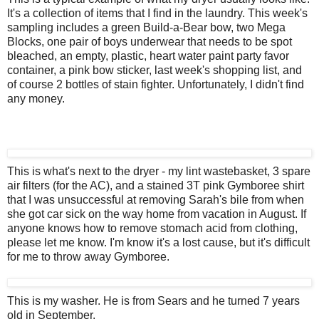
It's a collection of items that I find in the laundry. This week's
sampling includes a green Build-a-Bear bow, two Mega
Blocks, one pair of boys underwear that needs to be spot
bleached, an empty, plastic, heart water paint party favor
container, a pink bow sticker, last week's shopping list, and
of course 2 bottles of stain fighter. Unfortunately, I didn't find
any money.
This is what's next to the dryer - my lint wastebasket, 3 spare
air filters (for the AC), and a stained 3T pink Gymboree shirt
that I was unsuccessful at removing Sarah's bile from when
she got car sick on the way home from vacation in August. If
anyone knows how to remove stomach acid from clothing,
please let me know. I'm know it's a lost cause, but it's difficult
for me to throw away Gymboree.
This is my washer. He is from Sears and he turned 7 years
old in September.