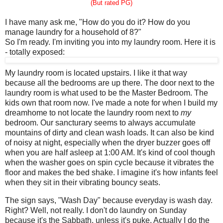
(But rated PG)
I have many ask me, "How do you do it? How do you
manage laundry for a household of 8?"
So I'm ready. I'm inviting you into my laundry room. Here it is
- totally exposed:
My laundry room is located upstairs. I like it that way
because all the bedrooms are up there. The door next to the
laundry room is what used to be the Master Bedroom. The
kids own that room now. I've made a note for when I build my
dreamhome to not locate the laundry room next to
my
bedroom. Our sancturary seems to always accumulate
mountains of dirty and clean wash loads. It can also be kind
of noisy at night, especially when the dryer buzzer goes off
when you are half asleep at 1:00 AM. It's kind of cool though
when the washer goes on spin cycle because it vibrates the
floor and makes the bed shake. I imagine it's how infants feel
when they sit in their vibrating bouncy seats.
The sign says, "Wash Day" because everyday is wash day.
Right? Well, not really. I don't do laundry on Sunday
because it's the Sabbath, unless it's puke. Actually I do the