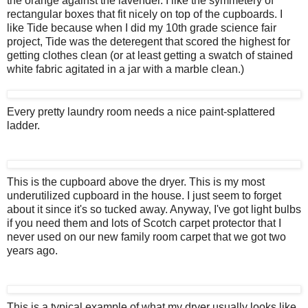
the orange against the lavender. I like the symmetery of
rectangular boxes that fit nicely on top of the cupboards. I
like Tide because when I did my 10th grade science fair
project, Tide was the deteregent that scored the highest for
getting clothes clean (or at least getting a swatch of stained
white fabric agitated in a jar with a marble clean.)
Every pretty laundry room needs a nice paint-splattered
ladder.
This is the cupboard above the dryer. This is my most
underutilized cupboard in the house. I just seem to forget
about it since it's so tucked away. Anyway, I've got light bulbs
if you need them and lots of Scotch carpet protector that I
never used on our new family room carpet that we got two
years ago.
This is a typical example of what my dryer usually looks like.