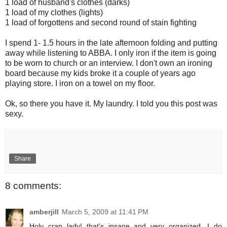
1 load of husband's clothes (darks)
1 load of my clothes (lights)
1 load of forgottens and second round of stain fighting
I spend 1- 1.5 hours in the late afternoon folding and putting
away while listening to ABBA. I only iron if the item is going
to be worn to church or an interview. I don't own an ironing
board because my kids broke it a couple of years ago
playing store. I iron on a towel on my floor.
Ok, so there you have it. My laundry. I told you this post was
sexy.
Share
8 comments:
amberjill
March 5, 2009 at 11:41 PM
Holy crap lady! that's insane and very organized. I do