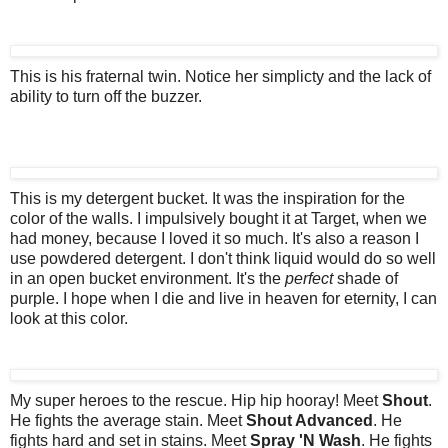
This is his fraternal twin. Notice her simplicty and the lack of
ability to turn off the buzzer.
This is my detergent bucket. It was the inspiration for the
color of the walls. I impulsively bought it at Target, when we
had money, because I loved it so much. It's also a reason I
use powdered detergent. I don't think liquid would do so well
in an open bucket environment. It's the
perfect
shade of
purple. I hope when I die and live in heaven for eternity, I can
look at this color.
My super heroes to the rescue. Hip hip hooray! Meet
Shout
.
He fights the average stain. Meet
Shout Advanced
. He
fights hard and set in stains. Meet
Spray 'N Wash
. He fights