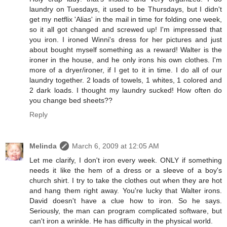
laundry on Tuesdays, it used to be Thursdays, but I didn't
get my netflix 'Alias' in the mail in time for folding one week,
so it all got changed and screwed up! I'm impressed that
you iron. I ironed Winni's dress for her pictures and just
about bought myself something as a reward! Walter is the
ironer in the house, and he only irons his own clothes. I'm
more of a dryer/ironer, if I get to it in time. I do all of our
laundry together. 2 loads of towels, 1 whites, 1 colored and
2 dark loads. I thought my laundry sucked! How often do
you change bed sheets??
Reply
Melinda
March 6, 2009 at 12:05 AM
Let me clarify, I don't iron every week. ONLY if something
needs it like the hem of a dress or a sleeve of a boy's
church shirt. I try to take the clothes out when they are hot
and hang them right away. You're lucky that Walter irons.
David doesn't have a clue how to iron. So he says.
Seriously, the man can program complicated software, but
can't iron a wrinkle. He has difficulty in the physical world.