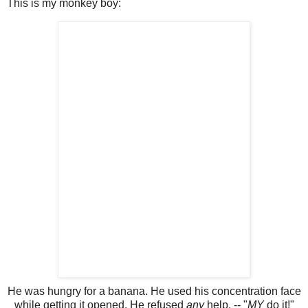
This is my monkey boy:
He was hungry for a banana. He used his concentration face
while getting it opened. He refused
any
help. -- "
MY
do it!"