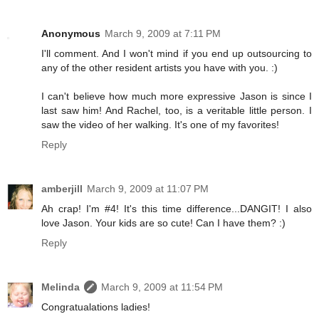
Anonymous
March 9, 2009 at 7:11 PM
I'll comment. And I won't mind if you end up outsourcing to
any of the other resident artists you have with you. :)
I can't believe how much more expressive Jason is since I
last saw him! And Rachel, too, is a veritable little person. I
saw the video of her walking. It's one of my favorites!
Reply
amberjill
March 9, 2009 at 11:07 PM
Ah crap! I'm #4! It's this time difference...DANGIT! I also
love Jason. Your kids are so cute! Can I have them? :)
Reply
Melinda
March 9, 2009 at 11:54 PM
Congratualations ladies!