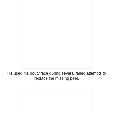
He used his pouty face during several failed attempts to
replace the missing peel.