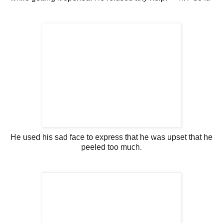
He used his sad face to express that he was upset that he
peeled too much.