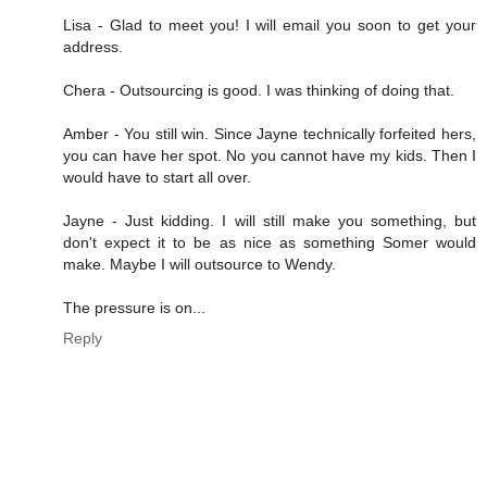
Lisa - Glad to meet you! I will email you soon to get your
address.
Chera - Outsourcing is good. I was thinking of doing that.
Amber - You still win. Since Jayne technically forfeited hers,
you can have her spot. No you cannot have my kids. Then I
would have to start all over.
Jayne - Just kidding. I will still make you something, but
don't expect it to be as nice as something Somer would
make. Maybe I will outsource to Wendy.
The pressure is on...
Reply