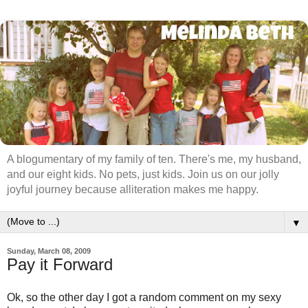
A blogumentary of my family of ten. There's me, my husband,
and our eight kids. No pets, just kids. Join us on our jolly
joyful journey because alliteration makes me happy.
▼
Sunday, March 08, 2009
Pay it Forward
Ok, so the other day I got a random comment on my sexy