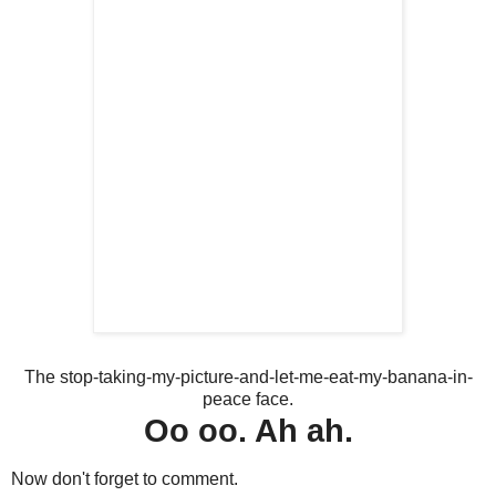
The stop-taking-my-picture-and-let-me-eat-my-banana-in-
peace face.
Oo oo. Ah ah.
Now don't forget to comment.