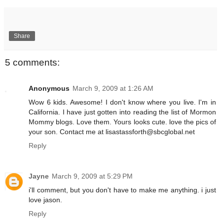
Share
5 comments:
Anonymous
March 9, 2009 at 1:26 AM
Wow 6 kids. Awesome! I don't know where you live. I'm in
California. I have just gotten into reading the list of Mormon
Mommy blogs. Love them. Yours looks cute. love the pics of
your son. Contact me at lisastassforth@sbcglobal.net
Reply
Jayne
March 9, 2009 at 5:29 PM
i'll comment, but you don't have to make me anything. i just
love jason.
Reply