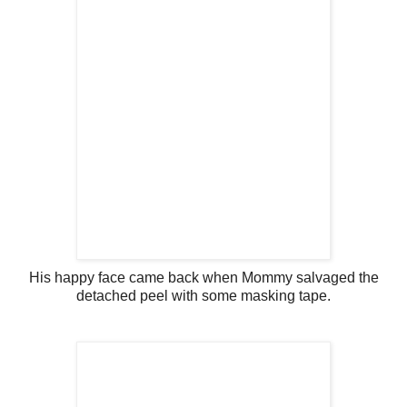
His happy face came back when Mommy salvaged the
detached peel with some masking tape.