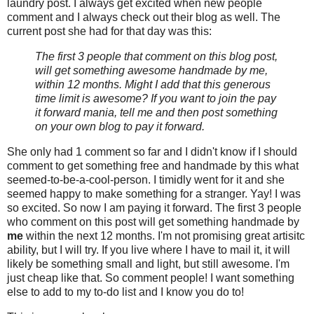
laundry post. I always get excited when new people
comment and I always check out their blog as well. The
current post she had for that day was this:
The first 3 people that comment on this blog post,
will get something awesome handmade by me,
within 12 months. Might I add that this generous
time limit is awesome? If you want to join the pay
it forward mania, tell me and then post something
on your own blog to pay it forward.
She only had 1 comment so far and I didn't know if I should
comment to get something free and handmade by this what
seemed-to-be-a-cool-person. I timidly went for it and she
seemed happy to make something for a stranger. Yay! I was
so excited. So now I am paying it forward. The first 3 people
who comment on this post will get something handmade by
me
within the next 12 months. I'm not promising great artisitc
ability, but I will try. If you live where I have to mail it, it will
likely be something small and light, but still awesome. I'm
just cheap like that. So comment people! I want something
else to add to my to-do list and I know you do to!