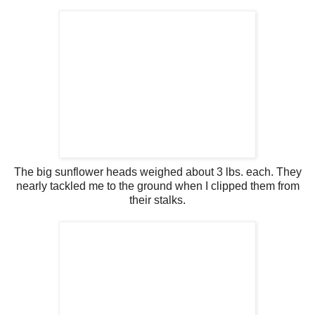
The big sunflower heads weighed about 3 lbs. each. They
nearly tackled me to the ground when I clipped them from
their stalks.