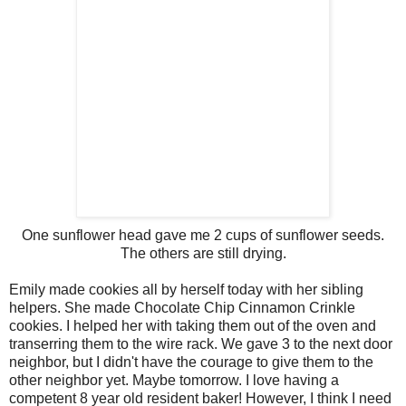
One sunflower head gave me 2 cups of sunflower seeds.
The others are still drying.
Emily made cookies all by herself today with her sibling
helpers. She made Chocolate Chip Cinnamon Crinkle
cookies. I helped her with taking them out of the oven and
transerring them to the wire rack. We gave 3 to the next door
neighbor, but I didn't have the courage to give them to the
other neighbor yet. Maybe tomorrow. I love having a
competent 8 year old resident baker! However, I think I need