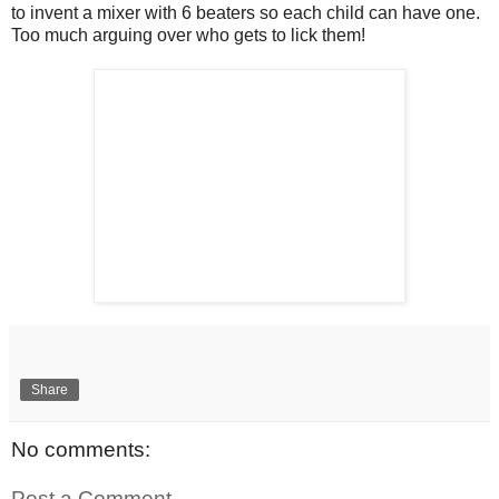
to invent a mixer with 6 beaters so each child can have one.
Too much arguing over who gets to lick them!
Share
No comments:
Post a Comment