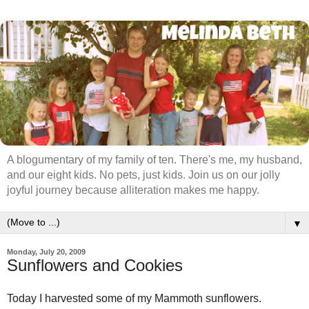
A blogumentary of my family of ten. There's me, my husband,
and our eight kids. No pets, just kids. Join us on our jolly
joyful journey because alliteration makes me happy.
▼
Monday, July 20, 2009
Sunflowers and Cookies
Today I harvested some of my Mammoth sunflowers.