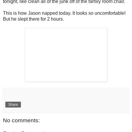
tonight, like clean all of the junk off of the family room chair.
This is how Jason napped today. It looks so uncomfortable!
But he slept there for 2 hours.
Share
No comments: