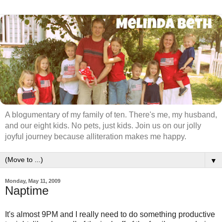
A blogumentary of my family of ten. There's me, my husband,
and our eight kids. No pets, just kids. Join us on our jolly
joyful journey because alliteration makes me happy.
▼
Monday, May 11, 2009
Naptime
It's almost 9PM and I really need to do something productive