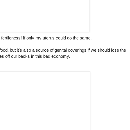
 fertileness! If only my uterus could do the same.
ood, but it's also a source of genital coverings if we should lose the
es off our backs in this bad economy.