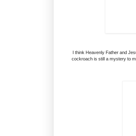
I think Heavenly Father and Jes
cockroach is still a mystery to m