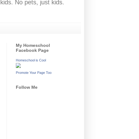
ids. No pets, just kids.
My Homeschool
Facebook Page
Homeschool is Cool
Promote Your Page Too
Follow Me