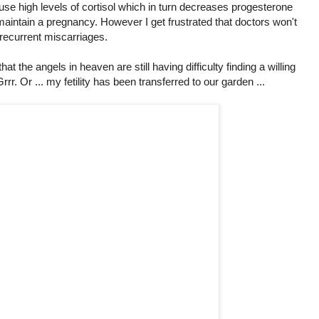
ause high levels of cortisol which in turn decreases progesterone
aintain a pregnancy. However I get frustrated that doctors won't
 recurrent miscarriages.
that the angels in heaven are still having difficulty finding a willing
 Grrr. Or ... my fetility has been transferred to our garden ...