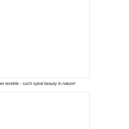
 tendrils - such spiral beauty in nature!