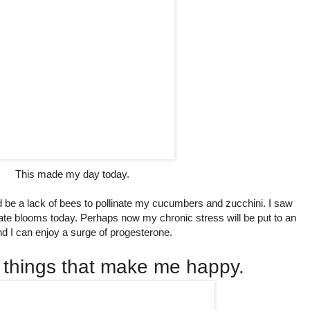
This made my day today.
d be a lack of bees to pollinate my cucumbers and zucchini. I saw
cate blooms today. Perhaps now my chronic stress will be put to an
d I can enjoy a surge of progesterone.
 things that make me happy.