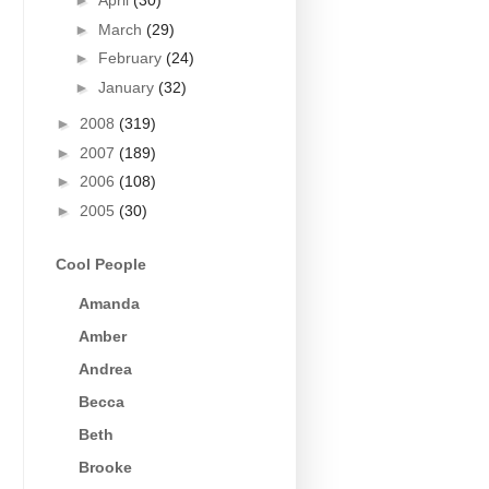
►
April
(30)
►
March
(29)
►
February
(24)
►
January
(32)
►
2008
(319)
►
2007
(189)
►
2006
(108)
►
2005
(30)
Cool People
Amanda
Amber
Andrea
Becca
Beth
Brooke