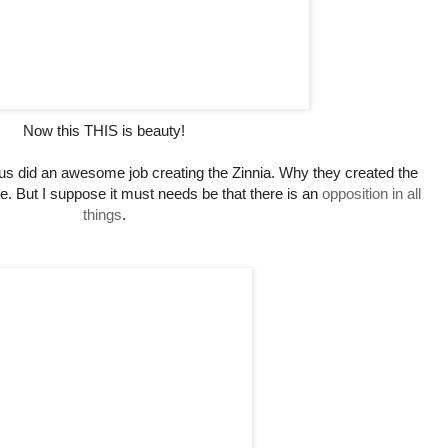
Now this THIS is beauty!
us did an awesome job creating the Zinnia. Why they created the
e. But I suppose it must needs be that there is an
opposition in all
things
.