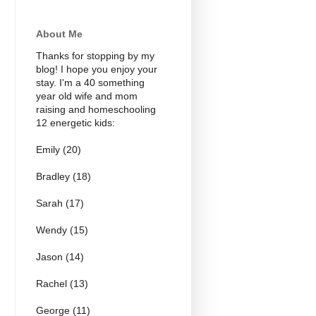
About Me
Thanks for stopping by my
blog! I hope you enjoy your
stay. I'm a 40 something
year old wife and mom
raising and homeschooling
12 energetic kids:
Emily (20)
Bradley (18)
Sarah (17)
Wendy (15)
Jason (14)
Rachel (13)
George (11)