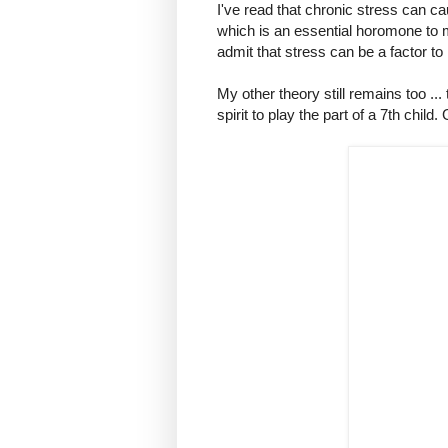
I've read that chronic stress can c
which is an essential horomone to m
admit that stress can be a factor to
My other theory still remains too ... 
spirit to play the part of a 7th child.