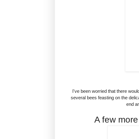
I've been worried that there woul
several bees feasting on the deli
end an
A few more