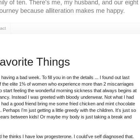
ly of ten. There's me, my husband, and our eight k
l journey because alliteration makes me happy.
act
avorite Things
aving a bad week. To fill you in on the details ... I found out last
f the elite 1% of women who experience more than 2 miscarriages
 start feeling the wonderful morning sickness that always begins at
ancy. Instead I was greeted with bloody underwear. Not what I had
 and had a good friend bring me some fried chicken and mint chocolate
. Perhaps I'm just getting a little greedy with the children. It's just so
years between kids! Or maybe my body is just taking a break and
d he thinks I have low progesterone. I could've self diagnosed that.