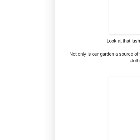
Look at that lush
Not only is our garden a source of f
cloth