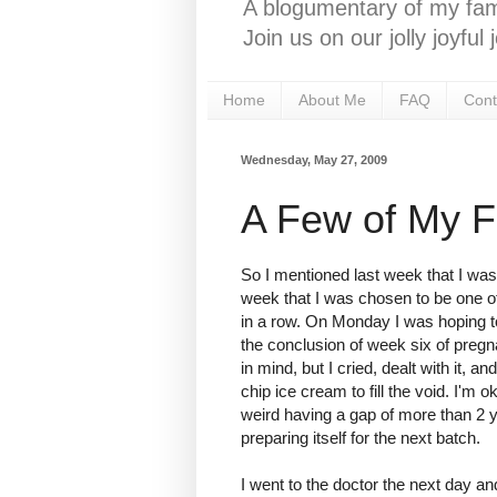
A blogumentary of my fami
Join us on our jolly joyfu
Home
About Me
FAQ
Cont
Wednesday, May 27, 2009
A Few of My F
So I mentioned last week that I was h
week that I was chosen to be one o
in a row. On Monday I was hoping to
the conclusion of week six of pregn
in mind, but I cried, dealt with it,
chip ice cream to fill the void. I'm ok
weird having a gap of more than 2 
preparing itself for the next batch.
I went to the doctor the next day an