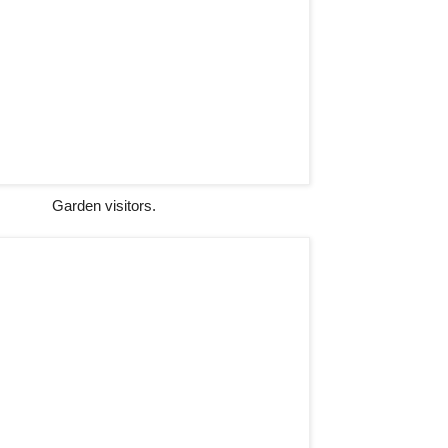
Garden visitors.