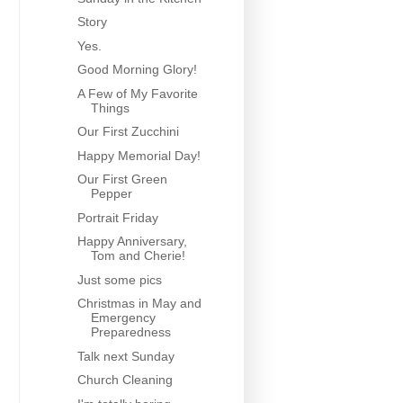
Story
Yes.
Good Morning Glory!
A Few of My Favorite
Things
Our First Zucchini
Happy Memorial Day!
Our First Green
Pepper
Portrait Friday
Happy Anniversary,
Tom and Cherie!
Just some pics
Christmas in May and
Emergency
Preparedness
Talk next Sunday
Church Cleaning