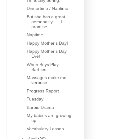
I'm totally boring.
Dinnertime / Naptime
But she has a great
personality...... I
promise.
Naptime
Happy Mother's Day!
Happy Mother's Day
Eve!
When Boys Play
Barbies
Massages make me
verbose.
Progress Report
Tuesday
Barbie Drama
My babies are growing
up.
Vocabulary Lesson