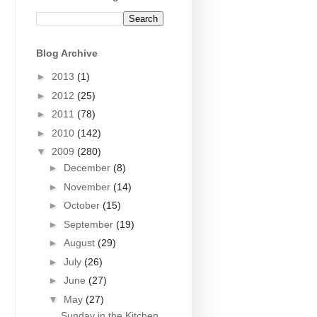
Blog Archive
►
2013
(1)
►
2012
(25)
►
2011
(78)
►
2010
(142)
▼
2009
(280)
►
December
(8)
►
November
(14)
►
October
(15)
►
September
(19)
►
August
(29)
►
July
(26)
►
June
(27)
▼
May
(27)
Sunday in the Kitchen