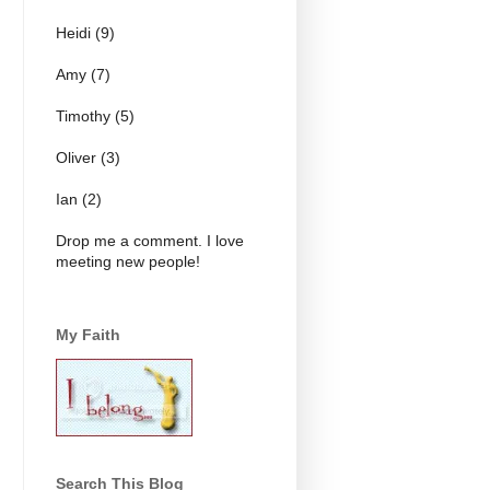
Heidi (9)
Amy (7)
Timothy (5)
Oliver (3)
Ian (2)
Drop me a comment. I love
meeting new people!
My Faith
Search This Blog