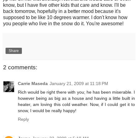
know, but I have five other kids that care and know. I'll be
back tomorrow, hopefully in a better mood because it's
supposed to be like 10 degrees warmer. I don't know how
you people who live in the snow do it. You're awesome!
Share
2 comments:
Carrie Maseda
January 21, 2009 at 11:18 PM
Rich would be right there with you; he has been miserable. I
however being as big as a house and having a little built in
heater, am loving this cold weather. Now, if I could get it to
snow, I would be really happy!
Reply