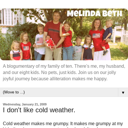
A blogumentary of my family of ten. There's me, my husband,
and our eight kids. No pets, just kids. Join us on our jolly
joyful journey because alliteration makes me happy.
▼
Wednesday, January 21, 2009
I don't like cold weather.
Cold weather makes me grumpy. It makes me grumpy at my