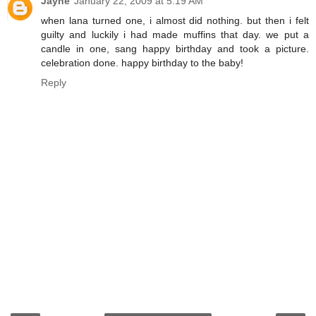
Jayne
January 22, 2009 at 5:19 AM
when lana turned one, i almost did nothing. but then i felt
guilty and luckily i had made muffins that day. we put a
candle in one, sang happy birthday and took a picture.
celebration done. happy birthday to the baby!
Reply