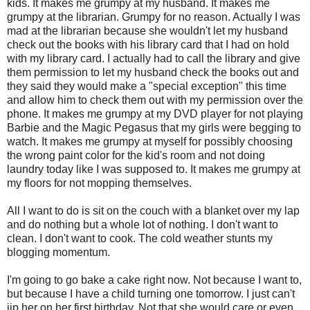
kids. It makes me grumpy at my husband. It makes me
grumpy at the librarian. Grumpy for no reason. Actually I was
mad at the librarian because she wouldn't let my husband
check out the books with his library card that I had on hold
with my library card. I actually had to call the library and give
them permission to let my husband check the books out and
they said they would make a "special exception" this time
and allow him to check them out with my permission over the
phone. It makes me grumpy at my DVD player for not playing
Barbie
and the Magic Pegasus that my girls were begging to
watch. It makes me grumpy at myself for possibly choosing
the wrong paint color for the kid's room and not doing
laundry today like I was supposed to. It makes me grumpy at
my floors for not mopping themselves.
All I want to do is sit on the couch with a blanket over my lap
and do nothing but a whole lot of nothing. I don't want to
clean. I don't want to cook. The cold weather stunts my
blogging momentum.
I'm going to go bake a cake right now. Not because I want to,
but because I have a child turning one tomorrow. I just can't
jip
her on her first birthday. Not that she would care or even