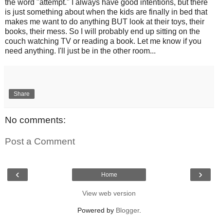
the word "attempt." I always have good intentions, but there
is just something about when the kids are finally in bed that
makes me want to do anything BUT look at their toys, their
books, their mess. So I will probably end up sitting on the
couch watching TV or reading a book. Let me know if you
need anything. I'll just be in the other room...
Share
No comments:
Post a Comment
‹
›
Home
View web version
Powered by
Blogger
.