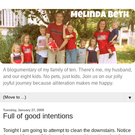
A blogumentary of my family of ten. There's me, my husband,
and our eight kids. No pets, just kids. Join us on our jolly
joyful journey because alliteration makes me happy.
▼
Tuesday, January 27, 2009
Full of good intentions
Tonight I am going to attempt to clean the downstairs. Notice