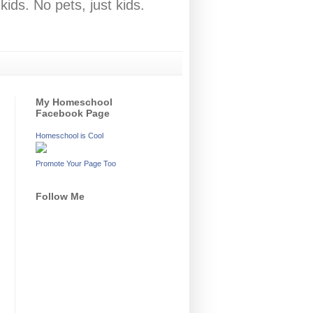
ids. No pets, just kids.
My Homeschool
Facebook Page
Homeschool is Cool
Promote Your Page Too
Follow Me