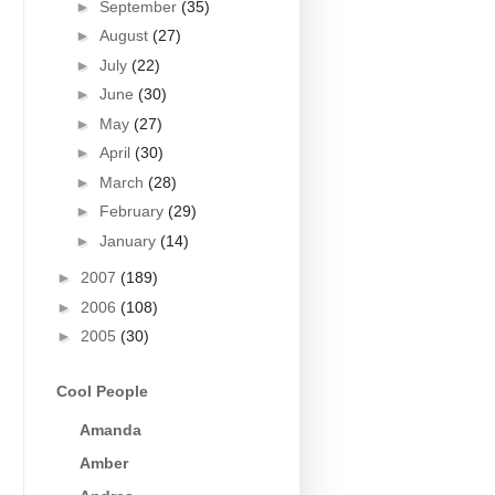
►
September
(35)
►
August
(27)
►
July
(22)
►
June
(30)
►
May
(27)
►
April
(30)
►
March
(28)
►
February
(29)
►
January
(14)
►
2007
(189)
►
2006
(108)
►
2005
(30)
Cool People
Amanda
Amber