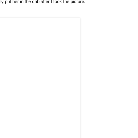
lly put her in the crib after I took the picture.