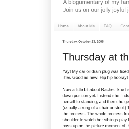
A blogumentary of my fami
Join us on our jolly joyfu
Home
About Me
FAQ
Cont
Thursday, October 23, 2008
Thursday at t
Yay! My car oil drain plug was fixed 
litter. Good as new! Hip hip hooray!
Now a little bit about Rachel. She ha
down position yet. Instead she finds
herself to standing, and then she g
(usually a rung of a chair or stool.
the process. The whole process from
shoulder to watch her siblings play
pass up on the picture moment of th