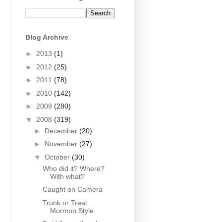
Blog Archive
►
2013
(1)
►
2012
(25)
►
2011
(78)
►
2010
(142)
►
2009
(280)
▼
2008
(319)
►
December
(20)
►
November
(27)
▼
October
(30)
Who did it? Where?
With what?
Caught on Camera
Trunk or Treat
Mormon Style