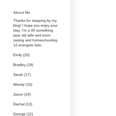
About Me
Thanks for stopping by my
blog! I hope you enjoy your
stay. I'm a 40 something
year old wife and mom
raising and homeschooling
12 energetic kids:
Emily (20)
Bradley (18)
Sarah (17)
Wendy (15)
Jason (14)
Rachel (13)
George (11)