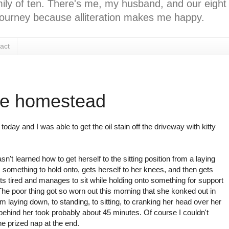
ly of ten. There's me, my husband, and our eight k
l journey because alliteration makes me happy.
act
he homestead
today and I was able to get the oil stain off the driveway with kitty
sn't learned how to get herself to the sitting position from a laying
 something to hold onto, gets herself to her knees, and then gets
ets tired and manages to sit while holding onto something for support
) The poor thing got so worn out this morning that she konked out in
 laying down, to standing, to sitting, to cranking her head over her
 behind her took probably about 45 minutes. Of course I couldn't
e prized nap at the end.