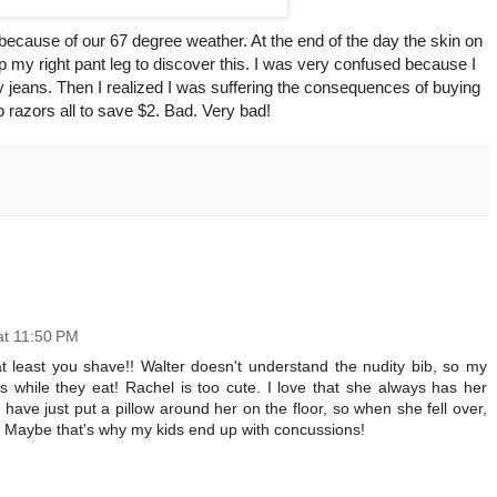
because of our 67 degree weather. At the end of the day the skin on
p my right pant leg to discover this. I was very confused because I
my jeans. Then I realized I was suffering the consequences of buying
 razors all to save $2. Bad. Very bad!
at 11:50 PM
at least you shave!! Walter doesn't understand the nudity bib, so my
s while they eat! Rachel is too cute. I love that she always has her
 have just put a pillow around her on the floor, so when she fell over,
. Maybe that's why my kids end up with concussions!