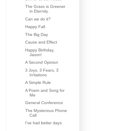
The Grass is Greener
in Eternity.
Can we do it?
Happy Fall
The Big Day
Cause and Effect
Happy Birthday,
Jason!
A Second Opinion
3 Joys, 3 Fears, 3
Irritations
A Simple Rule
A Poem and Song for
Me
General Conference
The Mysterious Phone
Call
I've had better days