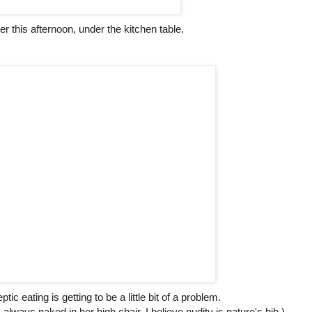
er this afternoon, under the kitchen table.
tic eating is getting to be a little bit of a problem.
always naked in her high chair, I believe nudity is nature's bib.)