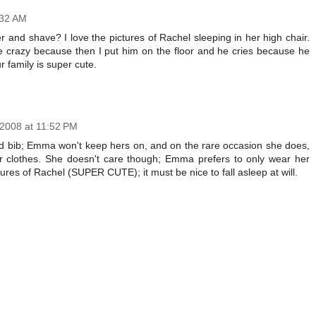
:32 AM
 and shave? I love the pictures of Rachel sleeping in her high chair.
e crazy because then I put him on the floor and he cries because he
 family is super cute.
 2008 at 11:52 PM
ked bib; Emma won't keep hers on, and on the rare occasion she does,
er clothes. She doesn't care though; Emma prefers to only wear her
tures of Rachel (SUPER CUTE); it must be nice to fall asleep at will.