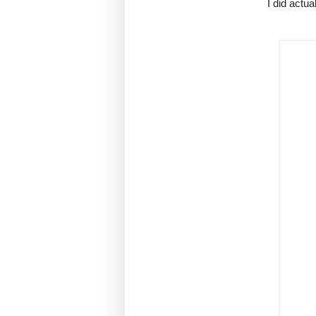
I did actua