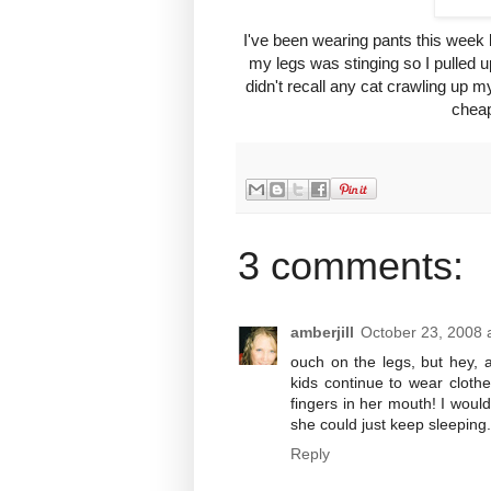
I've been wearing pants this week 
my legs was stinging so I pulled u
didn't recall any cat crawling up 
cheap
3 comments:
amberjill
October 23, 2008 
ouch on the legs, but hey, 
kids continue to wear clothe
fingers in her mouth! I would
she could just keep sleeping
Reply