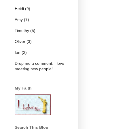
Heidi (9)
Amy (7)
Timothy (5)
Oliver (3)
Ian (2)
Drop me a comment. I love
meeting new people!
My Faith
Search This Blog