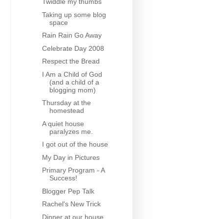
Twiddle my thumbs
Taking up some blog
space
Rain Rain Go Away
Celebrate Day 2008
Respect the Bread
I Am a Child of God
(and a child of a
blogging mom)
Thursday at the
homestead
A quiet house
paralyzes me.
I got out of the house
My Day in Pictures
Primary Program - A
Success!
Blogger Pep Talk
Rachel's New Trick
Dinner at our house