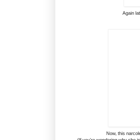
Again lat
Now, this narcolep
(If you're wondering why she is 