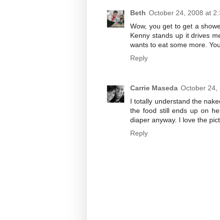
Beth
October 24, 2008 at 2
Wow, you get to get a shower
Kenny stands up it drives m
wants to eat some more. Your
Reply
Carrie Maseda
October 24,
I totally understand the na
the food still ends up on h
diaper anyway. I love the pic
Reply