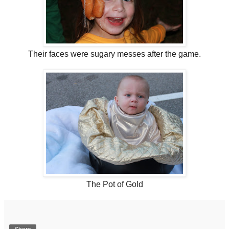
Their faces were sugary messes after the game.
The Pot of Gold