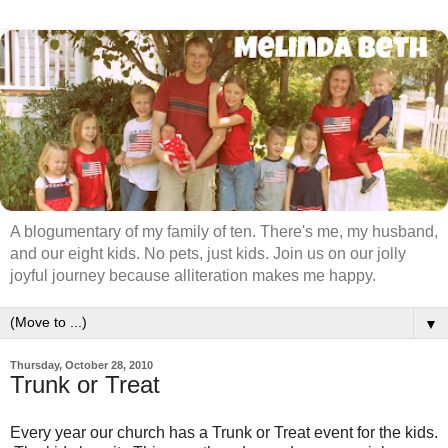
A blogumentary of my family of ten. There's me, my husband,
and our eight kids. No pets, just kids. Join us on our jolly
joyful journey because alliteration makes me happy.
▼
Thursday, October 28, 2010
Trunk or Treat
Every year our church has a Trunk or Treat event for the kids.