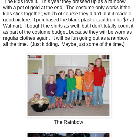
The kids love it. This year they dressed up as a rainbow
with a pot of gold at the end. The costume only works if the
kids stick together, which of course they didn't, but it made a
good picture. I purchased the black plastic cauldron for $7 at
Walmart. I bought the shirts as well, but I don't totally count it
as part of the costume budget, because they will be worn as
regular clothes again. It will be fun going out as a rainbow
all the time. (Just kidding. Maybe just some of the time.)
The Rainbow