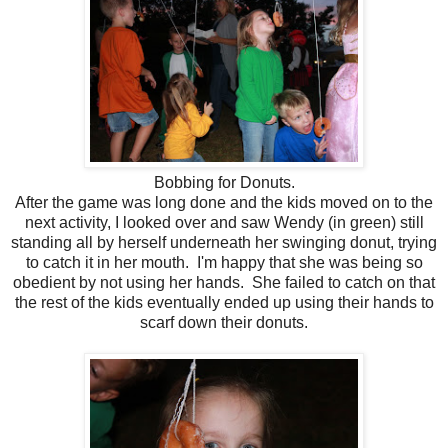
Bobbing for Donuts.
After the game was long done and the kids moved on to the
next activity, I looked over and saw Wendy (in green) still
standing all by herself underneath her swinging donut, trying
to catch it in her mouth. I'm happy that she was being so
obedient by not using her hands. She failed to catch on that
the rest of the kids eventually ended up using their hands to
scarf down their donuts.