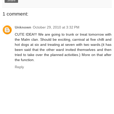
Share
1 comment:
Unknown
October 29, 2010 at 3:32 PM
CUTE IDEA!!! We are going to trunk or treat tomorrow with
the Malm clan. Should be exciting, carnival at five chilli and
hot dogs at six and treating at seven with two wards.(it has
been said that the other ward invited themselves and then
tried to take over the planned activities.) More on that after
the function.
Reply