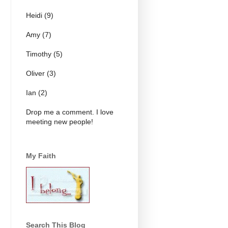
Heidi (9)
Amy (7)
Timothy (5)
Oliver (3)
Ian (2)
Drop me a comment. I love
meeting new people!
My Faith
Search This Blog