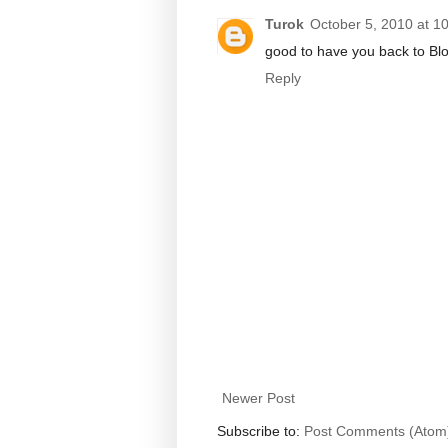
Turok
October 5, 2010 at 1
good to have you back to Blo
Reply
Newer Post
Subscribe to:
Post Comments (Atom