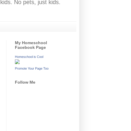
ids. No pets, just kids.
My Homeschool
Facebook Page
Homeschool is Cool
Promote Your Page Too
Follow Me