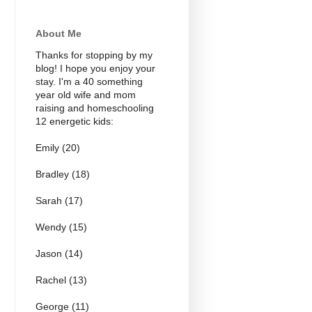
About Me
Thanks for stopping by my
blog! I hope you enjoy your
stay. I'm a 40 something
year old wife and mom
raising and homeschooling
12 energetic kids:
Emily (20)
Bradley (18)
Sarah (17)
Wendy (15)
Jason (14)
Rachel (13)
George (11)