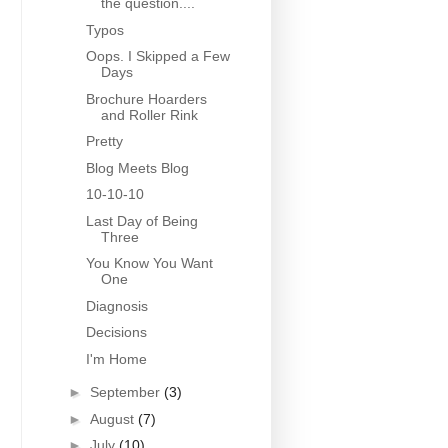
the question....
Typos
Oops. I Skipped a Few
Days
Brochure Hoarders
and Roller Rink
Pretty
Blog Meets Blog
10-10-10
Last Day of Being
Three
You Know You Want
One
Diagnosis
Decisions
I'm Home
►
September
(3)
►
August
(7)
►
July
(10)