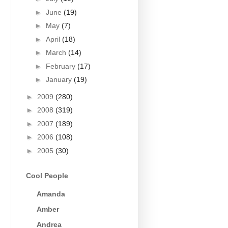
►
June
(19)
►
May
(7)
►
April
(18)
►
March
(14)
►
February
(17)
►
January
(19)
►
2009
(280)
►
2008
(319)
►
2007
(189)
►
2006
(108)
►
2005
(30)
Cool People
Amanda
Amber
Andrea