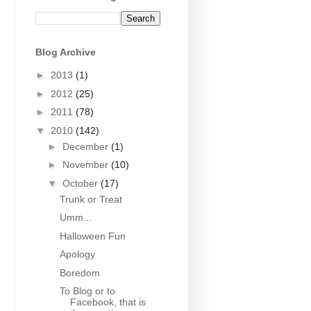
Blog Archive
►
2013
(1)
►
2012
(25)
►
2011
(78)
▼
2010
(142)
►
December
(1)
►
November
(10)
▼
October
(17)
Trunk or Treat
Umm...
Halloween Fun
Apology
Boredom
To Blog or to
Facebook, that is