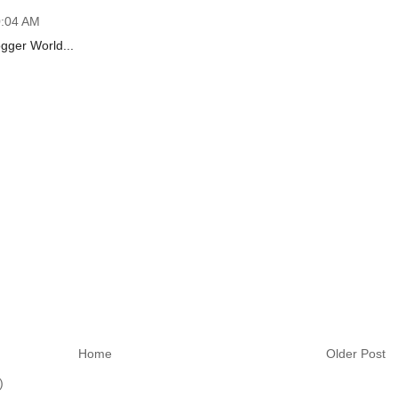
0:04 AM
gger World...
Home
Older Post
)