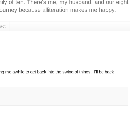
ly of ten. There's me, my husband, and our eight k
l journey because alliteration makes me happy.
act
ing me awhile to get back into the swing of things. I'll be back