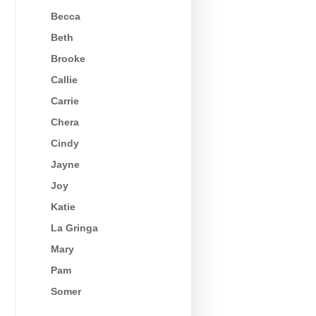
Becca
Beth
Brooke
Callie
Carrie
Chera
Cindy
Jayne
Joy
Katie
La Gringa
Mary
Pam
Somer