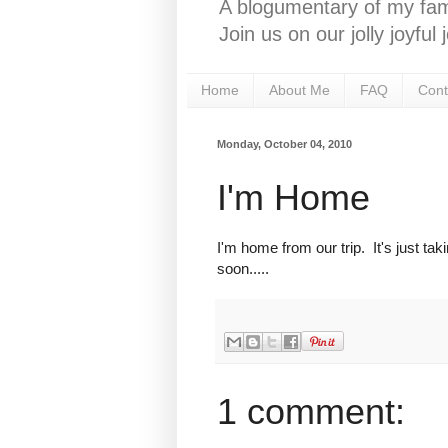
A blogumentary of my fami
Join us on our jolly joyfu
Home
About Me
FAQ
Cont
Monday, October 04, 2010
I'm Home
I'm home from our trip. It's just tak
soon.....
1 comment: