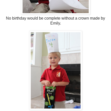
No birthday would be complete without a crown made by
Emily.