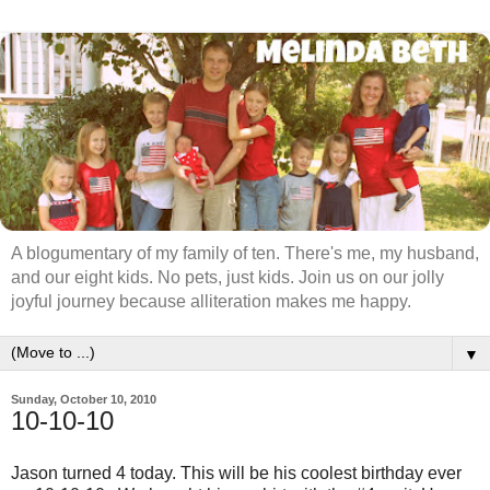
A blogumentary of my family of ten. There's me, my husband,
and our eight kids. No pets, just kids. Join us on our jolly
joyful journey because alliteration makes me happy.
▼
Sunday, October 10, 2010
10-10-10
Jason turned 4 today. This will be his coolest birthday ever