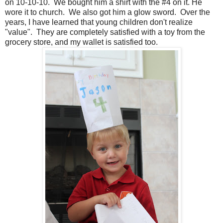
on 10-10-10. We bought him a shirt with the #4 on it. He
wore it to church. We also got him a glow sword. Over the
years, I have learned that young children don't realize
"value". They are completely satisfied with a toy from the
grocery store, and my wallet is satisfied too.