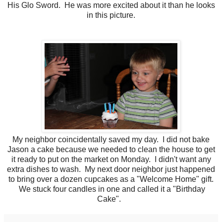
His Glo Sword. He was more excited about it than he looks
in this picture.
My neighbor coincidentally saved my day. I did not bake
Jason a cake because we needed to clean the house to get
it ready to put on the market on Monday. I didn't want any
extra dishes to wash. My next door neighbor just happened
to bring over a dozen cupcakes as a "Welcome Home" gift.
We stuck four candles in one and called it a "Birthday
Cake".