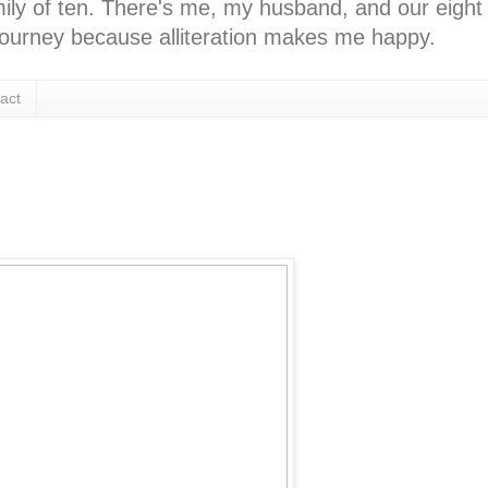
ly of ten. There's me, my husband, and our eight k
l journey because alliteration makes me happy.
act