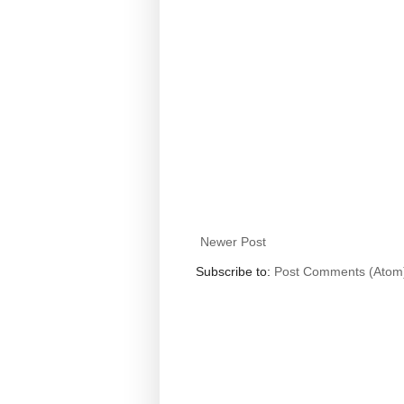
Newer Post
Subscribe to:
Post Comments (Atom