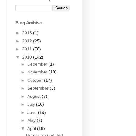
Blog Archive
►
2013
(1)
►
2012
(25)
►
2011
(78)
▼
2010
(142)
►
December
(1)
►
November
(10)
►
October
(17)
►
September
(3)
►
August
(7)
►
July
(10)
►
June
(19)
►
May
(7)
▼
April
(18)
Here is an updated