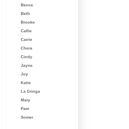
Becca
Beth
Brooke
Callie
Carrie
Chera
Cindy
Jayne
Joy
Katie
La Gringa
Mary
Pam
Somer