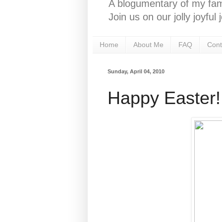
A blogumentary of my fami
Join us on our jolly joyfu
Home
About Me
FAQ
Cont
Sunday, April 04, 2010
Happy Easter!