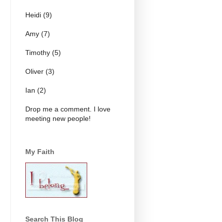
Heidi (9)
Amy (7)
Timothy (5)
Oliver (3)
Ian (2)
Drop me a comment. I love
meeting new people!
My Faith
Search This Blog