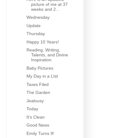
picture of me at 37
weeks and 2...
Wednesday
Update
Thursday
Happy 10 Years!
Reading, Writing,
Talents, and Divine
Inspiration
Baby Pictures
My Day in a LIst
Taxes Filed
The Garden
Jealousy
Today
It's Clean
Good News
Emily Turns 9!