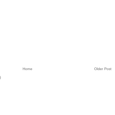
Home
Older Post
)