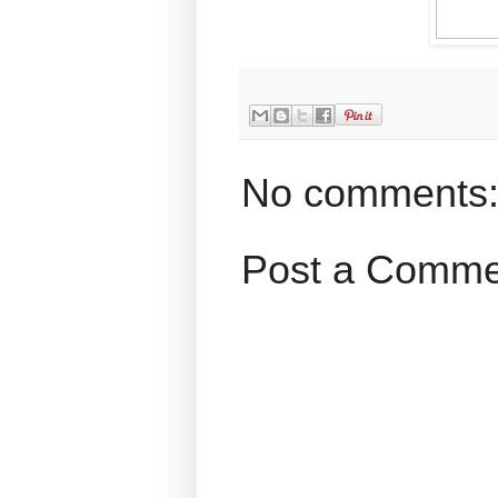
No comments
Post a Comme