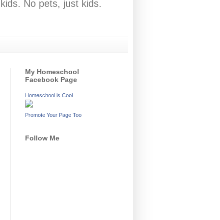
ids. No pets, just kids.
My Homeschool
Facebook Page
Homeschool is Cool
Promote Your Page Too
Follow Me