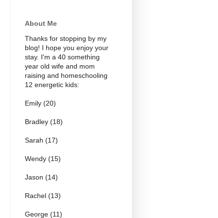
About Me
Thanks for stopping by my
blog! I hope you enjoy your
stay. I'm a 40 something
year old wife and mom
raising and homeschooling
12 energetic kids:
Emily (20)
Bradley (18)
Sarah (17)
Wendy (15)
Jason (14)
Rachel (13)
George (11)