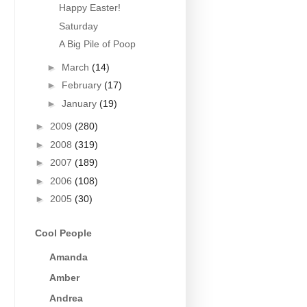
Happy Easter!
Saturday
A Big Pile of Poop
►
March
(14)
►
February
(17)
►
January
(19)
►
2009
(280)
►
2008
(319)
►
2007
(189)
►
2006
(108)
►
2005
(30)
Cool People
Amanda
Amber
Andrea