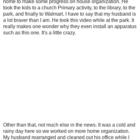
home to make some progress on house organization. He
took the kids to a church Primary activity, to the library, to the
park, and finally to Walmart. I have to say that my husband is
a lot braver than I am. He took this video while at the park. It
really makes one wonder why they even install an apparatus
such as this one. It's a little crazy.
Other than that, not much else in the news. It was a cold and
rainy day here so we worked on more home organization.
My husband rearranged and cleaned out his office while I