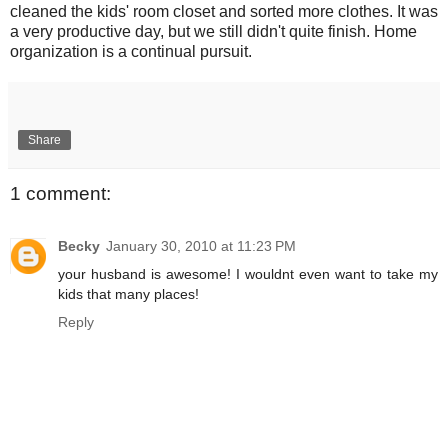
cleaned the kids' room closet and sorted more clothes. It was
a very productive day, but we still didn't quite finish. Home
organization is a continual pursuit.
Share
1 comment:
Becky
January 30, 2010 at 11:23 PM
your husband is awesome! I wouldnt even want to take my
kids that many places!
Reply