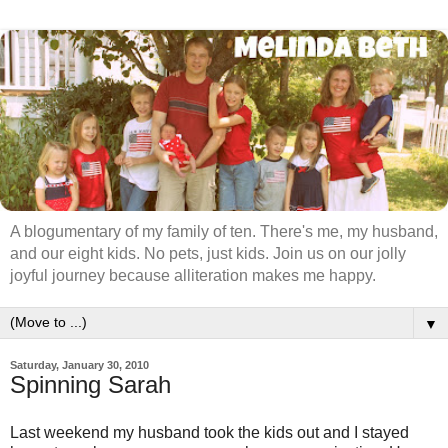
A blogumentary of my family of ten. There's me, my husband,
and our eight kids. No pets, just kids. Join us on our jolly
joyful journey because alliteration makes me happy.
▼
Saturday, January 30, 2010
Spinning Sarah
Last weekend my husband took the kids out and I stayed