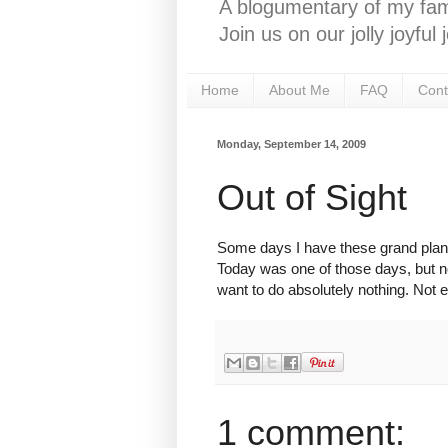
A blogumentary of my fami
Join us on our jolly joyfu
Home
About Me
FAQ
Cont
Monday, September 14, 2009
Out of Sight
Some days I have these grand plans t
Today was one of those days, but now
want to do absolutely nothing. Not e
1 comment: