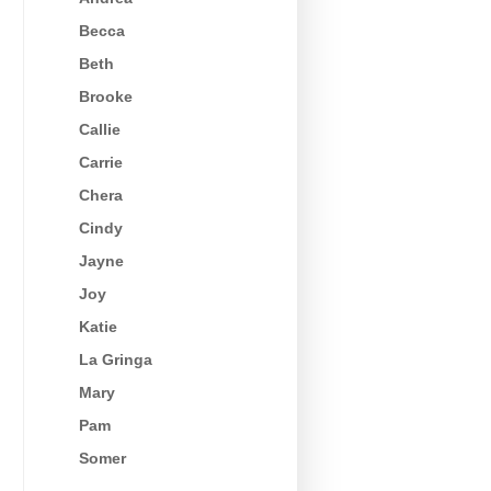
Becca
Beth
Brooke
Callie
Carrie
Chera
Cindy
Jayne
Joy
Katie
La Gringa
Mary
Pam
Somer