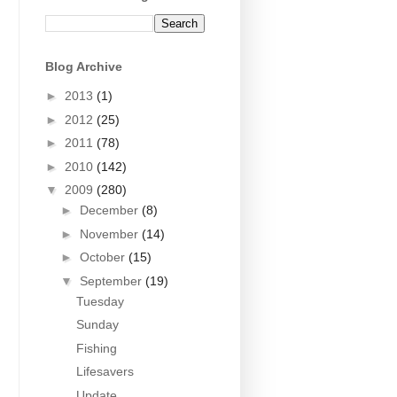
Blog Archive
►
2013
(1)
►
2012
(25)
►
2011
(78)
►
2010
(142)
▼
2009
(280)
►
December
(8)
►
November
(14)
►
October
(15)
▼
September
(19)
Tuesday
Sunday
Fishing
Lifesavers
Update