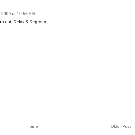
 2009 at 10:56 PM
burn out. Relax & Regroup ..
Home
Older Post