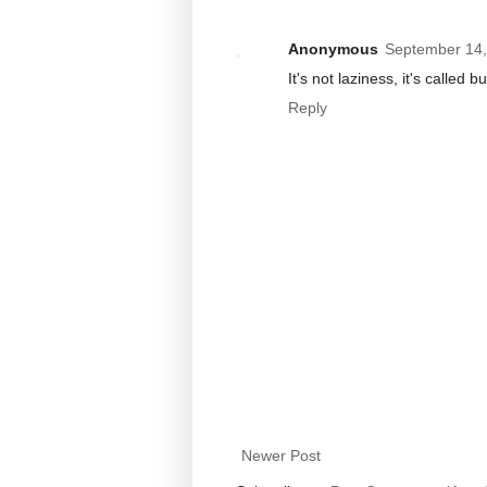
Anonymous
September 14,
It's not laziness, it's called 
Reply
Newer Post