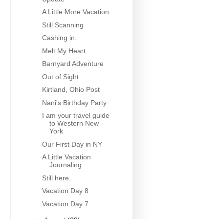
A Little More Vacation
Still Scanning
Cashing in.
Melt My Heart
Barnyard Adventure
Out of Sight
Kirtland, Ohio Post
Nani's Birthday Party
I am your travel guide
to Western New
York
Our First Day in NY
A Little Vacation
Journaling
Still here.
Vacation Day 8
Vacation Day 7