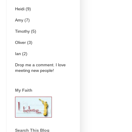
Heidi (9)
Amy (7)
Timothy (5)
Oliver (3)
Ian (2)
Drop me a comment. I love
meeting new people!
My Faith
Search This Blog