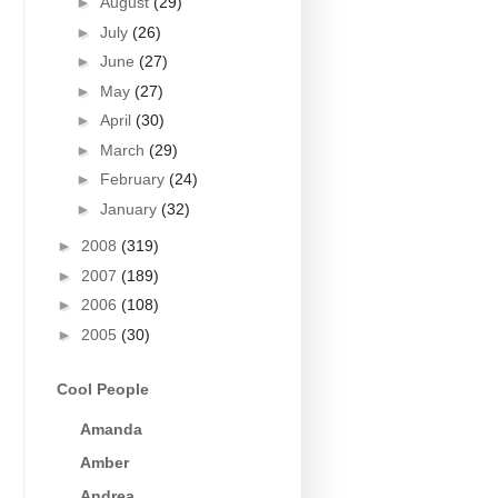
►
August
(29)
►
July
(26)
►
June
(27)
►
May
(27)
►
April
(30)
►
March
(29)
►
February
(24)
►
January
(32)
►
2008
(319)
►
2007
(189)
►
2006
(108)
►
2005
(30)
Cool People
Amanda
Amber
Andrea