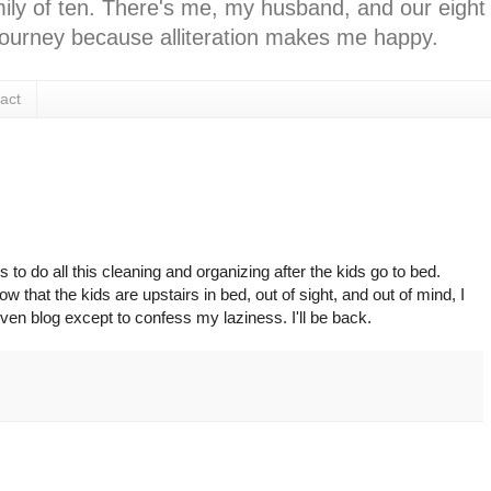
ly of ten. There's me, my husband, and our eight k
l journey because alliteration makes me happy.
act
o do all this cleaning and organizing after the kids go to bed.
 that the kids are upstairs in bed, out of sight, and out of mind, I
ven blog except to confess my laziness. I'll be back.