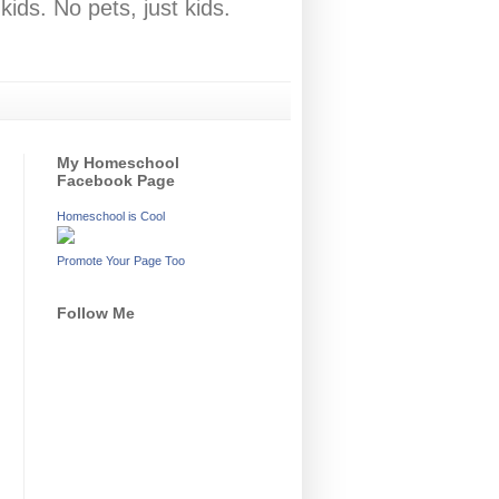
ids. No pets, just kids.
My Homeschool
Facebook Page
Homeschool is Cool
Promote Your Page Too
Follow Me