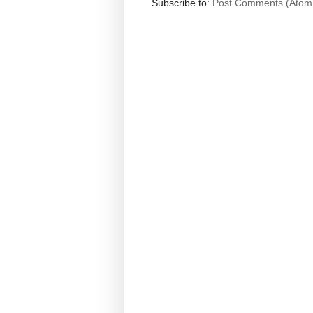
Subscribe to:
Post Comments (Atom