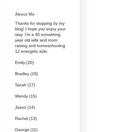
About Me
Thanks for stopping by my
blog! I hope you enjoy your
stay. I'm a 40 something
year old wife and mom
raising and homeschooling
12 energetic kids:
Emily (20)
Bradley (18)
Sarah (17)
Wendy (15)
Jason (14)
Rachel (13)
George (11)