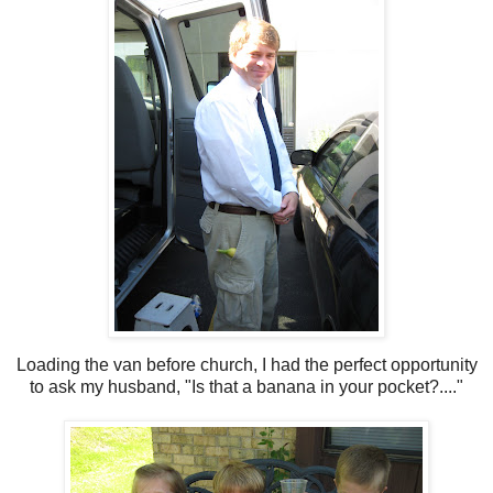
Loading the van before church, I had the perfect opportunity
to ask my husband, "Is that a banana in your pocket?...."