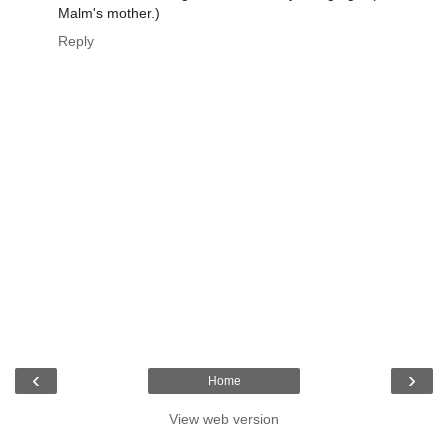
Malm's mother.)
Reply
‹
›
Home
View web version