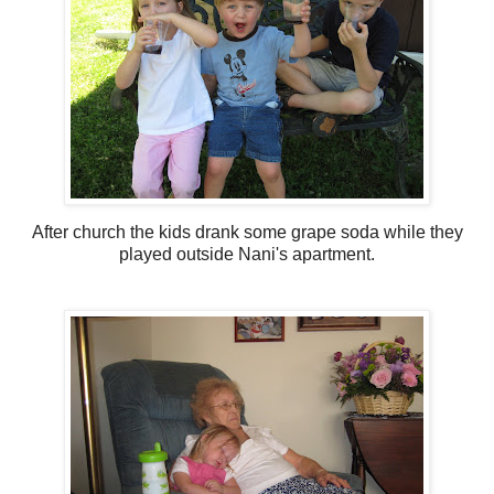
After church the kids drank some grape soda while they
played outside Nani's apartment.