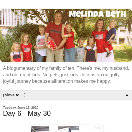
A blogumentary of my family of ten. There's me, my husband,
and our eight kids. No pets, just kids. Join us on our jolly
joyful journey because alliteration makes me happy.
▼
Tuesday, June 15, 2010
Day 6 - May 30