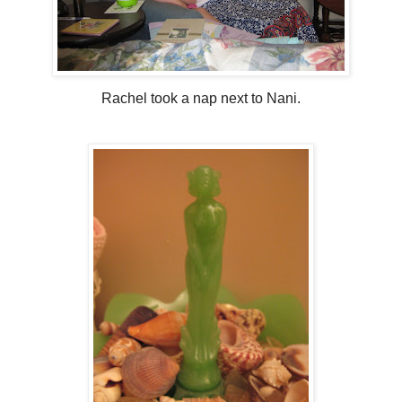
Rachel took a nap next to Nani.