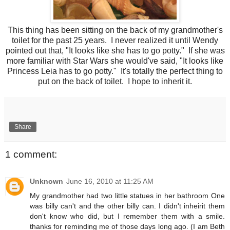
This thing has been sitting on the back of my grandmother's
toilet for the past 25 years. I never realized it until Wendy
pointed out that, "It looks like she has to go potty." If she was
more familiar with Star Wars she would've said, "It looks like
Princess Leia has to go potty." It's totally the perfect thing to
put on the back of toilet. I hope to inherit it.
Share
1 comment:
Unknown
June 16, 2010 at 11:25 AM
My grandmother had two little statues in her bathroom One
was billy can't and the other billy can. I didn't inheirit them
don't know who did, but I remember them with a smile.
thanks for reminding me of those days long ago. (I am Beth