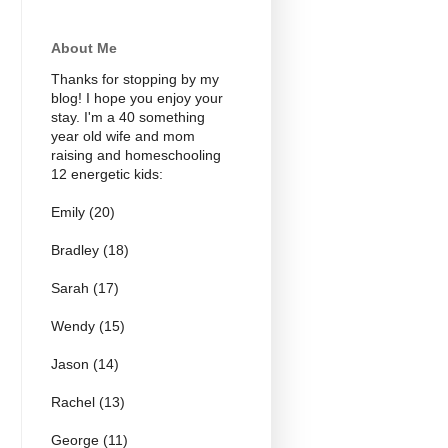
About Me
Thanks for stopping by my
blog! I hope you enjoy your
stay. I'm a 40 something
year old wife and mom
raising and homeschooling
12 energetic kids:
Emily (20)
Bradley (18)
Sarah (17)
Wendy (15)
Jason (14)
Rachel (13)
George (11)