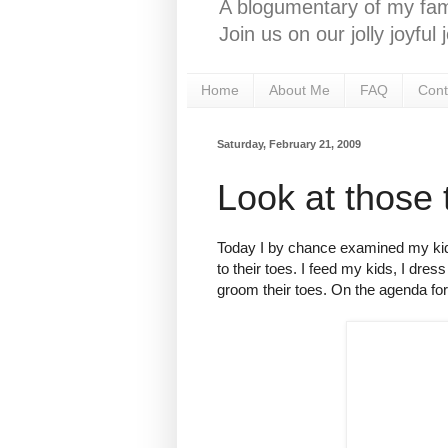
A blogumentary of my fami
Join us on our jolly joyfu
Home
About Me
FAQ
Cont
Saturday, February 21, 2009
Look at those 
Today I by chance examined my kid's 
to their toes. I feed my kids, I dres
groom their toes. On the agenda for