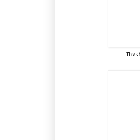
This c