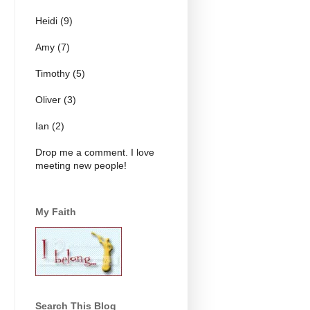
Heidi (9)
Amy (7)
Timothy (5)
Oliver (3)
Ian (2)
Drop me a comment. I love
meeting new people!
My Faith
Search This Blog