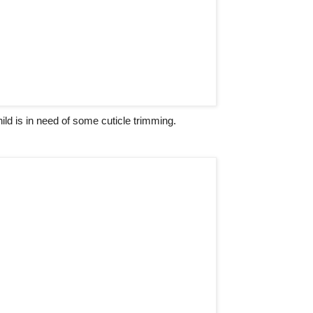
hild is in need of some cuticle trimming.