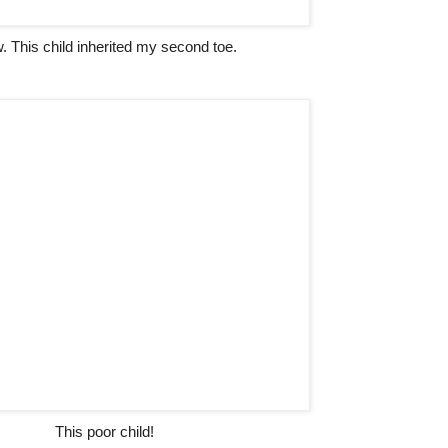
 This child inherited my second toe.
This poor child!