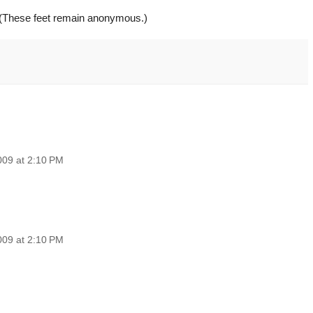
(These feet remain anonymous.)
009 at 2:10 PM
009 at 2:10 PM