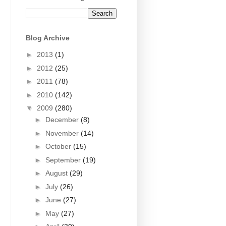
Blog Archive
►
2013
(1)
►
2012
(25)
►
2011
(78)
►
2010
(142)
▼
2009
(280)
►
December
(8)
►
November
(14)
►
October
(15)
►
September
(19)
►
August
(29)
►
July
(26)
►
June
(27)
►
May
(27)