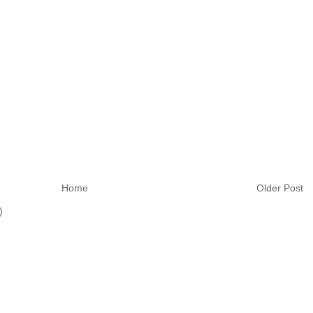
Home
Older Post
)