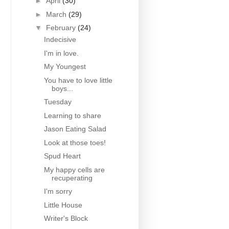
►
April
(30)
►
March
(29)
▼
February
(24)
Indecisive
I'm in love.
My Youngest
You have to love little
boys...
Tuesday
Learning to share
Jason Eating Salad
Look at those toes!
Spud Heart
My happy cells are
recuperating
I'm sorry
Little House
Writer's Block