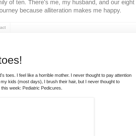
ly of ten. There's me, my husband, and our eight k
l journey because alliteration makes me happy.
act
toes!
toes. I feel like a horrible mother. I never thought to pay attention
s my kids (most days), I brush their hair, but I never thought to
 this week: Pediatric Pedicures.