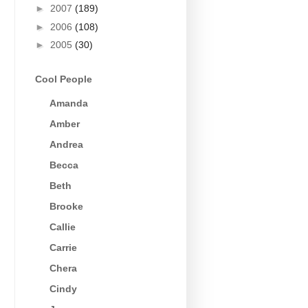
►
2007
(189)
►
2006
(108)
►
2005
(30)
Cool People
Amanda
Amber
Andrea
Becca
Beth
Brooke
Callie
Carrie
Chera
Cindy