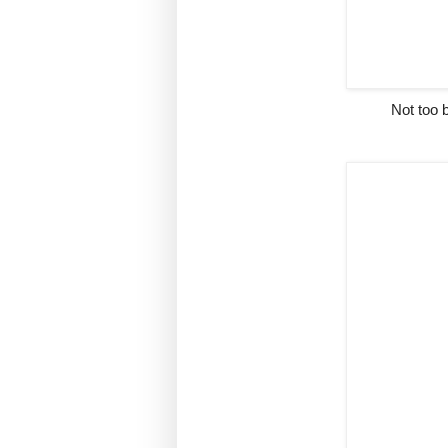
Not too b