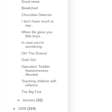
Good news
Bewitched
Chocolate Detector
I don't have much to
say...
When life gives you
little boys...
In case you're
wondering...
Oh! The Drama!
Goth Girl
Operation Toddler
Awesomeness
Aborted.
Teaching children self-
reliance
The Big Five
►
January
(32)
►
2008
(319)