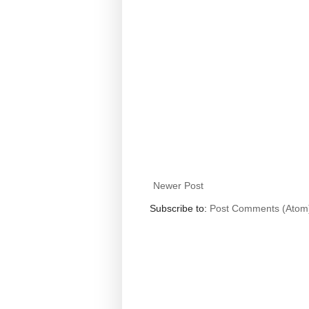
Newer Post
Subscribe to:
Post Comments (Atom