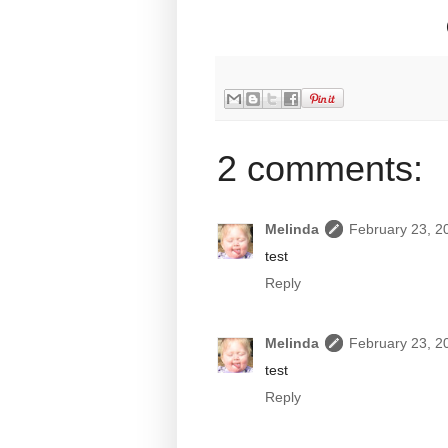
2 comments:
Melinda
February 23, 2
test
Reply
Melinda
February 23, 2
test
Reply