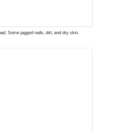
ad. Some jagged nails, dirt, and dry skin.