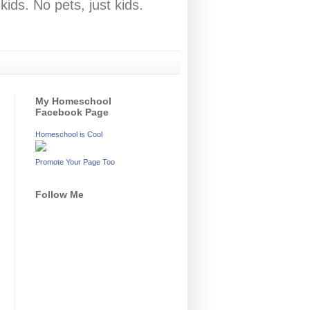
ids. No pets, just kids.
My Homeschool
Facebook Page
Homeschool is Cool
Promote Your Page Too
Follow Me