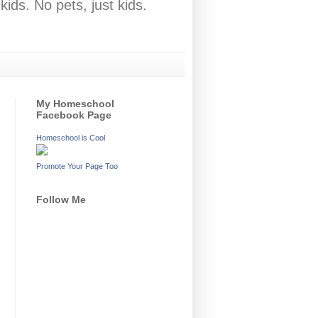
ids. No pets, just kids.
My Homeschool
Facebook Page
Homeschool is Cool
Promote Your Page Too
Follow Me