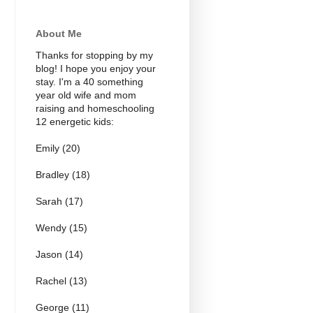
About Me
Thanks for stopping by my
blog! I hope you enjoy your
stay. I'm a 40 something
year old wife and mom
raising and homeschooling
12 energetic kids:
Emily (20)
Bradley (18)
Sarah (17)
Wendy (15)
Jason (14)
Rachel (13)
George (11)