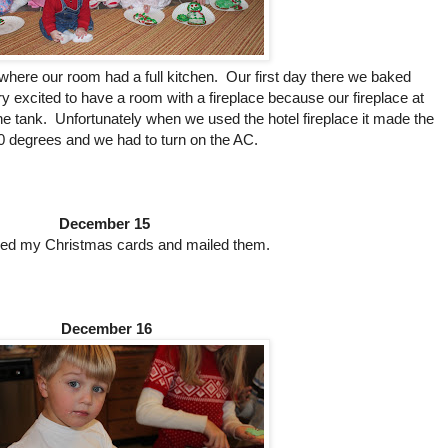
here our room had a full kitchen. Our first day there we baked
excited to have a room with a fireplace because our fireplace at
e tank. Unfortunately when we used the hotel fireplace it made the
 degrees and we had to turn on the AC.
December 15
sed my Christmas cards and mailed them.
December 16