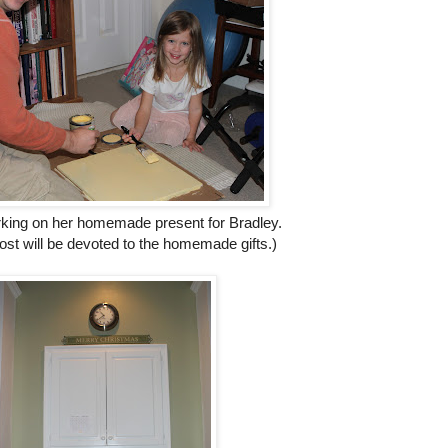
ing on her homemade present for Bradley.
ost will be devoted to the homemade gifts.)