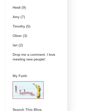
Heidi (9)
Amy (7)
Timothy (5)
Oliver (3)
Ian (2)
Drop me a comment. I love
meeting new people!
My Faith
Search This Blog