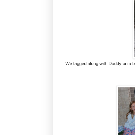
We tagged along with Daddy on a bu