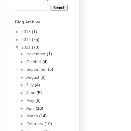
Blog Archive
►
2013
(1)
►
2012
(25)
▼
2011
(78)
►
November
(1)
►
October
(4)
►
September
(6)
►
August
(8)
►
July
(4)
►
June
(5)
►
May
(6)
►
April
(10)
►
March
(14)
►
February
(10)