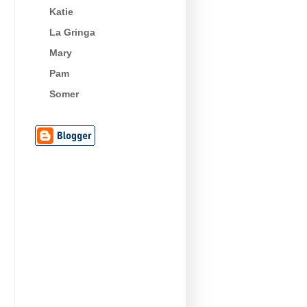
Katie
La Gringa
Mary
Pam
Somer