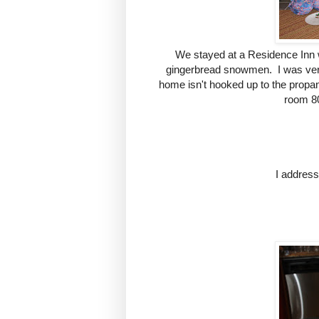
We stayed at a Residence Inn w
gingerbread snowmen. I was very 
home isn't hooked up to the propan
room 80
I addres