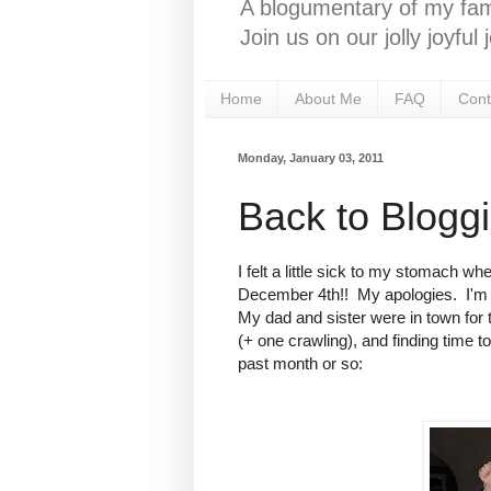
A blogumentary of my fami
Join us on our jolly joyfu
Home
About Me
FAQ
Cont
Monday, January 03, 2011
Back to Blogg
I felt a little sick to my stomach 
December 4th!! My apologies. I'm b
My dad and sister were in town for 
(+ one crawling), and finding time to 
past month or so: