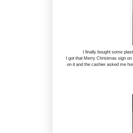
I finally bought some pla
I got that Merry Christmas sign on
on it and the cashier asked me how 