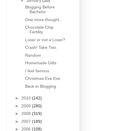
▼
January
(10)
Blogging Before
Bachelor
One more thought...
Chocolate Chip
Fertility
Loser or not a Loser?
Crash! Take Two.
Random
Homemade Gifts
I feel famous
Christmas Eve Eve
Back to Blogging
►
2010
(142)
►
2009
(280)
►
2008
(319)
►
2007
(189)
►
2006
(108)