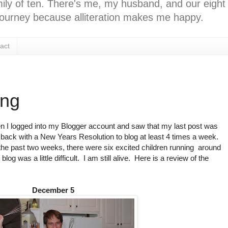
ly of ten. There's me, my husband, and our eight k
l journey because alliteration makes me happy.
act
ing
when I logged into my Blogger account and saw that my last post was
ack with a New Years Resolution to blog at least 4 times a week.
the past two weeks, there were six excited children running around
blog was a little difficult. I am still alive. Here is a review of the
December 5