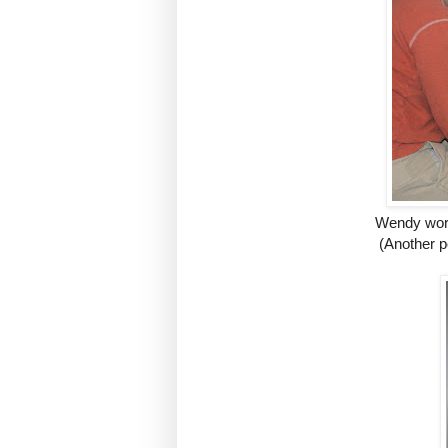
Wendy work
(Another p