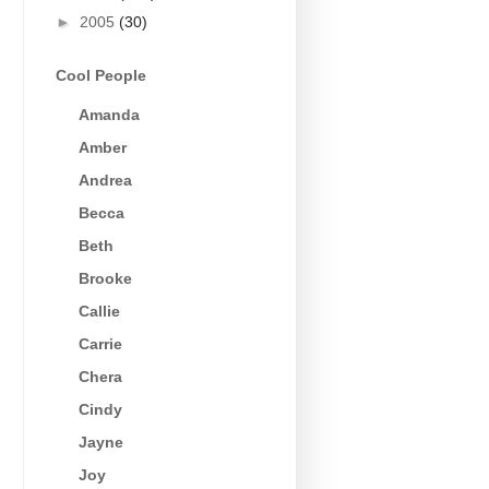
►
2005
(30)
Cool People
Amanda
Amber
Andrea
Becca
Beth
Brooke
Callie
Carrie
Chera
Cindy
Jayne
Joy