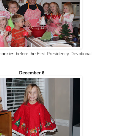
cookies before the
First Presidency Devotional
.
December 6