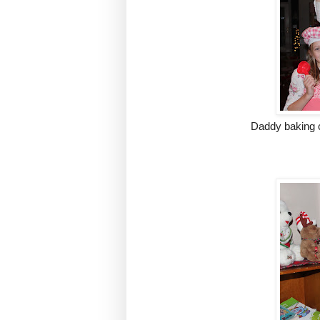
Daddy baking 