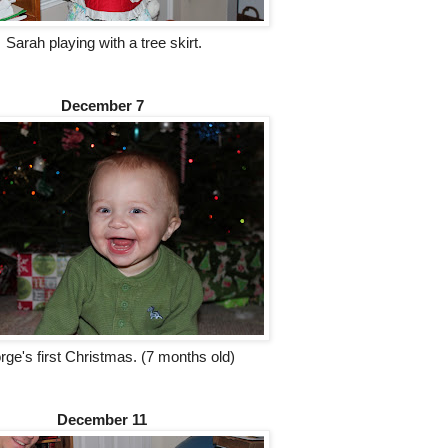
Sarah playing with a tree skirt.
December 7
ge's first Christmas. (7 months old)
December 11