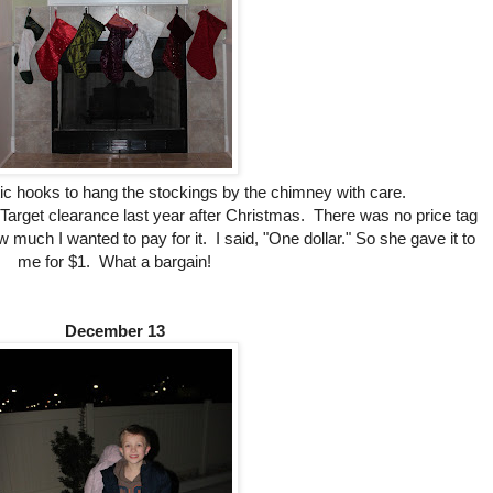
stic hooks to hang the stockings by the chimney with care.
 Target clearance last year after Christmas. There was no price tag
much I wanted to pay for it. I said, "One dollar." So she gave it to
me for $1. What a bargain!
December 13