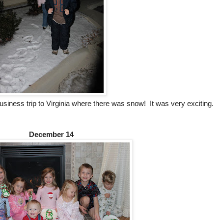
siness trip to Virginia where there was snow! It was very exciting.
December 14