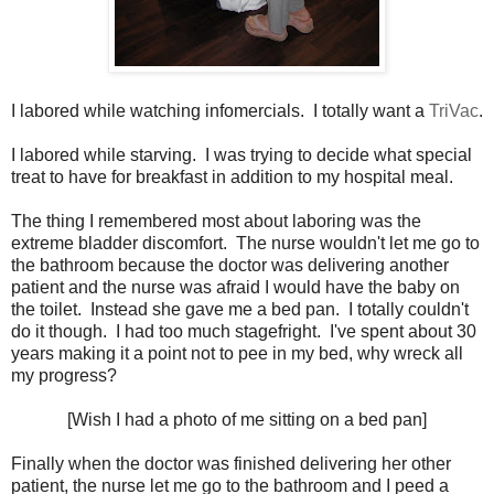
I labored while watching infomercials. I totally want a
TriVac
.
I labored while starving. I was trying to decide what special
treat to have for breakfast in addition to my hospital meal.
The thing I remembered most about laboring was the
extreme bladder discomfort. The nurse wouldn't let me go to
the bathroom because the doctor was delivering another
patient and the nurse was afraid I would have the baby on
the toilet. Instead she gave me a bed pan. I totally couldn't
do it though. I had too much stagefright. I've spent about 30
years making it a point not to pee in my bed, why wreck all
my progress?
[Wish I had a photo of me sitting on a bed pan]
Finally when the doctor was finished delivering her other
patient, the nurse let me go to the bathroom and I peed a