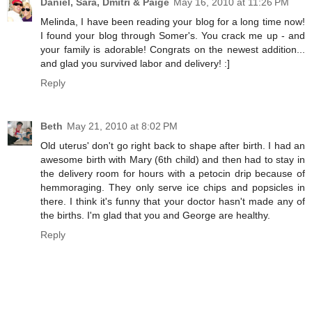
Daniel, Sara, Dmitri & Paige
May 16, 2010 at 11:26 PM
Melinda, I have been reading your blog for a long time now!
I found your blog through Somer's. You crack me up - and
your family is adorable! Congrats on the newest addition...
and glad you survived labor and delivery! :]
Reply
Beth
May 21, 2010 at 8:02 PM
Old uterus' don't go right back to shape after birth. I had an
awesome birth with Mary (6th child) and then had to stay in
the delivery room for hours with a petocin drip because of
hemmoraging. They only serve ice chips and popsicles in
there. I think it's funny that your doctor hasn't made any of
the births. I'm glad that you and George are healthy.
Reply