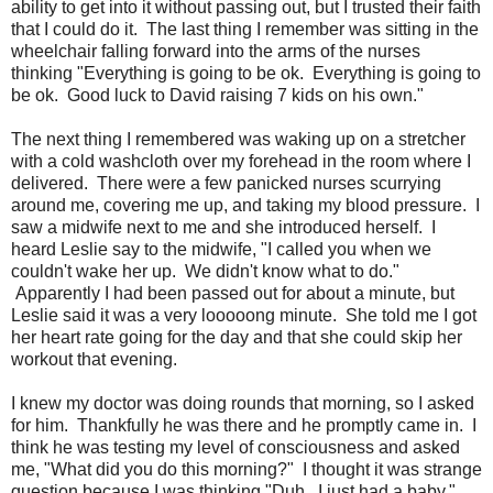
ability to get into it without passing out, but I trusted their faith
that I could do it. The last thing I remember was sitting in the
wheelchair falling forward into the arms of the nurses
thinking "Everything is going to be ok. Everything is going to
be ok. Good luck to David raising 7 kids on his own."
The next thing I remembered was waking up on a stretcher
with a cold washcloth over my forehead in the room where I
delivered. There were a few panicked nurses scurrying
around me, covering me up, and taking my blood pressure. I
saw a midwife next to me and she introduced herself. I
heard Leslie say to the midwife, "I called you when we
couldn't wake her up. We didn't know what to do."
Apparently I had been passed out for about a minute, but
Leslie said it was a very looooong minute. She told me I got
her heart rate going for the day and that she could skip her
workout that evening.
I knew my doctor was doing rounds that morning, so I asked
for him. Thankfully he was there and he promptly came in. I
think he was testing my level of consciousness and asked
me, "What did you do this morning?" I thought it was strange
question because I was thinking "Duh. I just had a baby."