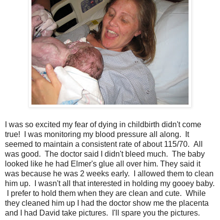
I was so excited my fear of dying in childbirth didn't come
true! I was monitoring my blood pressure all along. It
seemed to maintain a consistent rate of about 115/70. All
was good. The doctor said I didn't bleed much. The baby
looked like he had Elmer's glue all over him. They said it
was because he was 2 weeks early. I allowed them to clean
him up. I wasn't all that interested in holding my gooey baby.
I prefer to hold them when they are clean and cute. While
they cleaned him up I had the doctor show me the placenta
and I had David take pictures. I'll spare you the pictures.