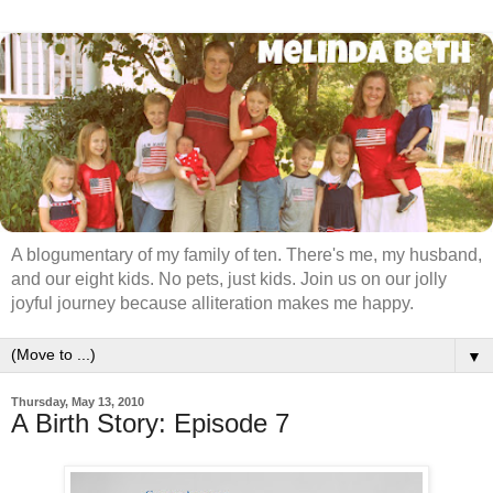
A blogumentary of my family of ten. There's me, my husband,
and our eight kids. No pets, just kids. Join us on our jolly
joyful journey because alliteration makes me happy.
▼
Thursday, May 13, 2010
A Birth Story: Episode 7