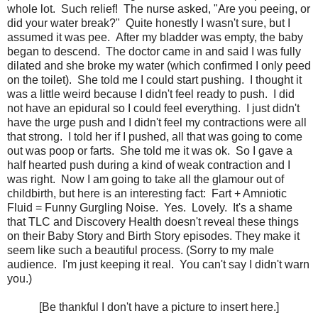
whole lot. Such relief! The nurse asked, "Are you peeing, or
did your water break?" Quite honestly I wasn't sure, but I
assumed it was pee. After my bladder was empty, the baby
began to descend. The doctor came in and said I was fully
dilated and she broke my water (which confirmed I only peed
on the toilet). She told me I could start pushing. I thought it
was a little weird because I didn't feel ready to push. I did
not have an epidural so I could feel everything. I just didn't
have the urge push and I didn't feel my contractions were all
that strong. I told her if I pushed, all that was going to come
out was poop or farts. She told me it was ok. So I gave a
half hearted push during a kind of weak contraction and I
was right. Now I am going to take all the glamour out of
childbirth, but here is an interesting fact: Fart + Amniotic
Fluid = Funny Gurgling Noise. Yes. Lovely. It's a shame
that TLC and Discovery Health doesn't reveal these things
on their Baby Story and Birth Story episodes. They make it
seem like such a beautiful process. (Sorry to my male
audience. I'm just keeping it real. You can't say I didn't warn
you.)
[Be thankful I don't have a picture to insert here.]