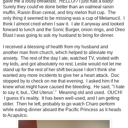
gave me a lousy breakfast.
HELLO!?
I just had a baby!
Surely they could've done better than an oatmeal raisin
muffin, Raisin Bran cereal, and tiny melon fruit cup. The
only thing it seemed to be missing was a cup of Metamucil. I
think I almost cried when I saw it. I ate it anyway and looked
forward to lunch and the Sonic Burger, onion rings, and Oreo
Blast I was going to ask my husband to bring for dinner.
I received a blessing of health from my husband and
another man from church, which helped to alleviate my
anxiety. The rest of the day I ate, watched TV, visited with
my kids, and got absolutely no rest. Leslie would not let me
stand up for the rest of her shift because I don't think she
wanted any more incidents to give her a heart attack. Doc
stopped by to check on me that evening. I asked him if he
knew what might have caused the bleeding. He said, "I hate
to say it, but...'Old Uterus'." Meaning old and used. OUCH!
I guess it's reality. It has been well-used, and I am getting
older. Then he left, probably to go watch Charo perform
while eating dinner aboard the Pacific Princess as it heads
to Acapulco.