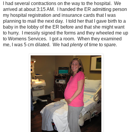
I had several contractions on the way to the hospital. We
arrived at about 3:15 AM. I handed the ER admitting person
my hospital registration and insurance cards that I was
planning to mail the next day. I told her that I gave birth to a
baby in the lobby of the ER before and that she might want
to hurry. I messily signed the forms and they wheeled me up
to Womens Services. I got a room. When they examined
me, I was 5 cm dilated. We had
plenty
of time to spare.