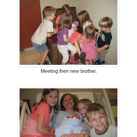
Meeting their new brother.