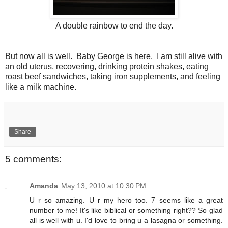
A double rainbow to end the day.
But now all is well. Baby George is here. I am still alive with
an old uterus, recovering, drinking protein shakes, eating
roast beef sandwiches, taking iron supplements, and feeling
like a milk machine.
Share
5 comments:
Amanda
May 13, 2010 at 10:30 PM
U r so amazing. U r my hero too. 7 seems like a great
number to me! It's like biblical or something right?? So glad
all is well with u. I'd love to bring u a lasagna or something.