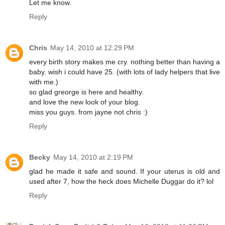
Let me know.
Reply
Chris
May 14, 2010 at 12:29 PM
every birth story makes me cry. nothing better than having a
baby. wish i could have 25. (with lots of lady helpers that live
with me.)
so glad greorge is here and healthy.
and love the new look of your blog.
miss you guys. from jayne not chris :)
Reply
Becky
May 14, 2010 at 2:19 PM
glad he made it safe and sound. If your uterus is old and
used after 7, how the heck does Michelle Duggar do it? lol
Reply