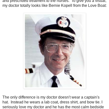
and prescribed treatment to the nurses. To give you a visual,
my doctor totally looks like Bernie Kopell from the Love Boat:
The only difference is my doctor doesn't wear a captain's
hat. Instead he wears a lab coat, dress shirt, and bow tie. I
seriously love my doctor and he has the most calm bedside