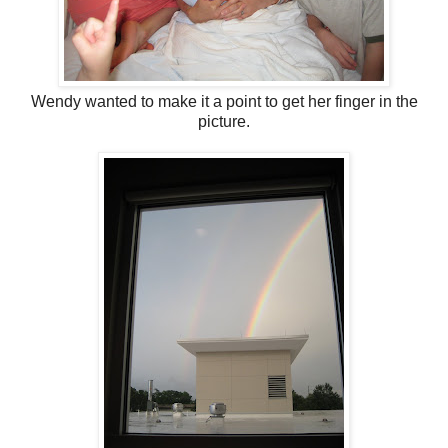
Wendy wanted to make it a point to get her finger in the
picture.