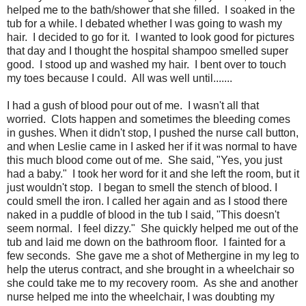
helped me to the bath/shower that she filled. I soaked in the
tub for a while. I debated whether I was going to wash my
hair. I decided to go for it. I wanted to look good for pictures
that day and I thought the hospital shampoo smelled super
good. I stood up and washed my hair. I bent over to touch
my toes because I could. All was well until.......
I had a gush of blood pour out of me. I wasn't all that
worried. Clots happen and sometimes the bleeding comes
in gushes. When it didn't stop, I pushed the nurse call button,
and when Leslie came in I asked her if it was normal to have
this much blood come out of me. She said, "Yes, you just
had a baby." I took her word for it and she left the room, but it
just wouldn't stop. I began to smell the stench of blood. I
could smell the iron. I called her again and as I stood there
naked in a puddle of blood in the tub I said, "This doesn't
seem normal. I feel dizzy." She quickly helped me out of the
tub and laid me down on the bathroom floor. I fainted for a
few seconds. She gave me a shot of Methergine in my leg to
help the uterus contract, and she brought in a wheelchair so
she could take me to my recovery room. As she and another
nurse helped me into the wheelchair, I was doubting my