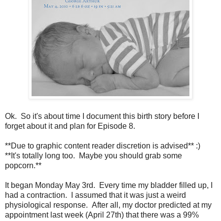
Ok. So it's about time I document this birth story before I
forget about it and plan for Episode 8.
**Due to graphic content reader discretion is advised** :)
**It's totally long too. Maybe you should grab some
popcorn.**
It began Monday May 3rd. Every time my bladder filled up, I
had a contraction. I assumed that it was just a weird
physiological response. After all, my doctor predicted at my
appointment last week (April 27th) that there was a 99%