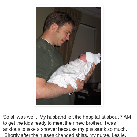
So all was well. My husband left the hospital at about 7 AM
to get the kids ready to meet their new brother. I was
anxious to take a shower because my pits stunk so much.
Shortly after the nurses changed shifts, my nurse, Leslie,