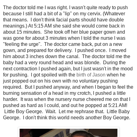
The doctor told me I was right. I wasn't quite ready to push
because I still had a bit of a "lip" on my cervix. (Whatever
that means. I don't think facial parts should have double
meanings.) At 5:15 AM she said she would come back in
about 15 minutes. She took off her blue paper gown and
was gone for about 3 minutes when I told the nurse I was
"feeling the urge". The doctor came back, put on a new
gown, and prepared for delivery. I pushed once. I moved
him about 3 inches down the canal. The doctor told me the
baby had a very round head and was blonde. During the
next contraction I pushed again, but I just wasn't in the mood
for pushing. I got spoiled with the
birth of Jason
when he
just popped out on his own with no voluntary pushing
required. But I pushed anyway, and when I began to feel the
burning sensation of a head in my crotch, I pushed a little
harder. It was when the nursery nurse cheered me on that I
pushed as hard as I could, and out he popped at 5:21 AM!
Little Boy George. Wait. Let me rephrase that. Little Baby
George. I don't think this world needs another Boy George.