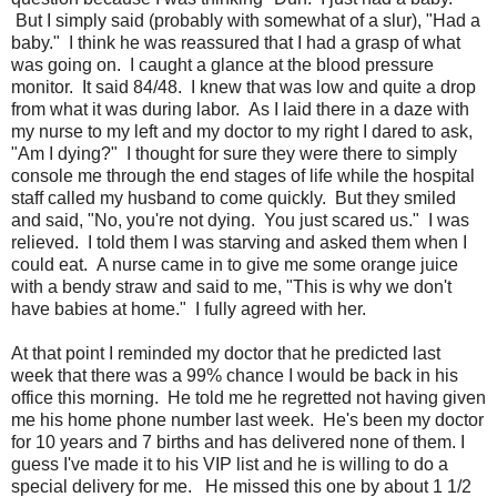
But I simply said (probably with somewhat of a slur), "Had a
baby." I think he was reassured that I had a grasp of what
was going on. I caught a glance at the blood pressure
monitor. It said 84/48. I knew that was low and quite a drop
from what it was during labor. As I laid there in a daze with
my nurse to my left and my doctor to my right I dared to ask,
"Am I dying?" I thought for sure they were there to simply
console me through the end stages of life while the hospital
staff called my husband to come quickly. But they smiled
and said, "No, you're not dying. You just scared us." I was
relieved. I told them I was starving and asked them when I
could eat. A nurse came in to give me some orange juice
with a bendy straw and said to me, "This is why we don't
have babies at home." I fully agreed with her.
At that point I reminded my doctor that he predicted last
week that there was a 99% chance I would be back in his
office this morning. He told me he regretted not having given
me his home phone number last week. He's been my doctor
for 10 years and 7 births and has delivered none of them. I
guess I've made it to his VIP list and he is willing to do a
special delivery for me. He missed this one by about 1 1/2