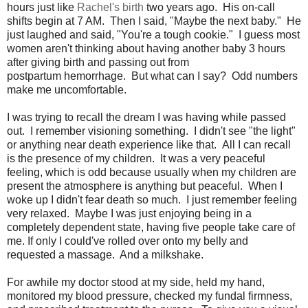
hours just like
Rachel's birth
two years ago. His on-call
shifts begin at 7 AM. Then I said, "Maybe the next baby." He
just laughed and said, "You're a tough cookie." I guess most
women aren't thinking about having another baby 3 hours
after giving birth and passing out from
postpartum hemorrhage. But what can I say? Odd numbers
make me uncomfortable.
I was trying to recall the dream I was having while passed
out. I remember visioning something. I didn't see "the light"
or anything near death experience like that. All I can recall
is the presence of my children. It was a very peaceful
feeling, which is odd because usually when my children are
present the atmosphere is anything but peaceful. When I
woke up I didn't fear death so much. I just remember feeling
very relaxed. Maybe I was just enjoying being in a
completely dependent state, having five people take care of
me. If only I could've rolled over onto my belly and
requested a massage. And a milkshake.
For awhile my doctor stood at my side, held my hand,
monitored my blood pressure, checked my fundal firmness,