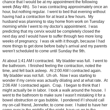
chance that I would be at my appointment the following
week (May 4th). So I was contracting approximately once an
hour, but nothing regular. I went to bed that evening without
having had a contraction for at least a few hours. My
husband was planning to stay home from work on Tuesday
morning while I went to my doctor's appointment. I was
predicting that my cervix would be completely closed the
next day and I would have to suffer through two more long
weeks of pregnancy. I was ok with it though, because I had
more things to get done before baby's arrival and my parents
weren't scheduled to come until Sunday the 9th.
At about 1:41 AM I contracted. My bladder was full. I went to
the bathroom. I finished feeling the contraction, noted the
time, and fell back asleep. At 2:00 AM I contracted again.
My bladder was not full. Uh oh. Now I was starting to
wonder if my cervix was actually dilating and at what rate. At
2:06 AM I contracted again. Crap. I began to think that I
might actually be in labor. I took a walk around the house. I
went to the bathroom to make sure I wasn't mistaking it for a
bowel obstruction or gas bubble. I pondered if I should call
my on-call friend, Jennefer, to come over. I hated to have her
come over in the middle of the night, have us go to the