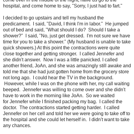
hospital, and come home to say, "Sorry, I just had to fart."
I decided to go upstairs and tell my husband the
predicament. I said, "David, I think I'm in labor." He jumped
out of bed and said, "What should I do? Should I take a
shower?" I said, "No, just get dressed. I'm not sure we have
time for you to take a shower." (My husband is unable to take
quick showers.) At this point the contractions were quite
close together and getting stronger. I called Jennefer and
she didn't answer. Now I was a little panicked. I called
another friend, JoAn, and she was amazingly still awake and
told me that she had just gotten home from the grocery store
not long ago. I could hear the TV in the background.
However, while I was on the phone with her, my call waiting
beeped. Jennefer was willing to come over and she didn't
have to work in the morning like JoAn. So we waited
for Jennefer while I finished packing my bag. I called the
doctor. The contractions started getting harder. I called
Jennefer on her cell and told her we were going to take off to
the hospital and she could let herself in. I didn't want to take
any chances.