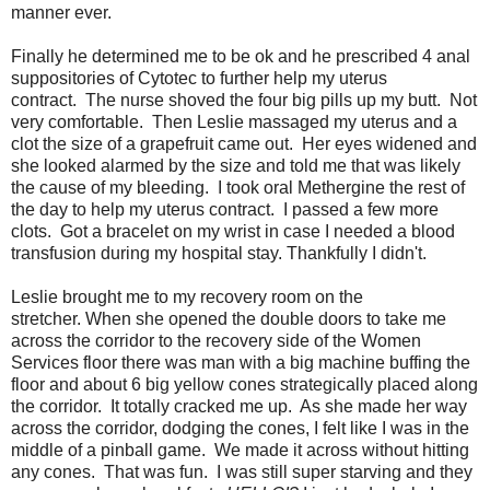
manner ever.
Finally he determined me to be ok and he prescribed 4 anal
suppositories of Cytotec to further help my uterus
contract. The nurse shoved the four big pills up my butt. Not
very comfortable. Then Leslie massaged my uterus and a
clot the size of a grapefruit came out. Her eyes widened and
she looked alarmed by the size and told me that was likely
the cause of my bleeding. I took oral Methergine the rest of
the day to help my uterus contract. I passed a few more
clots. Got a bracelet on my wrist in case I needed a blood
transfusion during my hospital stay. Thankfully I didn't.
Leslie brought me to my recovery room on the
stretcher. When she opened the double doors to take me
across the corridor to the recovery side of the Women
Services floor there was man with a big machine buffing the
floor and about 6 big yellow cones strategically placed along
the corridor. It totally cracked me up. As she made her way
across the corridor, dodging the cones, I felt like I was in the
middle of a pinball game. We made it across without hitting
any cones. That was fun. I was still super starving and they