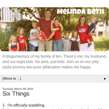
A blogumentary of my family of ten. There's me, my husband,
and our eight kids. No pets, just kids. Join us on our jolly
joyful journey because alliteration makes me happy.
▼
Tuesday, March 09, 2010
Six Things
1. I'm officially waddling.