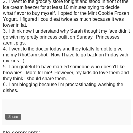
2. I went to the grocery store tonight and stood in front of the
ice cream freezer for at least 10 minutes trying to decide
what flavor to buy myself. I opted for the Mint Cookie Frozen
Yogurt. I figured I could eat twice as much because it was
lower in fat.
3. I think now I understand why Sarah thought my face didn't
go with my pretty princess outfit on Sunday. Princesses
aren't pigs.
4. I went to the doctor today and they totally forgot to give
me my RhoGam shot. Now I have to go back on Friday with
my kids. :(
5. I am grateful to have married someone who doesn't like
brownies. More for me! However, my kids do love them and
they think I should share them.
6. I am blogging because I'm procrastinating washing the
dishes.
Share
No comments: