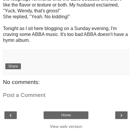
like the flavor or texture or both. My husband exclaimed,
"Yuck, Wendy, that's gross!"
She replied, "Yeah. No kidding!"
Tonight as I sit here blogging on a Sunday evening, I'm
craving some ABBA music. It's too bad ABBA doesn't have a
hymn album.
Share
No comments:
Post a Comment
‹
›
Home
View web version