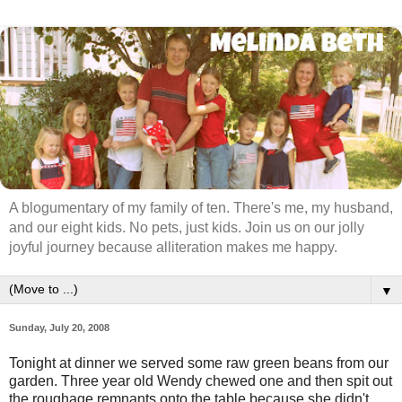
A blogumentary of my family of ten. There's me, my husband,
and our eight kids. No pets, just kids. Join us on our jolly
joyful journey because alliteration makes me happy.
▼
Sunday, July 20, 2008
Tonight at dinner we served some raw green beans from our
garden. Three year old Wendy chewed one and then spit out
the roughage remnants onto the table because she didn't