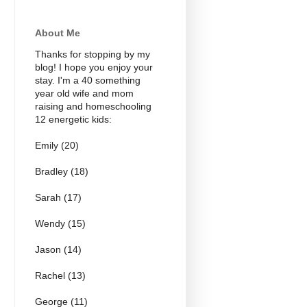
About Me
Thanks for stopping by my
blog! I hope you enjoy your
stay. I'm a 40 something
year old wife and mom
raising and homeschooling
12 energetic kids:
Emily (20)
Bradley (18)
Sarah (17)
Wendy (15)
Jason (14)
Rachel (13)
George (11)