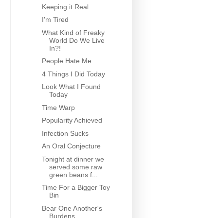
Keeping it Real
I'm Tired
What Kind of Freaky
World Do We Live
In?!
People Hate Me
4 Things I Did Today
Look What I Found
Today
Time Warp
Popularity Achieved
Infection Sucks
An Oral Conjecture
Tonight at dinner we
served some raw
green beans f...
Time For a Bigger Toy
Bin
Bear One Another's
Burdens