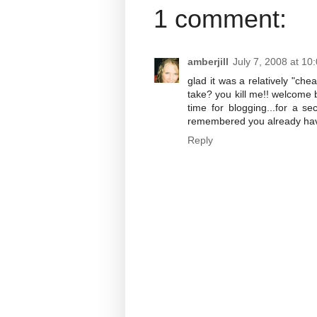
1 comment:
amberjill
July 7, 2008 at 10
glad it was a relatively "che
take? you kill me!! welcome b
time for blogging...for a 
remembered you already have
Reply