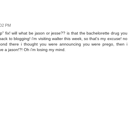
:02 PM
ap" fix! will what be jason or jesse?? is that the bachelorette drug you
ack to blogging! i'm visiting walter this week, so that's my excuse! no
second there i thought you were announcing you were prego, then i
 a jason!?! Oh i'm losing my mind.