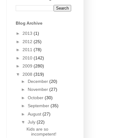
Blog Archive
►
2013
(1)
►
2012
(25)
►
2011
(78)
►
2010
(142)
►
2009
(280)
▼
2008
(319)
►
December
(20)
►
November
(27)
►
October
(30)
►
September
(35)
►
August
(27)
▼
July
(22)
Kids are so
incompetent!