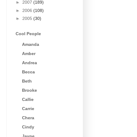
►
2007
(189)
►
2006
(108)
►
2005
(30)
Cool People
Amanda
Amber
Andrea
Becca
Beth
Brooke
Callie
Carrie
Chera
Cindy
Jayne