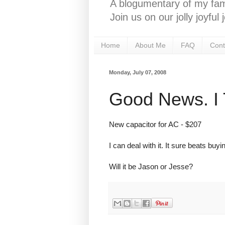
A blogumentary of my fami
Join us on our jolly joyfu
Home
About Me
FAQ
Cont
Monday, July 07, 2008
Good News. I 
New capacitor for AC - $207
I can deal with it. It sure beats buy
Will it be Jason or Jesse?