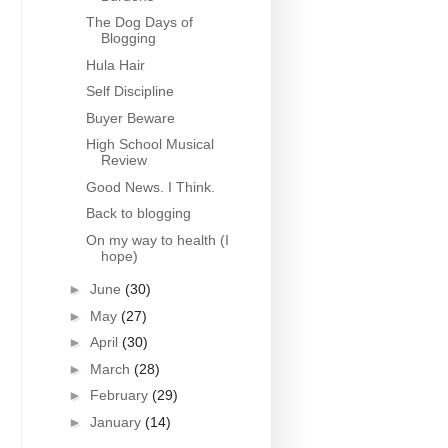
The Dog Days of
Blogging
Hula Hair
Self Discipline
Buyer Beware
High School Musical
Review
Good News. I Think.
Back to blogging
On my way to health (I
hope)
►
June
(30)
►
May
(27)
►
April
(30)
►
March
(28)
►
February
(29)
►
January
(14)