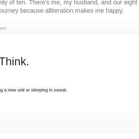
ly of ten. There's me, my husband, and our eight k
l journey because alliteration makes me happy.
act
Think.
ing a new unit or sleeping in sweat.