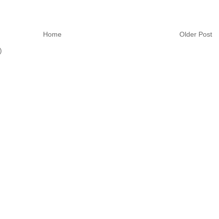
Home
Older Post
)