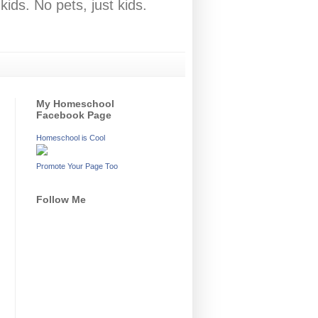
ids. No pets, just kids.
My Homeschool
Facebook Page
Homeschool is Cool
Promote Your Page Too
Follow Me