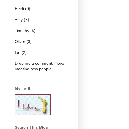
Heidi (9)
Amy (7)
Timothy (5)
Oliver (3)
Ian (2)
Drop me a comment. I love
meeting new people!
My Faith
Search This Blog