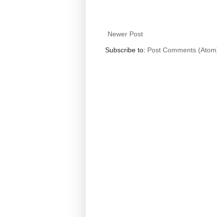
Newer Post
Subscribe to:
Post Comments (Atom