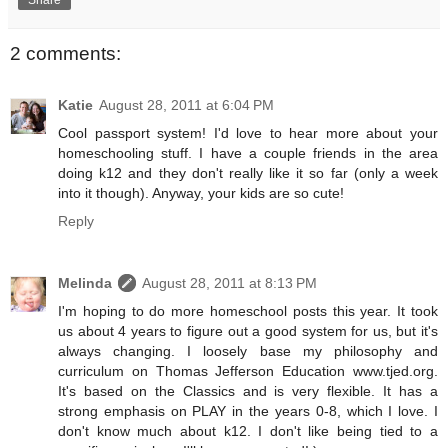
2 comments:
Katie
August 28, 2011 at 6:04 PM
Cool passport system! I'd love to hear more about your
homeschooling stuff. I have a couple friends in the area
doing k12 and they don't really like it so far (only a week
into it though). Anyway, your kids are so cute!
Reply
Melinda
August 28, 2011 at 8:13 PM
I'm hoping to do more homeschool posts this year. It took
us about 4 years to figure out a good system for us, but it's
always changing. I loosely base my philosophy and
curriculum on Thomas Jefferson Education www.tjed.org.
It's based on the Classics and is very flexible. It has a
strong emphasis on PLAY in the years 0-8, which I love. I
don't know much about k12. I don't like being tied to a