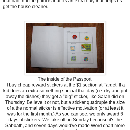
that bad, but the point is that it's an extra duty that helps us
get the house cleaner.
The inside of the Passport.
I buy cheap reward stickers at the $1 section at Target. If a
kid does an extra something special that day (i.e. dry and put
away the dishes) they get a "big" sticker, like Sarah did on
Thursday. Believe it or not, but a sticker quadruple the size
of a the normal sticker is effective motivation (or at least it
was for the first month.) As you can see, we only award 6
days of stickers. We take off on Sunday because it's the
Sabbath, and seven days would've made Word chart more