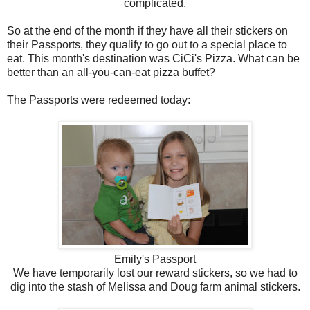
complicated.
So at the end of the month if they have all their stickers on
their Passports, they qualify to go out to a special place to
eat. This month's destination was CiCi's Pizza. What can be
better than an all-you-can-eat pizza buffet?
The Passports were redeemed today:
Emily's Passport
We have temporarily lost our reward stickers, so we had to
dig into the stash of Melissa and Doug farm animal stickers.