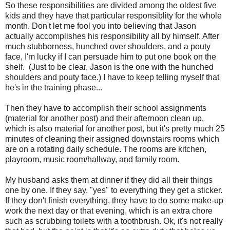
So these responsibilities are divided among the oldest five
kids and they have that particular responsiblity for the whole
month. Don't let me fool you into believing that Jason
actually accomplishes his responsibility all by himself. After
much stubborness, hunched over shoulders, and a pouty
face, I'm lucky if I can persuade him to put one book on the
shelf. (Just to be clear, Jason is the one with the hunched
shoulders and pouty face.) I have to keep telling myself that
he's in the training phase...
Then they have to accomplish their school assignments
(material for another post) and their afternoon clean up,
which is also material for another post, but it's pretty much 25
minutes of cleaning their assigned downstairs rooms which
are on a rotating daily schedule. The rooms are kitchen,
playroom, music room/hallway, and family room.
My husband asks them at dinner if they did all their things
one by one. If they say, "yes" to everything they get a sticker.
If they don't finish everything, they have to do some make-up
work the next day or that evening, which is an extra chore
such as scrubbing toilets with a toothbrush. Ok, it's not really