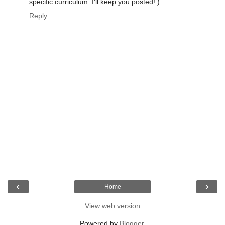
specific curriculum. I'll keep you posted!:)
Reply
‹
›
Home
View web version
Powered by
Blogger
.