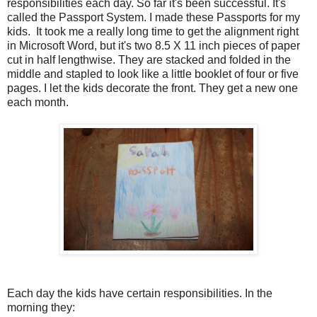
responsibilities each day. So far it's been successful. It's
called the Passport System. I made these Passports for my
kids. It took me a really long time to get the alignment right
in Microsoft Word, but it's two 8.5 X 11 inch pieces of paper
cut in half lengthwise. They are stacked and folded in the
middle and stapled to look like a little booklet of four or five
pages. I let the kids decorate the front. They get a new one
each month.
Each day the kids have certain responsibilities. In the
morning they: