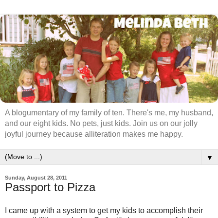
A blogumentary of my family of ten. There's me, my husband,
and our eight kids. No pets, just kids. Join us on our jolly
joyful journey because alliteration makes me happy.
▼
Sunday, August 28, 2011
Passport to Pizza
I came up with a system to get my kids to accomplish their