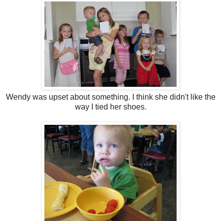
Wendy was upset about something. I think she didn't like the
way I tied her shoes.