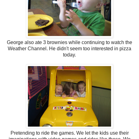
George also ate 3 brownies while continuing to watch the
Weather Channel. He didn't seem too interested in pizza
today.
Pretending to ride the games. We let the kids use their