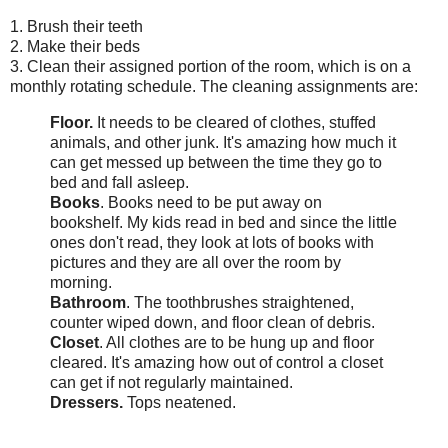
1. Brush their teeth
2. Make their beds
3. Clean their assigned portion of the room, which is on a
monthly rotating schedule. The cleaning assignments are:
Floor.
It needs to be cleared of clothes, stuffed
animals, and other junk. It's amazing how much it
can get messed up between the time they go to
bed and fall asleep.
Books
. Books need to be put away on
bookshelf. My kids read in bed and since the little
ones don't read, they look at lots of books with
pictures and they are all over the room by
morning.
Bathroom
. The toothbrushes straightened,
counter wiped down, and floor clean of debris.
Closet
. All clothes are to be hung up and floor
cleared. It's amazing how out of control a closet
can get if not regularly maintained.
Dressers.
Tops neatened.