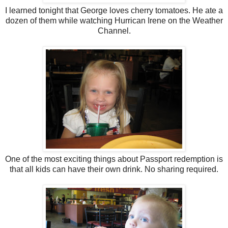
I learned tonight that George loves cherry tomatoes. He ate a
dozen of them while watching Hurrican Irene on the Weather
Channel.
One of the most exciting things about Passport redemption is
that all kids can have their own drink. No sharing required.