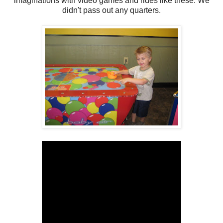
imaginations with video games and rides like these. We
didn't pass out any quarters.