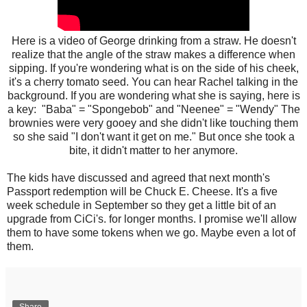
Here is a video of George drinking from a straw. He doesn't
realize that the angle of the straw makes a difference when
sipping. If you're wondering what is on the side of his cheek,
it's a cherry tomato seed. You can hear Rachel talking in the
background. If you are wondering what she is saying, here is
a key: "Baba" = "Spongebob" and "Neenee" = "Wendy" The
brownies were very gooey and she didn't like touching them
so she said "I don't want it get on me." But once she took a
bite, it didn't matter to her anymore.
The kids have discussed and agreed that next month's
Passport redemption will be Chuck E. Cheese. It's a five
week schedule in September so they get a little bit of an
upgrade from CiCi's. for longer months. I promise we'll allow
them to have some tokens when we go. Maybe even a lot of
them.
Share