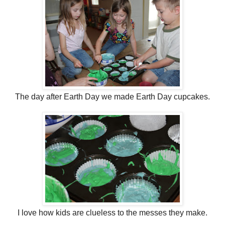
The day after Earth Day we made Earth Day cupcakes.
I love how kids are clueless to the messes they make.