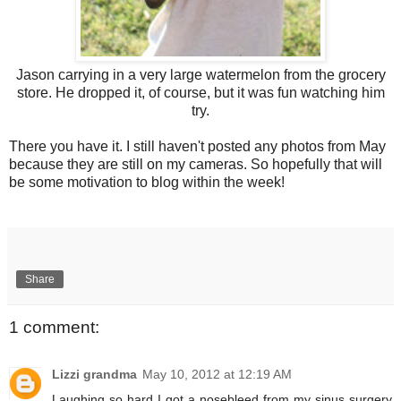
Jason carrying in a very large watermelon from the grocery
store. He dropped it, of course, but it was fun watching him
try.
There you have it. I still haven't posted any photos from May
because they are still on my cameras. So hopefully that will
be some motivation to blog within the week!
Share
1 comment:
Lizzi grandma
May 10, 2012 at 12:19 AM
Laughing so hard I got a nosebleed from my sinus surgery