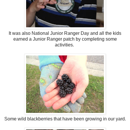
It was also National Junior Ranger Day and all the kids
earned a Junior Ranger patch by completing some
activities.
Some wild blackberries that have been growing in our yard.