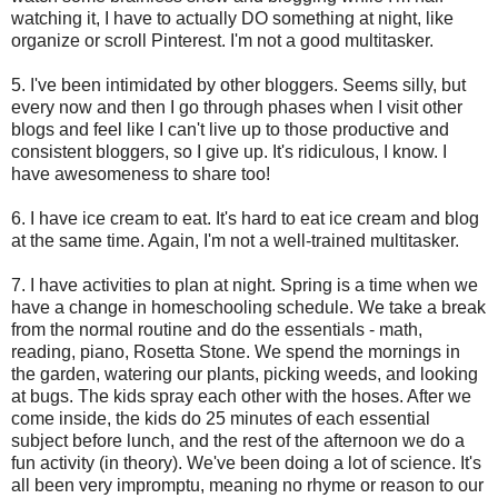
watching it, I have to actually DO something at night, like
organize or scroll Pinterest. I'm not a good multitasker.
5. I've been intimidated by other bloggers. Seems silly, but
every now and then I go through phases when I visit other
blogs and feel like I can't live up to those productive and
consistent bloggers, so I give up. It's ridiculous, I know. I
have awesomeness to share too!
6. I have ice cream to eat. It's hard to eat ice cream and blog
at the same time. Again, I'm not a well-trained multitasker.
7. I have activities to plan at night. Spring is a time when we
have a change in homeschooling schedule. We take a break
from the normal routine and do the essentials - math,
reading, piano, Rosetta Stone. We spend the mornings in
the garden, watering our plants, picking weeds, and looking
at bugs. The kids spray each other with the hoses. After we
come inside, the kids do 25 minutes of each essential
subject before lunch, and the rest of the afternoon we do a
fun activity (in theory). We've been doing a lot of science. It's
all been very impromptu, meaning no rhyme or reason to our