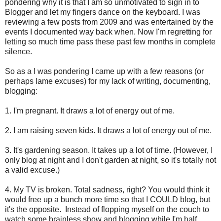
pondering why it is that I am so unmotivated to sign in to
Blogger and let my fingers dance on the keyboard. I was
reviewing a few posts from 2009 and was entertained by the
events I documented way back when. Now I'm regretting for
letting so much time pass these past few months in complete
silence.
So as a I was pondering I came up with a few reasons (or
perhaps lame excuses) for my lack of writing, documenting,
blogging:
1. I'm pregnant. It draws a lot of energy out of me.
2. I am raising seven kids. It draws a lot of energy out of me.
3. It's gardening season. It takes up a lot of time. (However, I
only blog at night and I don't garden at night, so it's totally not
a valid excuse.)
4. My TV is broken. Total sadness, right? You would think it
would free up a bunch more time so that I COULD blog, but
it's the opposite. Instead of flopping myself on the couch to
watch some brainless show and blogging while I'm half