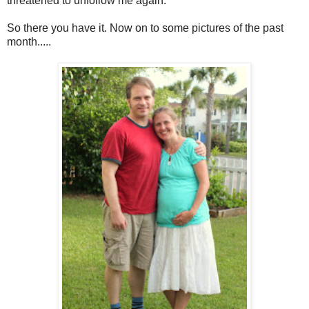
threatened to unfollow me again.
So there you have it. Now on to some pictures of the past
month.....