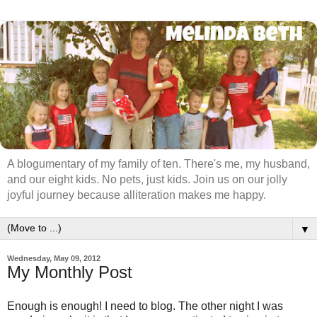
A blogumentary of my family of ten. There's me, my husband,
and our eight kids. No pets, just kids. Join us on our jolly
joyful journey because alliteration makes me happy.
▼
Wednesday, May 09, 2012
My Monthly Post
Enough is enough! I need to blog. The other night I was