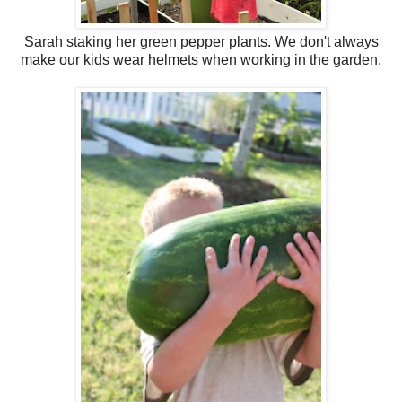
Sarah staking her green pepper plants. We don't always
make our kids wear helmets when working in the garden.