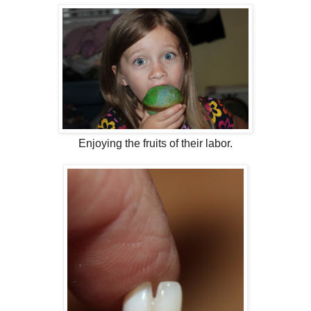
Enjoying the fruits of their labor.