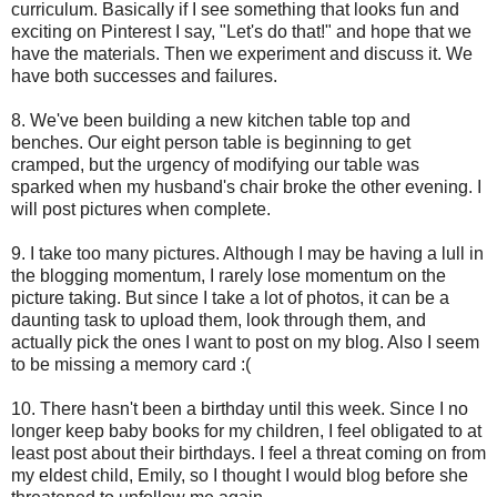
curriculum. Basically if I see something that looks fun and
exciting on Pinterest I say, "Let's do that!" and hope that we
have the materials. Then we experiment and discuss it. We
have both successes and failures.
8. We've been building a new kitchen table top and
benches. Our eight person table is beginning to get
cramped, but the urgency of modifying our table was
sparked when my husband's chair broke the other evening. I
will post pictures when complete.
9. I take too many pictures. Although I may be having a lull in
the blogging momentum, I rarely lose momentum on the
picture taking. But since I take a lot of photos, it can be a
daunting task to upload them, look through them, and
actually pick the ones I want to post on my blog. Also I seem
to be missing a memory card :(
10. There hasn't been a birthday until this week. Since I no
longer keep baby books for my children, I feel obligated to at
least post about their birthdays. I feel a threat coming on from
my eldest child, Emily, so I thought I would blog before she