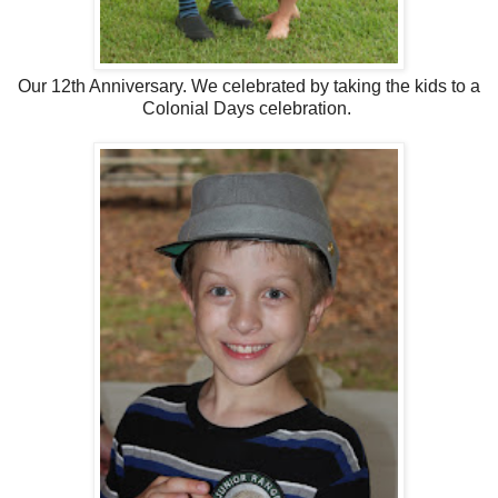
Our 12th Anniversary. We celebrated by taking the kids to a
Colonial Days celebration.