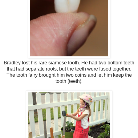
Bradley lost his rare siamese tooth. He had two bottom teeth
that had separate roots, but the teeth were fused together.
The tooth fairy brought him two coins and let him keep the
tooth (teeth).