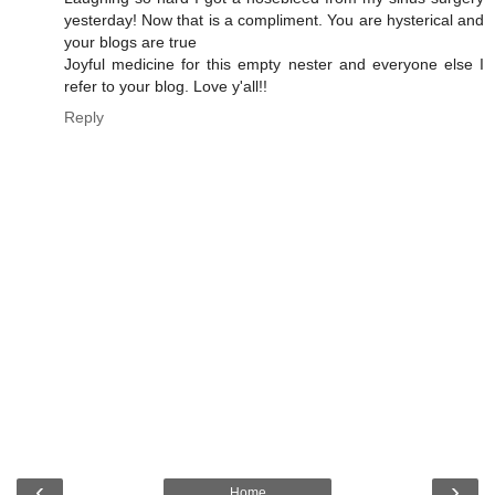
yesterday! Now that is a compliment. You are hysterical and
your blogs are true
Joyful medicine for this empty nester and everyone else I
refer to your blog. Love y'all!!
Reply
‹
›
Home