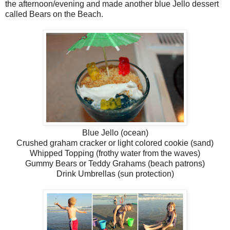
the afternoon/evening and made another blue Jello dessert
called Bears on the Beach.
Blue Jello (ocean)
Crushed graham cracker or light colored cookie (sand)
Whipped Topping (frothy water from the waves)
Gummy Bears or Teddy Grahams (beach patrons)
Drink Umbrellas (sun protection)