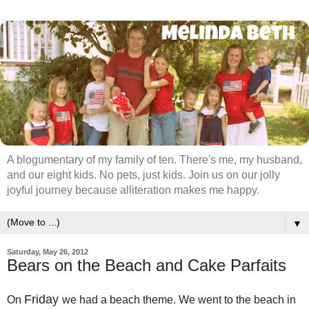
A blogumentary of my family of ten. There's me, my husband,
and our eight kids. No pets, just kids. Join us on our jolly
joyful journey because alliteration makes me happy.
▼
Saturday, May 26, 2012
Bears on the Beach and Cake Parfaits
Friday
On
we had a beach theme. We went to the beach in