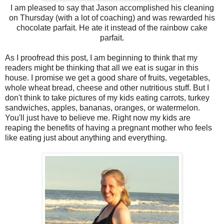
I am pleased to say that Jason accomplished his cleaning
on Thursday (with a lot of coaching) and was rewarded his
chocolate parfait. He ate it instead of the rainbow cake
parfait.
As I proofread this post, I am beginning to think that my
readers might be thinking that all we eat is sugar in this
house. I promise we get a good share of fruits, vegetables,
whole wheat bread, cheese and other nutritious stuff. But I
don't think to take pictures of my kids eating carrots, turkey
sandwiches, apples, bananas, oranges, or watermelon.
You'll just have to believe me. Right now my kids are
reaping the benefits of having a pregnant mother who feels
like eating just about anything and everything.