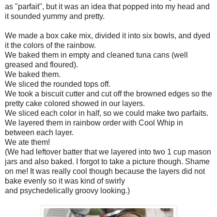
as "parfait", but it was an idea that popped into my head and
it sounded yummy and pretty.
We made a box cake mix, divided it into six bowls, and dyed
it the colors of the rainbow.
We baked them in empty and cleaned tuna cans (well
greased and floured).
We baked them.
We sliced the rounded tops off.
We took a biscuit cutter and cut off the browned edges so the
pretty cake colored showed in our layers.
We sliced each color in half, so we could make two parfaits.
We layered them in rainbow order with Cool Whip in
between each layer.
We ate them!
(We had leftover batter that we layered into two 1 cup mason
jars and also baked. I forgot to take a picture though. Shame
on me! It was really cool though because the layers did not
bake evenly so it was kind of swirly
and psychedelically groovy looking.)