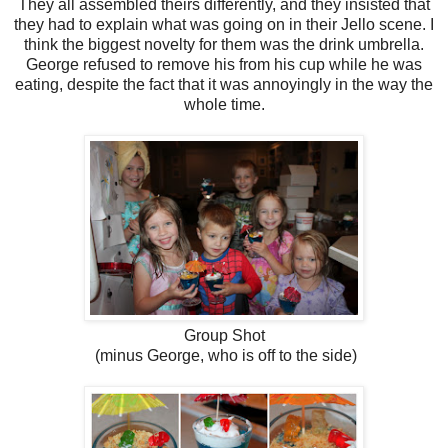
They all assembled theirs differently, and they insisted that
they had to explain what was going on in their Jello scene. I
think the biggest novelty for them was the drink umbrella.
George refused to remove his from his cup while he was
eating, despite the fact that it was annoyingly in the way the
whole time.
Group Shot
(minus George, who is off to the side)