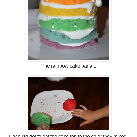
The rainbow cake parfait.
Each kid got to eat the cake top to the color they mixed.