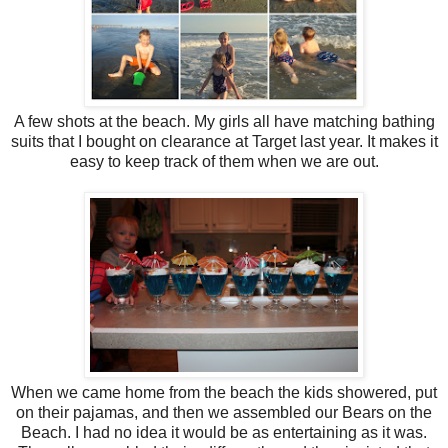
A few shots at the beach. My girls all have matching bathing
suits that I bought on clearance at Target last year. It makes it
easy to keep track of them when we are out.
When we came home from the beach the kids showered, put
on their pajamas, and then we assembled our Bears on the
Beach. I had no idea it would be as entertaining as it was.