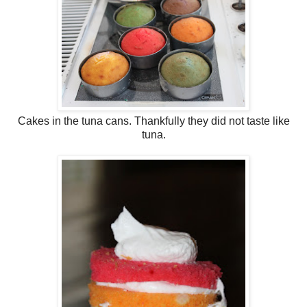
Cakes in the tuna cans. Thankfully they did not taste like
tuna.