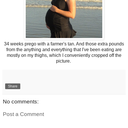
34 weeks prego with a farmer's tan. And those extra pounds
from the anything and everything that I've been eating are
mostly on my thighs, which I conveniently cropped off the
picture.
Share
No comments:
Post a Comment