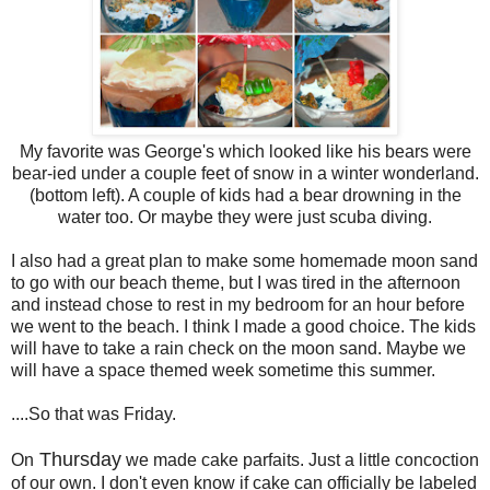
My favorite was George's which looked like his bears were
bear-ied under a couple feet of snow in a winter wonderland.
(bottom left). A couple of kids had a bear drowning in the
water too. Or maybe they were just scuba diving.
I also had a great plan to make some homemade moon sand
to go with our beach theme, but I was tired in the afternoon
and instead chose to rest in my bedroom for an hour before
we went to the beach. I think I made a good choice. The kids
will have to take a rain check on the moon sand. Maybe we
will have a space themed week sometime this summer.
....So that was Friday.
Thursday
On
we made cake parfaits. Just a little concoction
of our own. I don't even know if cake can officially be labeled