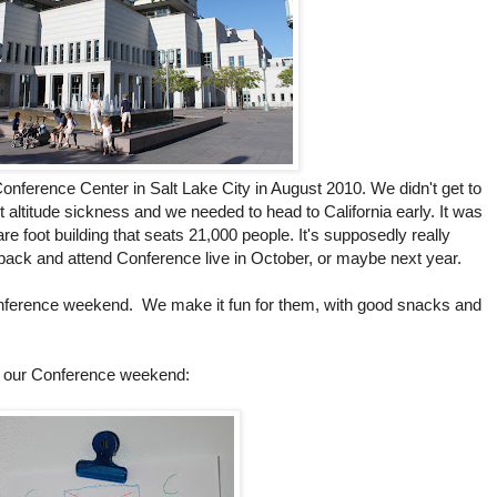
e Conference Center in Salt Lake City in August 2010. We didn't get to
 altitude sickness and we needed to head to California early. It was
are foot building that seats 21,000 people. It's supposedly really
ack and attend Conference live in October, or maybe next year.
onference weekend. We make it fun for them, with good snacks and
of our Conference weekend: