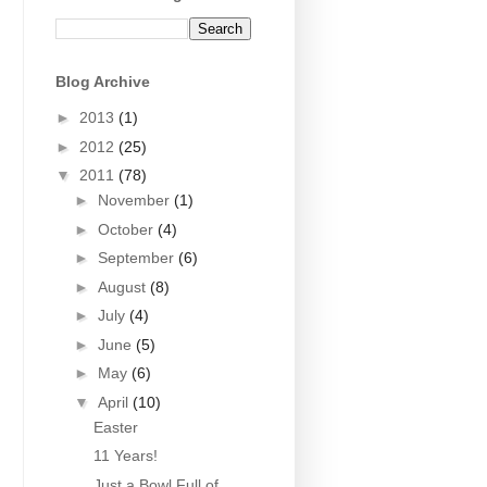
Blog Archive
►
2013
(1)
►
2012
(25)
▼
2011
(78)
►
November
(1)
►
October
(4)
►
September
(6)
►
August
(8)
►
July
(4)
►
June
(5)
►
May
(6)
▼
April
(10)
Easter
11 Years!
Just a Bowl Full of