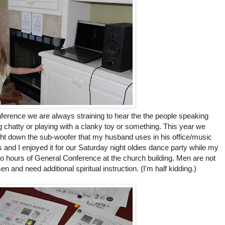
erence we are always straining to hear the the people speaking
ng chatty or playing with a clanky toy or something. This year we
ht down the sub-woofer that my husband uses in his office/music
s and I enjoyed it for our Saturday night oldies dance party while my
o hours of General Conference at the church building. Men are not
en and need additional spiritual instruction. (I'm half kidding.)