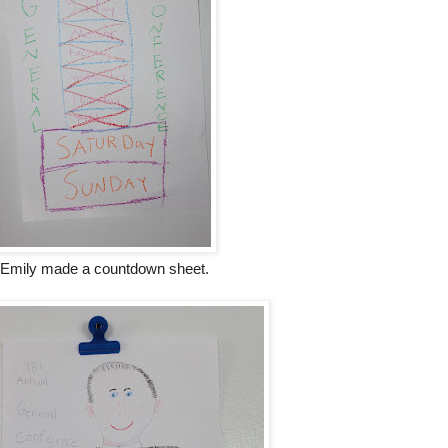
Emily made a countdown sheet.