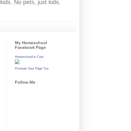
ids. No pets, just kids.
My Homeschool
Facebook Page
Homeschool is Cool
Promote Your Page Too
Follow Me