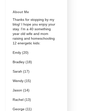
About Me
Thanks for stopping by my
blog! I hope you enjoy your
stay. I'm a 40 something
year old wife and mom
raising and homeschooling
12 energetic kids:
Emily (20)
Bradley (18)
Sarah (17)
Wendy (15)
Jason (14)
Rachel (13)
George (11)