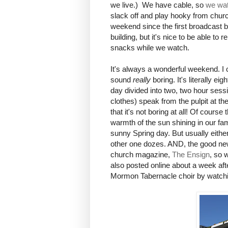
we live.) We have cable, so
we wat
slack off and play hooky from church
weekend since the first broadcast b
building, but it's nice to be able to
snacks while we watch.
It's always a wonderful weekend. I 
sound
really
boring. It's literally 
day divided into two, two hour sessi
clothes) speak from the pulpit at th
that it's not boring at all! Of cours
warmth of the sun shining in our f
sunny Spring day. But usually eithe
other one dozes. AND, the good news
church magazine,
The Ensign
, so 
also posted online about a week aft
Mormon Tabernacle choir by watchin