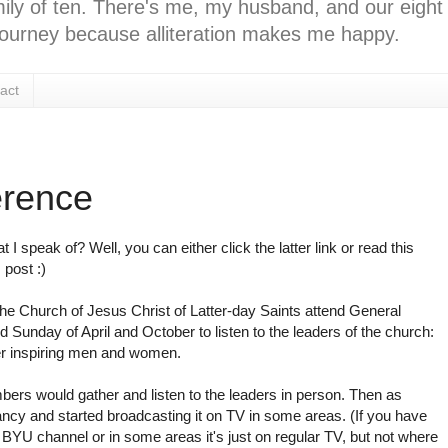
ly of ten. There's me, my husband, and our eight k
l journey because alliteration makes me happy.
act
erence
t I speak of? Well, you can either click the latter link or read this
 post :)
e Church of Jesus Christ of Latter-day Saints attend General
 Sunday of April and October to listen to the leaders of the church:
er inspiring men and women.
bers would gather and listen to the leaders in person. Then as
ancy and started broadcasting it on TV in some areas. (If you have
e BYU channel or in some areas it's just on regular TV, but not where