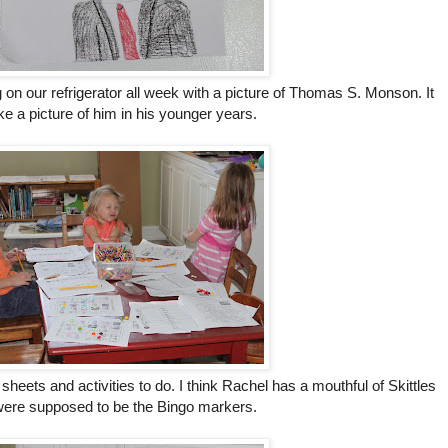
n our refrigerator all week with a picture of Thomas S. Monson. It
ike a picture of him in his younger years.
 sheets and activities to do. I think Rachel has a mouthful of Skittles
ere supposed to be the Bingo markers.