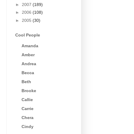
►
2007
(189)
►
2006
(108)
►
2005
(30)
Cool People
Amanda
Amber
Andrea
Becca
Beth
Brooke
Callie
Carrie
Chera
Cindy