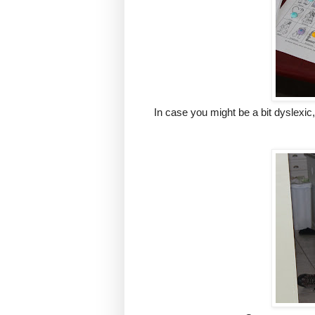
In case you might be a bit dyslexi