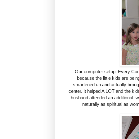
Our computer setup. Every Conf
because the little kids are bei
smartened up and actually broug
center. It helped A LOT and the kid
husband attended an additional tw
naturally as spiritual as wom