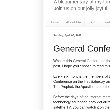
A blogumentary of my fami
Join us on our jolly joyfu
Home
About Me
FAQ
Cont
Sunday, April 03, 2011
General Conf
What is this
General Conference
tha
post. I hope you choose to read this
Every six months the members of th
Conference on the first Saturday and
The Prophet, the Apostles, and oth
Before the days of the Internet mem
technology advanced, they got all f
satellite TV, you can watch it on th