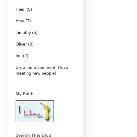
Heidi (9)
Amy (7)
Timothy (5)
Oliver (3)
Ian (2)
Drop me a comment. I love
meeting new people!
My Faith
Search This Blog