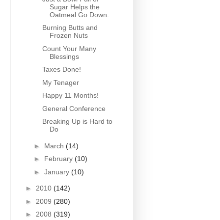
Sugar Helps the
Oatmeal Go Down.
Burning Butts and
Frozen Nuts
Count Your Many
Blessings
Taxes Done!
My Tenager
Happy 11 Months!
General Conference
Breaking Up is Hard to
Do
►
March
(14)
►
February
(10)
►
January
(10)
►
2010
(142)
►
2009
(280)
►
2008
(319)