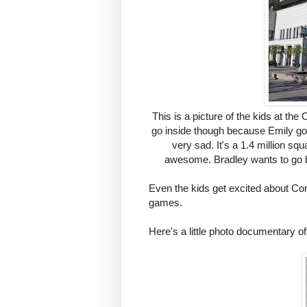
This is a picture of the kids at th
go inside though because Emily got
very sad. It's a 1.4 million squ
awesome. Bradley wants to go b
Even the kids get excited about C
games.
Here's a little photo documentary 