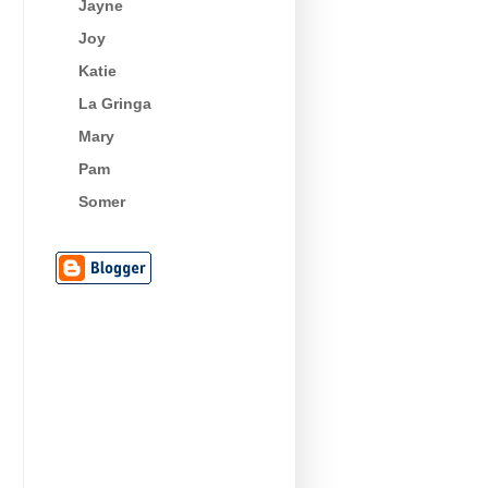
Jayne
Joy
Katie
La Gringa
Mary
Pam
Somer