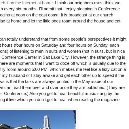
ch it on the Internet at home
. I think our neighbors must think we
 every six months. I'll admit that I enjoy sleeping in Conference
egins at noon on the east coast. It is broadcast at our church
 relax at home and let the little ones roam around the house and eat
can totally understand that from some people's perspectives it might
eight hours (four hours on Saturday and four hours on Sunday, each
ons) of listening to men in suits and women (not in suits, but in nice
e Conference Center in Salt Lake City. However, the strange thing is
e there are moments that I want to doze off which is usually due to the
amily room around 5:00 PM, which makes me feel like a lazy cat on a
r my husband or I stay awake and get each other up to speed if the
 is that the talks are always printed in the May issue of our
we can read them over and over once they are published. (They are
er Conference.) Also you get to hear beautiful music sung by the
g it live which you don't get to hear when reading the magazine.