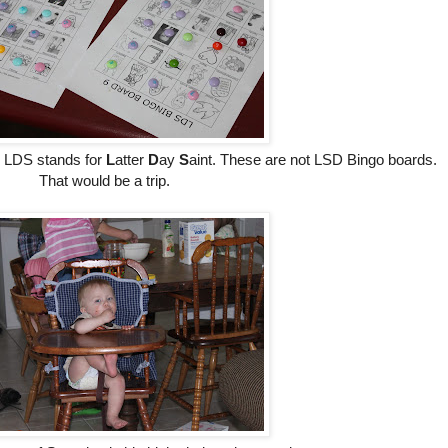
c, LDS stands for
L
atter
D
ay
S
aint. These are not LSD Bingo boards.
That would be a trip.