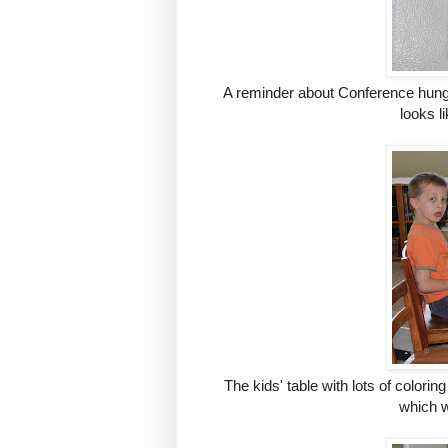
A reminder about Conference hung o
looks l
The kids' table with lots of coloring
which w