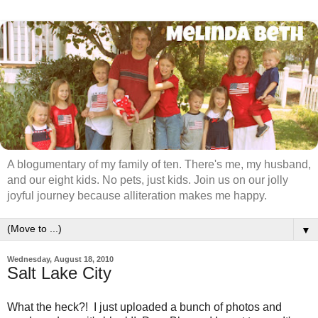
A blogumentary of my family of ten. There's me, my husband,
and our eight kids. No pets, just kids. Join us on our jolly
joyful journey because alliteration makes me happy.
▼
Wednesday, August 18, 2010
Salt Lake City
What the heck?! I just uploaded a bunch of photos and