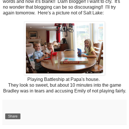
words and now it's blank!! Darn Blogger! I want to cry. It's
no wonder that blogging can be so discouraging!! I'll try
again tomorrow. Here's a picture not of Salt Lake:
Playing Battleship at Papa's house.
They look so sweet, but about 10 minutes into the game
Bradley was in tears and accusing Emily of not playing fairly.
Share