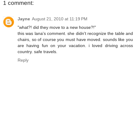
1 comment:
Jayne
August 21, 2010 at 11:19 PM
"what?! did they move to a new house?!"
this was lana's comment. she didn't recognize the table and
chairs, so of course you must have moved. sounds like you
are having fun on your vacation. i loved driving across
country. safe travels.
Reply