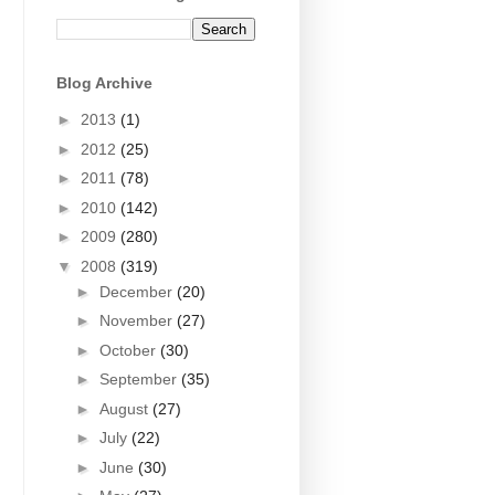
Blog Archive
►
2013
(1)
►
2012
(25)
►
2011
(78)
►
2010
(142)
►
2009
(280)
▼
2008
(319)
►
December
(20)
►
November
(27)
►
October
(30)
►
September
(35)
►
August
(27)
►
July
(22)
►
June
(30)