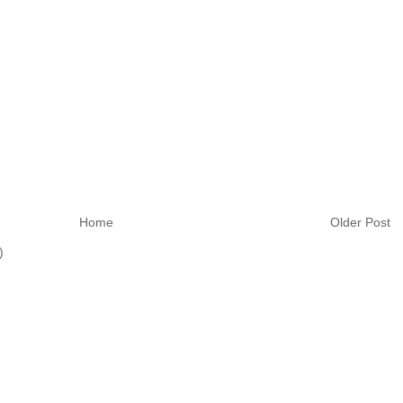
Home
Older Post
)