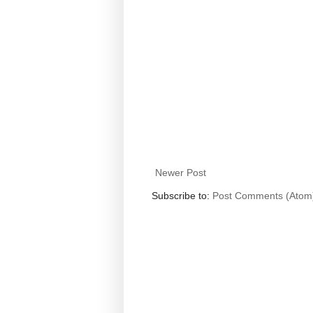
Newer Post
Subscribe to:
Post Comments (Atom