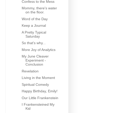
Confess to the Mess
Mommy, there's water
on the floor.
Word of the Day
Keep a Journal
A Pretty Typical
Saturday
So that's why...
More Joy of Analytics
My June Cleaver
Experiment -
Conclusion
Revelation
Living in the Moment
Spiritual Comedy
Happy Birthday, Emily!
Our Little Frankenstein
I Frankensteined My
Kid