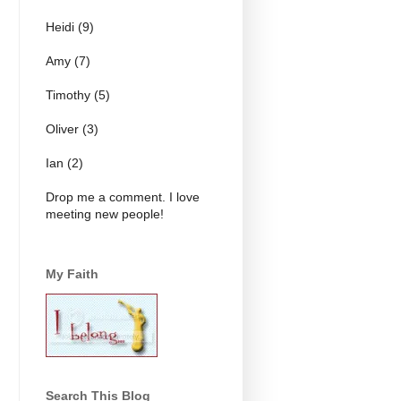
Heidi (9)
Amy (7)
Timothy (5)
Oliver (3)
Ian (2)
Drop me a comment. I love
meeting new people!
My Faith
Search This Blog