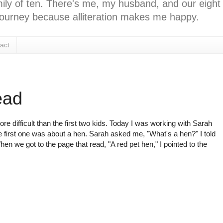
ly of ten. There's me, my husband, and our eight k
l journey because alliteration makes me happy.
act
ead
e difficult than the first two kids. Today I was working with Sarah
 first one was about a hen. Sarah asked me, "What's a hen?" I told
hen we got to the page that read, "A red pet hen," I pointed to the