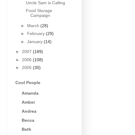
Uncle Sam is Calling
Food Storage
Campaign
►
March
(28)
►
February
(29)
►
January
(14)
►
2007
(189)
►
2006
(108)
►
2005
(30)
Cool People
Amanda
Amber
Andrea
Becca
Beth