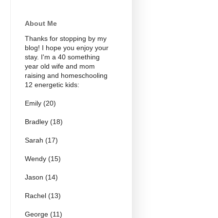
About Me
Thanks for stopping by my
blog! I hope you enjoy your
stay. I'm a 40 something
year old wife and mom
raising and homeschooling
12 energetic kids:
Emily (20)
Bradley (18)
Sarah (17)
Wendy (15)
Jason (14)
Rachel (13)
George (11)