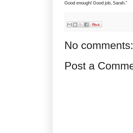
Good enough! Good job, Sarah."
No comments
Post a Comme