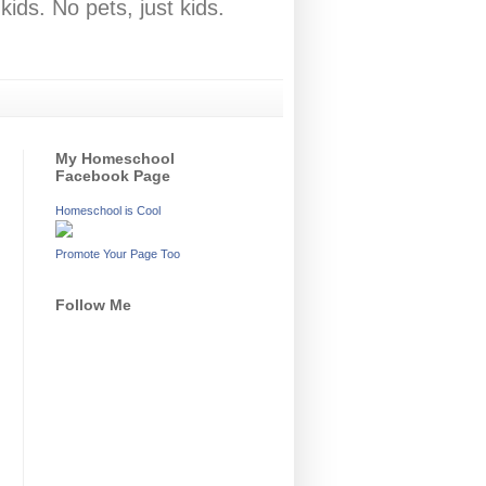
ids. No pets, just kids.
My Homeschool
Facebook Page
Homeschool is Cool
Promote Your Page Too
Follow Me