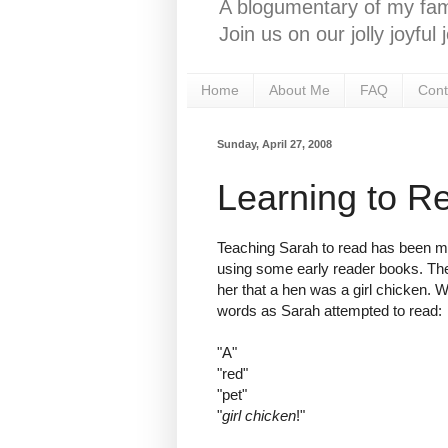
A blogumentary of my fami
Join us on our jolly joyfu
Home
About Me
FAQ
Cont
Sunday, April 27, 2008
Learning to R
Teaching Sarah to read has been mor
using some early reader books. The
her that a hen was a girl chicken. W
words as Sarah attempted to read:
"A"
"red"
"pet"
"
girl chicken
!"