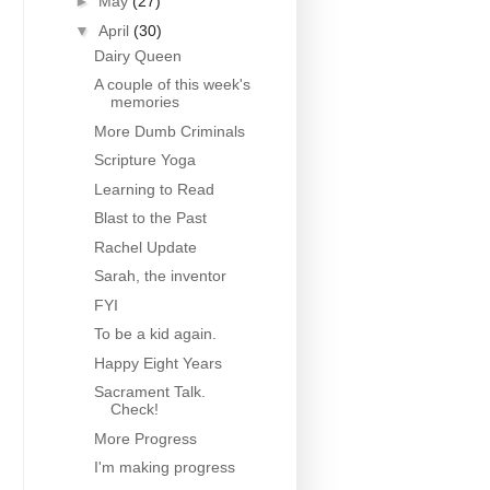
►
May
(27)
▼
April
(30)
Dairy Queen
A couple of this week's
memories
More Dumb Criminals
Scripture Yoga
Learning to Read
Blast to the Past
Rachel Update
Sarah, the inventor
FYI
To be a kid again.
Happy Eight Years
Sacrament Talk.
Check!
More Progress
I'm making progress