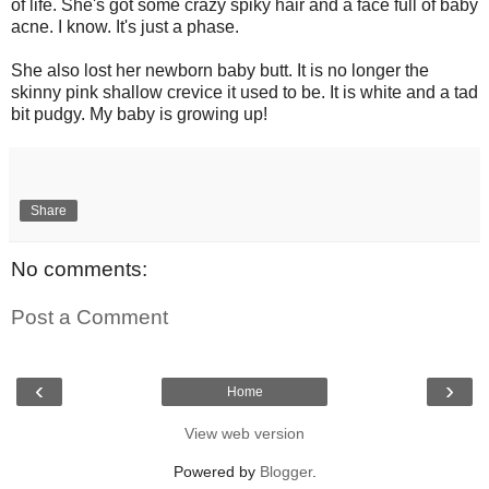
of life. She's got some crazy spiky hair and a face full of baby
acne. I know. It's just a phase.
She also lost her newborn baby butt. It is no longer the
skinny pink shallow crevice it used to be. It is white and a tad
bit pudgy. My baby is growing up!
Share
No comments:
Post a Comment
‹
›
Home
View web version
Powered by
Blogger
.