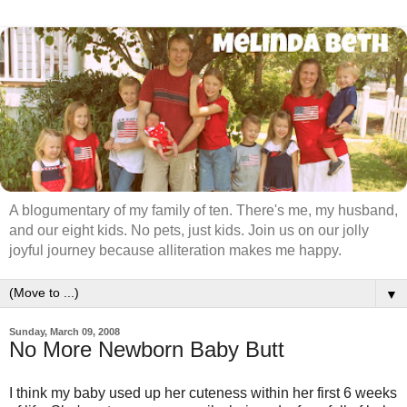
A blogumentary of my family of ten. There's me, my husband,
and our eight kids. No pets, just kids. Join us on our jolly
joyful journey because alliteration makes me happy.
▼
Sunday, March 09, 2008
No More Newborn Baby Butt
I think my baby used up her cuteness within her first 6 weeks