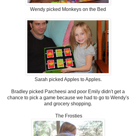
Wendy picked Monkeys on the Bed
Sarah picked Apples to Apples.
Bradley picked Parcheesi and poor Emily didn't get a
chance to pick a game because we had to go to Wendy's
and grocery shopping.
The Frosties