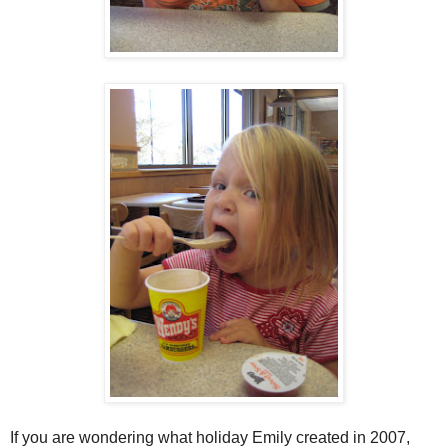
If you are wondering what holiday Emily created in 2007,