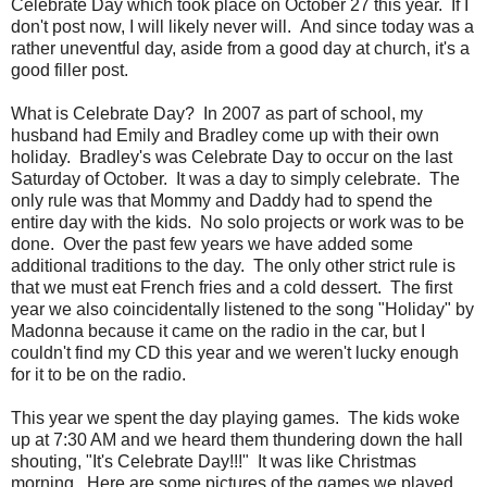
Celebrate Day which took place on October 27 this year. If I
don't post now, I will likely never will. And since today was a
rather uneventful day, aside from a good day at church, it's a
good filler post.
What is Celebrate Day? In 2007 as part of school, my
husband had Emily and Bradley come up with their own
holiday. Bradley's was Celebrate Day to occur on the last
Saturday of October. It was a day to simply celebrate. The
only rule was that Mommy and Daddy had to spend the
entire day with the kids. No solo projects or work was to be
done. Over the past few years we have added some
additional traditions to the day. The only other strict rule is
that we must eat French fries and a cold dessert. The first
year we also coincidentally listened to the song "Holiday" by
Madonna because it came on the radio in the car, but I
couldn't find my CD this year and we weren't lucky enough
for it to be on the radio.
This year we spent the day playing games. The kids woke
up at 7:30 AM and we heard them thundering down the hall
shouting, "It's Celebrate Day!!!" It was like Christmas
morning. Here are some pictures of the games we played