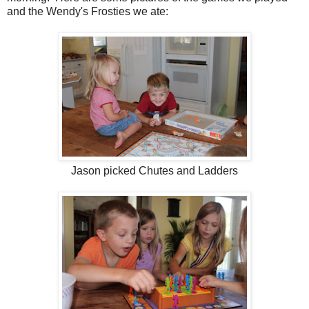
and the Wendy's Frosties we ate:
Jason picked Chutes and Ladders