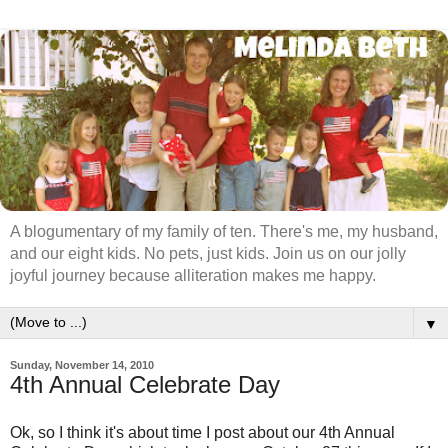
A blogumentary of my family of ten. There's me, my husband,
and our eight kids. No pets, just kids. Join us on our jolly
joyful journey because alliteration makes me happy.
▼
Sunday, November 14, 2010
4th Annual Celebrate Day
Ok, so I think it's about time I post about our 4th Annual