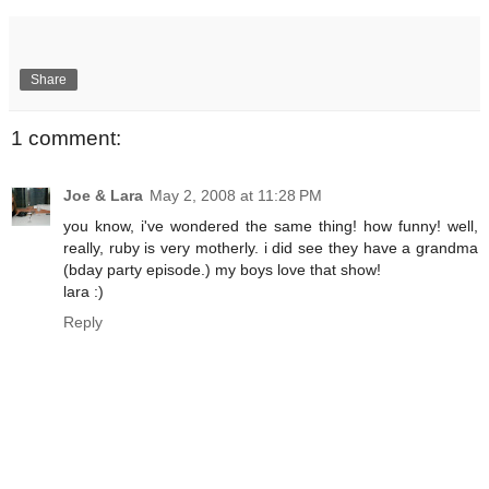
Share
1 comment:
Joe & Lara
May 2, 2008 at 11:28 PM
you know, i've wondered the same thing! how funny! well,
really, ruby is very motherly. i did see they have a grandma
(bday party episode.) my boys love that show!
lara :)
Reply