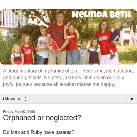
A blogumentary of my family of ten. There's me, my husband,
and our eight kids. No pets, just kids. Join us on our jolly
joyful journey because alliteration makes me happy.
▼
Friday, May 02, 2008
Orphaned or neglected?
Do Max and Ruby have parents?