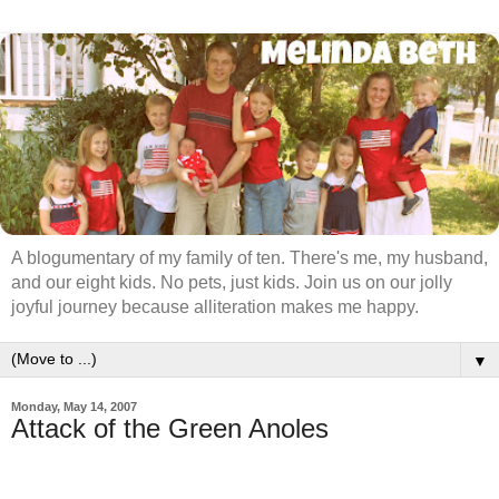
A blogumentary of my family of ten. There's me, my husband,
and our eight kids. No pets, just kids. Join us on our jolly
joyful journey because alliteration makes me happy.
▼
Monday, May 14, 2007
Attack of the Green Anoles