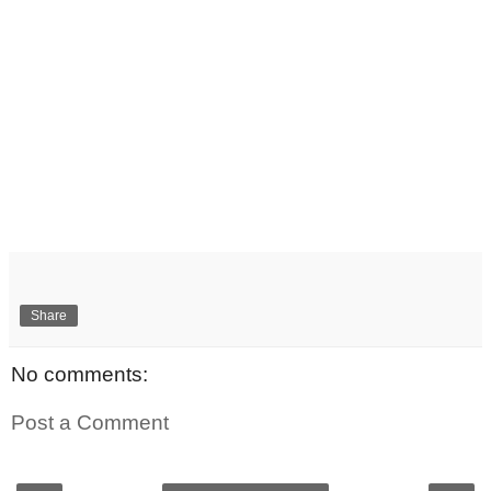
Share
No comments:
Post a Comment