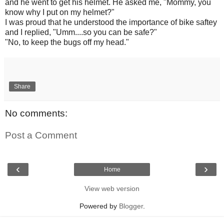
and he went to get his helmet. He asked me, "Mommy, you
know why I put on my helmet?"
I was proud that he understood the importance of bike saftey
and I replied, "Umm....so you can be safe?"
"No, to keep the bugs off my head."
Share
No comments:
Post a Comment
‹
›
Home
View web version
Powered by
Blogger
.