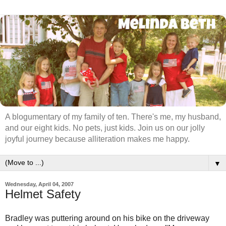
A blogumentary of my family of ten. There's me, my husband,
and our eight kids. No pets, just kids. Join us on our jolly
joyful journey because alliteration makes me happy.
▼
Wednesday, April 04, 2007
Helmet Safety
Bradley was puttering around on his bike on the driveway