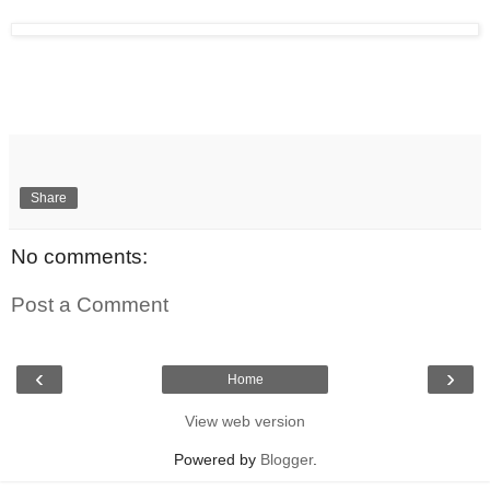
Share
No comments:
Post a Comment
‹
›
Home
View web version
Powered by
Blogger
.