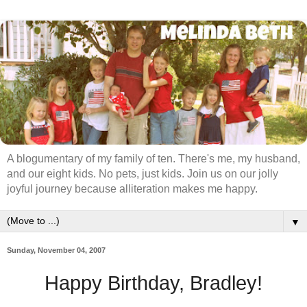
A blogumentary of my family of ten. There's me, my husband,
and our eight kids. No pets, just kids. Join us on our jolly
joyful journey because alliteration makes me happy.
▼
Sunday, November 04, 2007
Happy Birthday, Bradley!