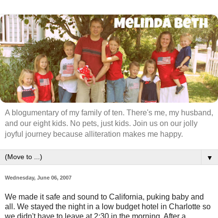
A blogumentary of my family of ten. There's me, my husband,
and our eight kids. No pets, just kids. Join us on our jolly
joyful journey because alliteration makes me happy.
▼
Wednesday, June 06, 2007
We made it safe and sound to California, puking baby and
all. We stayed the night in a low budget hotel in Charlotte so
we didn't have to leave at 2:30 in the morning. After a