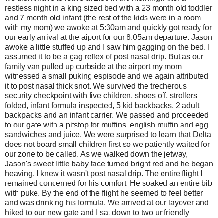
restless night in a king sized bed with a 23 month old toddler
and 7 month old infant (the rest of the kids were in a room
with my mom) we awoke at 5:30am and quickly got ready for
our early arrival at the aiport for our 8:05am departure. Jason
awoke a little stuffed up and I saw him gagging on the bed. I
assumed it to be a gag reflex of post nasal drip. But as our
family van pulled up curbside at the airport my mom
witnessed a small puking espisode and we again attributed
it to post nasal thick snot. We survived the trecherous
security checkpoint with five children, shoes off, strollers
folded, infant formula inspected, 5 kid backbacks, 2 adult
backpacks and an infant carrier. We passed and proceeded
to our gate with a pitstop for muffins, english muffin and egg
sandwiches and juice. We were surprised to learn that Delta
does not board small children first so we patiently waited for
our zone to be called. As we walked down the jetway,
Jason's sweet little baby face turned bright red and he began
heaving. I knew it wasn't post nasal drip. The entire flight I
remained concerned for his comfort. He soaked an entire bib
with puke. By the end of the flight he seemed to feel better
and was drinking his formula. We arrived at our layover and
hiked to our new gate and I sat down to two unfriendly