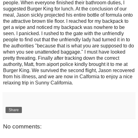
people. When everyone finished their bathroom duties, I
suggested Burger King for lunch. At the conclusion of our
meal, Jason sickly projected his entire bottle of formula onto
the attractive brown tile floor. I reached for my backpack to
get a wipe and noticed my backpack was nowhere to be
seen. I panicked. I rushed to the gate with the unfriendly
people to find out that the unfriendly lady had turned it in to
the authorities "because that is what you are supposed to do
when you see unattended baggage." I must have looked
pretty threating. Finally after tracking down the correct
authority, Matt, from aiport police kindly brought it to me at
Burger King. We survived the second flight, Jason recovered
from his illness, and we are now in Calfornia to enjoy a nice
relaxing trip in Sunny California.
Share
No comments: