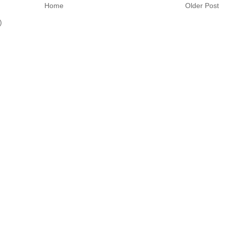
Home
Older Post
)