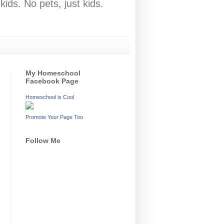
ids. No pets, just kids.
My Homeschool
Facebook Page
Homeschool is Cool
Promote Your Page Too
Follow Me