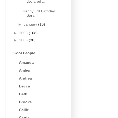
declared ...
Happy 3rd Birthday,
Sarah!
►
January
(16)
►
2006
(108)
►
2005
(30)
Cool People
Amanda
Amber
Andrea
Becca
Beth
Brooke
Callie
Carrie