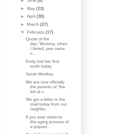
►
June
(8)
►
May
(23)
►
April
(30)
►
March
(27)
▼
February
(17)
Quote of the
day:"Mommy, when
I farted, pee came
o...
Emily lost her first
tooth today.
Sarah Monkey
We are now officially
the parents of "the
kid at c...
We got a letter in the
mail today from our
neighbo...
If you ever observe
the aging process of
a popsicl...