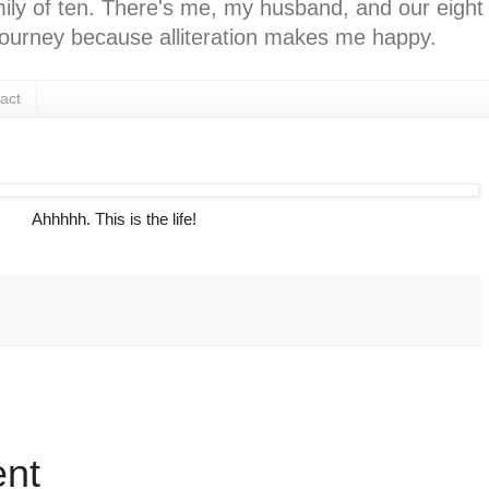
ly of ten. There's me, my husband, and our eight k
l journey because alliteration makes me happy.
act
Ahhhhh. This is the life!
:
nt