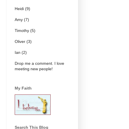
Heidi (9)
Amy (7)
Timothy (5)
Oliver (3)
Ian (2)
Drop me a comment. I love
meeting new people!
My Faith
Search This Blog