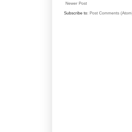
Newer Post
Subscribe to:
Post Comments (Atom