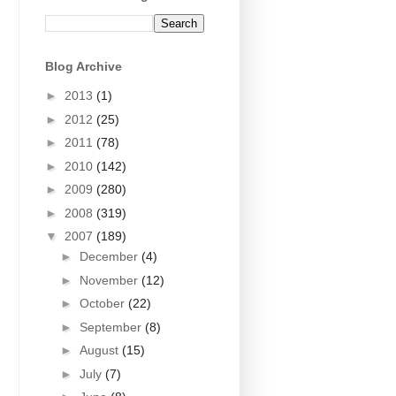
Blog Archive
►
2013
(1)
►
2012
(25)
►
2011
(78)
►
2010
(142)
►
2009
(280)
►
2008
(319)
▼
2007
(189)
►
December
(4)
►
November
(12)
►
October
(22)
►
September
(8)
►
August
(15)
►
July
(7)