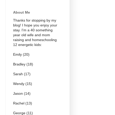
About Me
Thanks for stopping by my
blog! I hope you enjoy your
stay. I'm a 40 something
year old wife and mom
raising and homeschooling
12 energetic kids:
Emily (20)
Bradley (18)
Sarah (17)
Wendy (15)
Jason (14)
Rachel (13)
George (11)