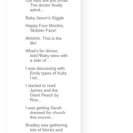
Our kids are just small.
The doctor finally
admit...
Baby Jason's Giggle
Happy Four Months,
Slobber Face!
Ahhhhh. This is the
life!
What's for dinner,
kids?Baby stew with
a side of ...
I was discussing with
Emily types of fruits.
I tol...
I started to read
James and the
Giant Peach by
Roa...
I was getting Sarah
dressed for church
this mornin...
Bradley was gathering
lots of blocks and