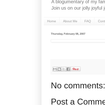
A blogumentary of my fami
Join us on our jolly joyfu
Home
About Me
FAQ
Cont
Thursday, February 08, 2007
No comments
Post a Comme