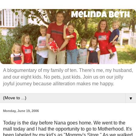
A blogumentary of my family of ten. There's me, my husband,
and our eight kids. No pets, just kids. Join us on our jolly
joyful journey because alliteration makes me happy.
▼
Monday, June 19, 2006
Today is the day before Nana goes home. We went to the
mall today and I had the opportunity to go to Motherhood. It's
been labeled by my kid's as "Mommy's Store." As we walked