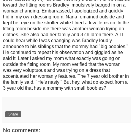
toward the fitting rooms Bradley impulsively barged in on a
woman changing. Embarrassed, I apologized and quickly
hid in my own dressing room. Nana remained outside and
kept her eye on the stroller while I tried a few items on. In the
fitting room beside me there was another woman trying on
clothes. She also had her family and 3 children there. All I
could hear while I was changing was Bradley loudly
announce to his siblings that the mommy had "big boobies."
He continued to repeat his observation and giggled as he
said it. Later I asked my mom what exactly was going on
outside the fitting room. My mom verified that the woman
was very voluptuous and was trying on a dress that
accentuated her womanly features. The 7 year old brother in
the family said, "He's nasty!" But hey, what do expect from a
3 year old that has a mommy with small boobies?
Share
No comments: